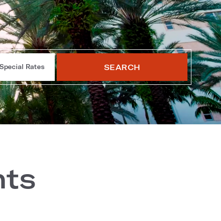
SEARCH
Special Rates
nts