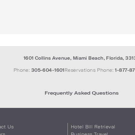
1601 Collins Avenue
,
Miami Beach
,
Florida
,
331
Phone:
305-604-1601
Reservations Phone:
1-877-87
Frequently Asked Questions
act Us
Hotel Bill Retrieval
ers
Business Travel