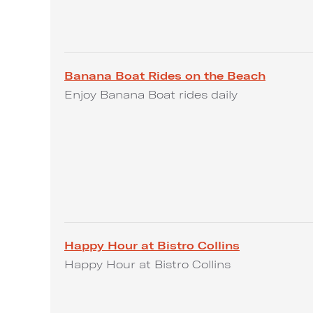
Banana Boat Rides on the Beach
Enjoy Banana Boat rides daily
Happy Hour at Bistro Collins
Happy Hour at Bistro Collins