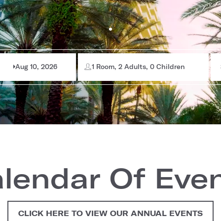
Aug 10, 2026
1 Room, 2 Adults, 0 Children
lendar Of Eve
CLICK HERE TO VIEW OUR ANNUAL EVENTS