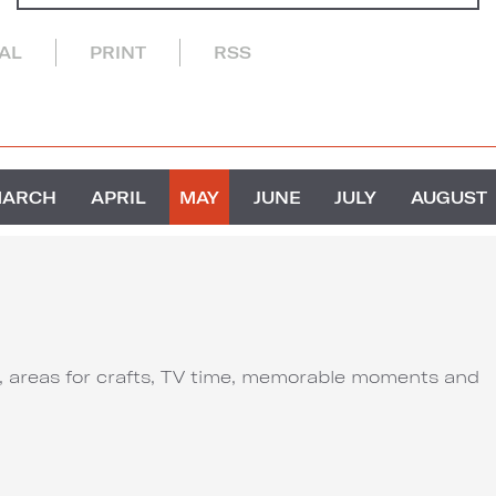
CAL
PRINT
RSS
MARCH
APRIL
MAY
JUNE
JULY
AUGUST
ut, areas for crafts, TV time, memorable moments and