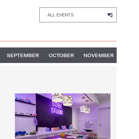
SEPTEMBER
OCTOBER
NOVEMBER