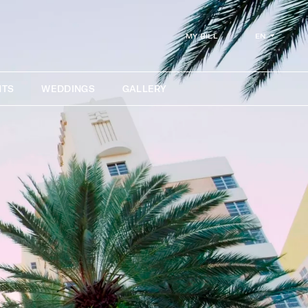
EN
MY BILL
NTS
WEDDINGS
GALLERY