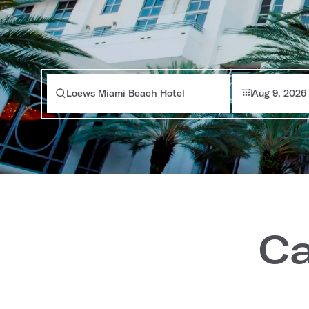
Loews Miami Beach Hotel
Aug 9, 2026
Ca