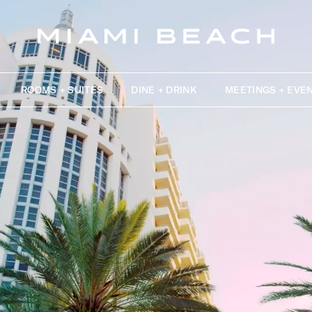
ROOMS + SUITES
DINE + DRINK
MEETINGS + EVE