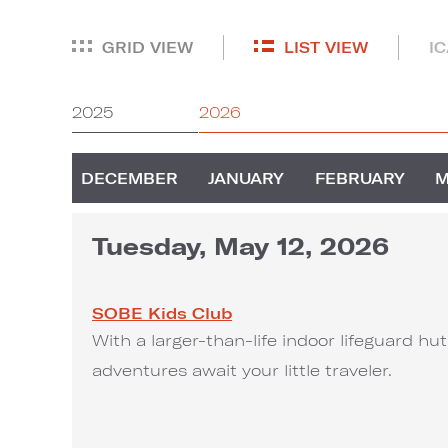
GRID VIEW
LIST VIEW
I
2025
2026
DECEMBER
JANUARY
FEBRUARY
Tuesday, May 12, 2026
SOBE Kids Club
With a larger-than-life indoor lifeguard h
adventures await your little traveler.