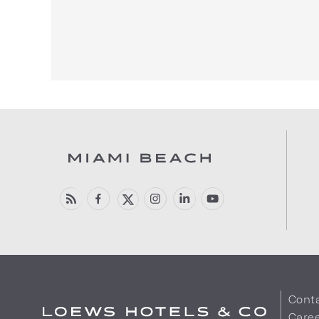
Cont
Care