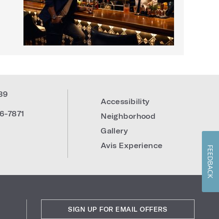
39
Accessibility
6-7871
Neighborhood
Gallery
Avis Experience
FEEDBACK
SIGN UP FOR EMAIL OFFERS