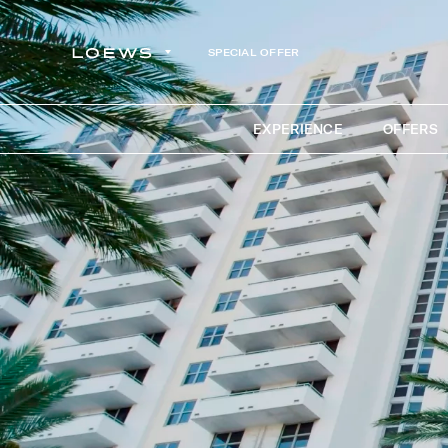
SPECIAL OFFER
EXPERIENCE
OFFERS