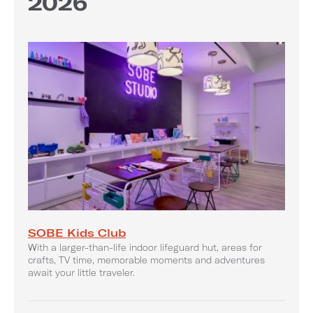
2026
SOBE Kids Club
With a larger-than-life indoor lifeguard hut, areas for
crafts, TV time, memorable moments and adventures
await your little traveler.