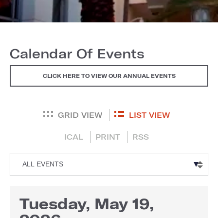
Calendar Of Events
CLICK HERE TO VIEW OUR ANNUAL EVENTS
GRID VIEW
LIST VIEW
ICAL
PRINT
RSS
Tuesday, May 19,