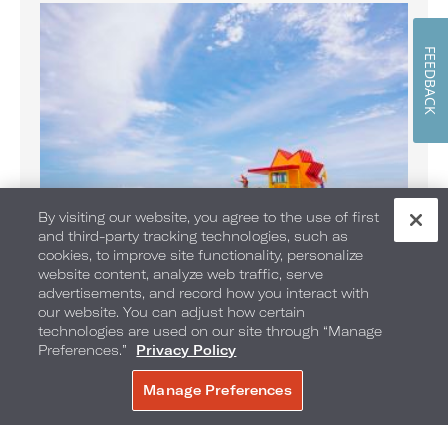
FEEDBACK
By visiting our website, you agree to the use of first
and third-party tracking technologies, such as
cookies, to improve site functionality, personalize
website content, analyze web traffic, serve
Banana Boat Rides on the Beach
advertisements, and record how you interact with
Enjoy Banana Boat rides daily
our website. You can adjust how certain
technologies are used on our site through “Manage
Preferences.”
Privacy Policy
Manage Preferences
BOOK NOW