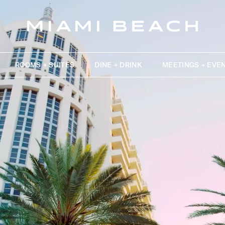
ROOMS + SUITES
DINE + DRINK
MEETINGS + EVE