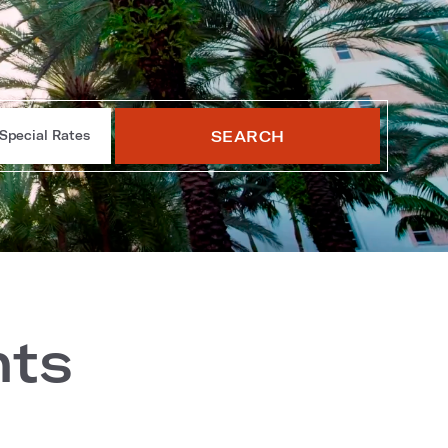
SEARCH
Special Rates
nts