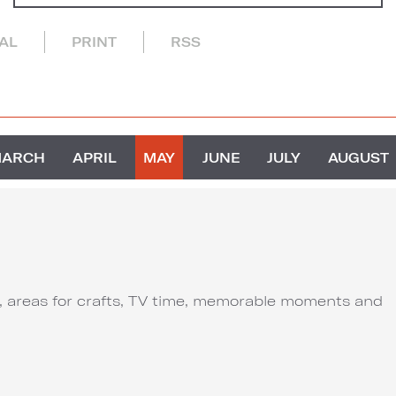
CAL
PRINT
RSS
MARCH
APRIL
MAY
JUNE
JULY
AUGUST
ut, areas for crafts, TV time, memorable moments and