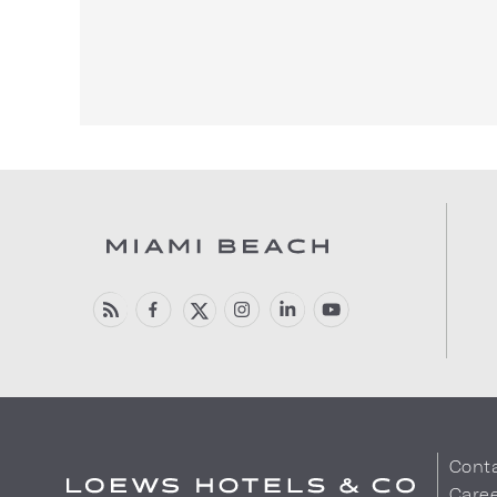
Cont
Care