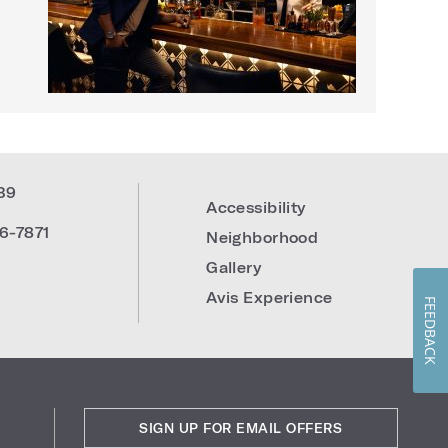
39
Accessibility
6-7871
Neighborhood
Gallery
Avis Experience
FEEDBACK
SIGN UP FOR EMAIL OFFERS