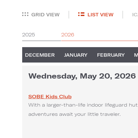
GRID VIEW
LIST VIEW
I
2025
2026
DECEMBER
JANUARY
FEBRUARY
Wednesday, May 20, 2026
SOBE Kids Club
With a larger-than-life indoor lifeguard h
adventures await your little traveler.