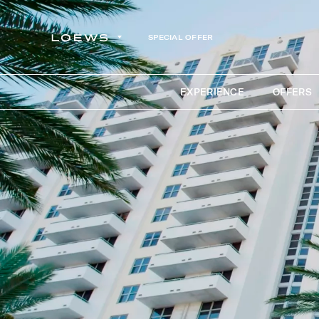
SPECIAL OFFER
EXPERIENCE
OFFERS