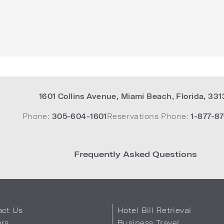
1601 Collins Avenue
,
Miami Beach
,
Florida
,
331
Phone:
305-604-1601
Reservations Phone:
1-877-87
Frequently Asked Questions
act Us
Hotel Bill Retrieval
ers
Business Travel