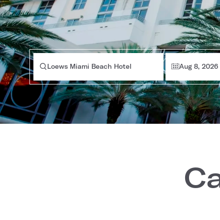
Loews Miami Beach Hotel
Aug 8, 2026
Ca