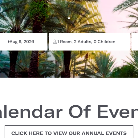
Aug 9, 2026
1 Room, 2 Adults, 0 Children
lendar Of Eve
CLICK HERE TO VIEW OUR ANNUAL EVENTS