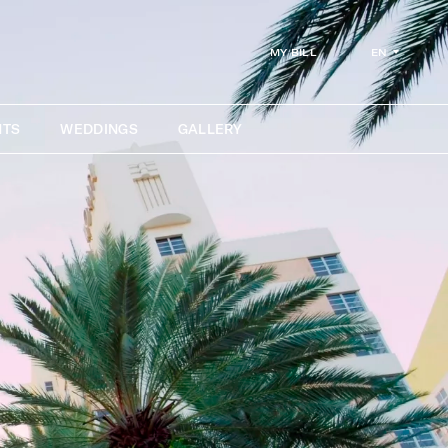
EN
MY BILL
NTS
WEDDINGS
GALLERY