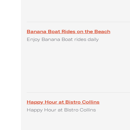
Banana Boat Rides on the Beach
Enjoy Banana Boat rides daily
Happy Hour at Bistro Collins
Happy Hour at Bistro Collins