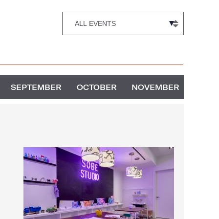
SEPTEMBER
OCTOBER
NOVEMBER