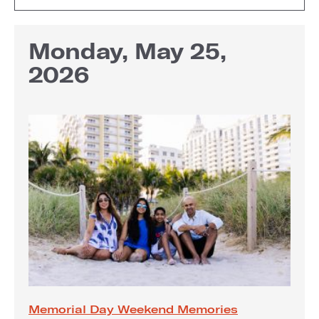
Monday, May 25,
2026
Memorial Day Weekend Memories