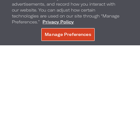
advertisements, and record how you interact with
our website. You can adjust how certain
technologies are used on our site through “Manage
Preferences.”
Privacy Policy
Manage Preferences
BOOK NOW
Banana Boat Rides on the Beach
Enjoy Banana Boat rides daily