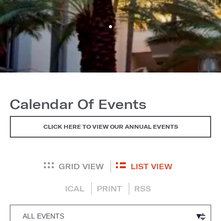
Calendar Of Events
CLICK HERE TO VIEW OUR ANNUAL EVENTS
GRID VIEW
LIST VIEW
ICAL
PRINT
RSS