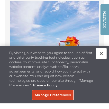
FEEDBACK
By visiting our website, you agree to the use of first
and third-party tracking technologies, such as
cookies, to improve site functionality, personalize
website content, analyze web traffic, serve
Banana Boat Rides on the Beach
advertisements, and record how you interact with
Enjoy Banana Boat rides daily
our website. You can adjust how certain
technologies are used on our site through “Manage
Preferences.”
Privacy Policy
Manage Preferences
BOOK NOW