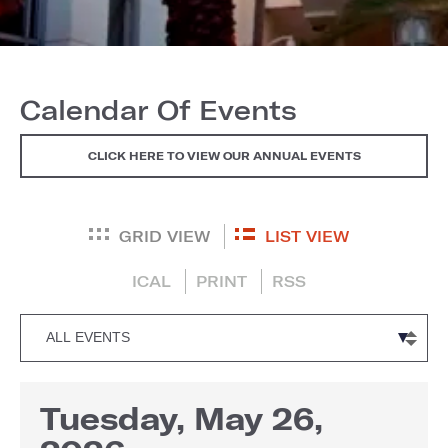
Calendar Of Events
CLICK HERE TO VIEW OUR ANNUAL EVENTS
GRID VIEW
LIST VIEW
ICAL
PRINT
RSS
Tuesday, May 26,