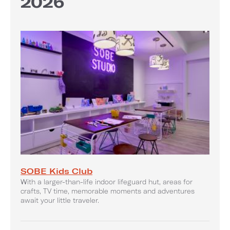
2026
SOBE Kids Club
With a larger-than-life indoor lifeguard hut, areas for
crafts, TV time, memorable moments and adventures
await your little traveler.