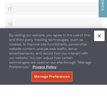
FEEDBACK
17
18
By visiting our website, you agree to the use of first
19
and third-party tracking technologies, such as
cookies, to improve site functionality, personalize
website content, analyze web traffic, serve
advertisements, and record how you interact with
20
our website. You can adjust how certain
technologies are used on our site through “Manage
GAME MASTER
Preferences.”
Privacy Policy
MAKE YOUR OWN S’MORES
Manage Preferences
BOOK NOW
MOVIES UNDER THE STARS
21