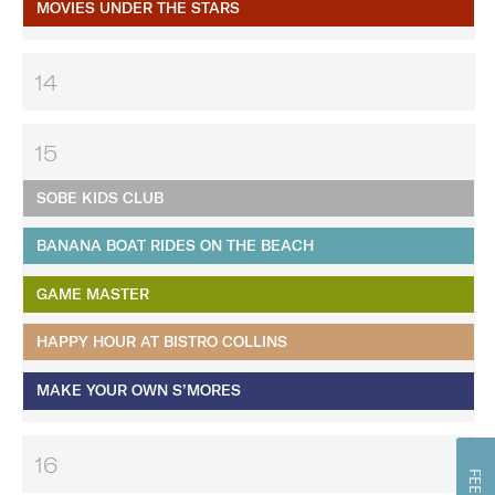
MOVIES UNDER THE STARS
14
15
SOBE KIDS CLUB
BANANA BOAT RIDES ON THE BEACH
GAME MASTER
HAPPY HOUR AT BISTRO COLLINS
MAKE YOUR OWN S’MORES
16