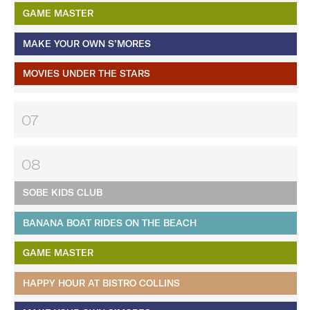
GAME MASTER
MAKE YOUR OWN S’MORES
MOVIES UNDER THE STARS
07
08
SOBE KIDS CLUB
BANANA BOAT RIDES ON THE BEACH
GAME MASTER
HAPPY HOUR AT BISTRO COLLINS