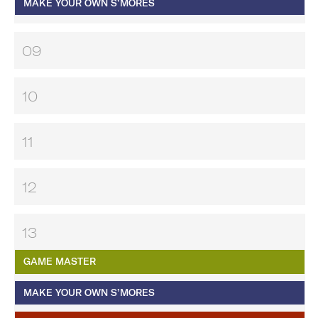
MAKE YOUR OWN S’MORES
09
10
11
12
13
GAME MASTER
MAKE YOUR OWN S’MORES