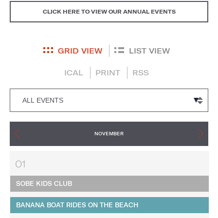
CLICK HERE TO VIEW OUR ANNUAL EVENTS
GRID VIEW
LIST VIEW
ICAL
PRINT
RSS
NOVEMBER
01
SOBE KIDS CLUB
BANANA BOAT RIDES ON THE BEACH