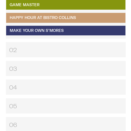
GAME MASTER
HAPPY HOUR AT BISTRO COLLINS
MAKE YOUR OWN S’MORES
02
03
04
05
06