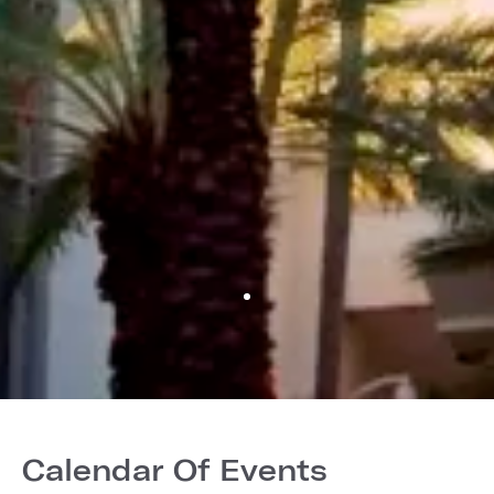
Calendar Of Events