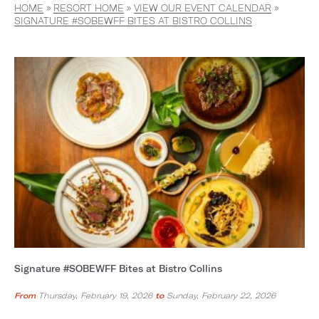
HOME
»
RESORT HOME
»
VIEW OUR EVENT CALENDAR
»
SIGNATURE #SOBEWFF BITES AT BISTRO COLLINS
Signature #SOBEWFF Bites at Bistro Collins
From
Thursday, February 19, 2026
to
Sunday, February 22, 2026