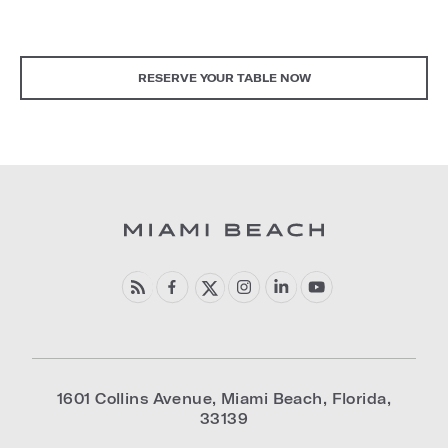
RESERVE YOUR TABLE NOW
1601 Collins Avenue
,
Miami Beach
,
Florida
,
33139