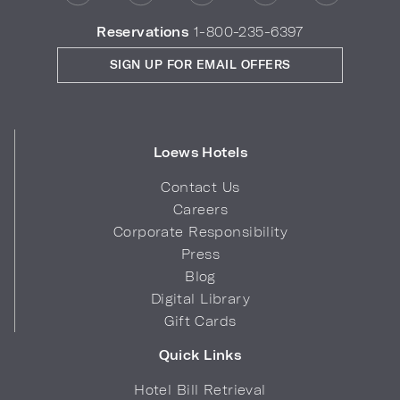
Reservations
1-800-235-6397
SIGN UP FOR EMAIL OFFERS
Loews Hotels
Contact Us
Careers
Corporate Responsibility
Press
Blog
Digital Library
Gift Cards
Quick Links
Hotel Bill Retrieval