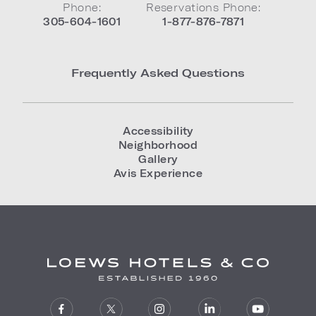
Phone:
Reservations Phone:
305-604-1601
1-877-876-7871
Frequently Asked Questions
Accessibility
Neighborhood
Gallery
Avis Experience