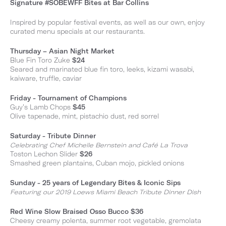
Signature #SOBEWFF Bites at Bar Collins
Inspired by popular festival events, as well as our own, enjoy
curated menu specials at our restaurants.
Thursday – Asian Night Market
Blue Fin Toro Zuke
$24
Seared and marinated blue fin toro, leeks, kizami wasabi,
kaiware, truffle, caviar
Friday - Tournament of Champions
Guy’s Lamb Chops
$45
Olive tapenade, mint, pistachio dust, red sorrel
Saturday - Tribute Dinner
Celebrating Chef Michelle Bernstein and Café La Trova
Toston Lechon Slider
$26
Smashed green plantains, Cuban mojo, pickled onions
Sunday - 25 years of Legendary Bites & Iconic Sips
Featuring our 2019 Loews Miami Beach Tribute Dinner Dish
Red Wine Slow Braised Osso Bucco $36
Cheesy creamy polenta, summer root vegetable, gremolata