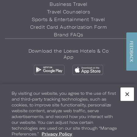
Business Travel
Travel Counselors
Sports & Entertainment Travel
Credit Card Authorization Form
Brand FAQs
FEEDBACK
Download the Loews Hotels & Co
App
By visiting our website, you agree to the use of first
and third-party tracking technologies, such as
Privacy Policy
Do Not Sell My Info
Safety & Well-Being
cookies, to improve site functionality, personalize
website content, analyze web traffic, serve
Terms of Use
Accessibility
Site Map
Your Privacy Choices
advertisements, and record how you interact with
our website. You can adjust how certain
COPYRIGHT 2026.
LOEWS HOTELS & CO
technologies are used on our site through “Manage
Preferences.”
Privacy Policy