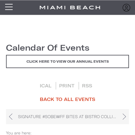
Calendar Of Events
CLICK HERE TO VIEW OUR ANNUAL EVENTS
ICAL
PRINT
RSS
BACK TO ALL EVENTS
SIGNATURE #SOBEWFF BITES AT BISTRO COLLINS
You are here: