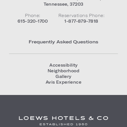
Tennessee
,
37203
Phone:
Reservations Phone:
615-320-1700
1-877-879-7818
Frequently Asked Questions
Accessibility
Neighborhood
Gallery
Avis Experience