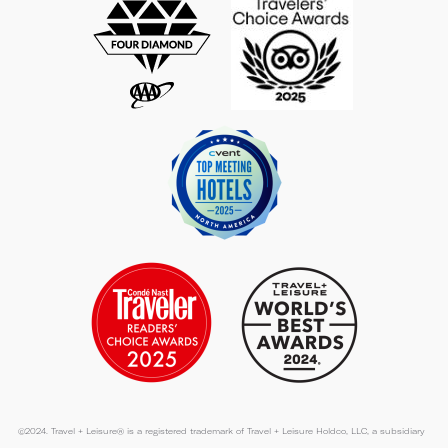
©2024. Travel + Leisure® is a registered trademark of Travel + Leisure Holdco, LLC, a subsidiary