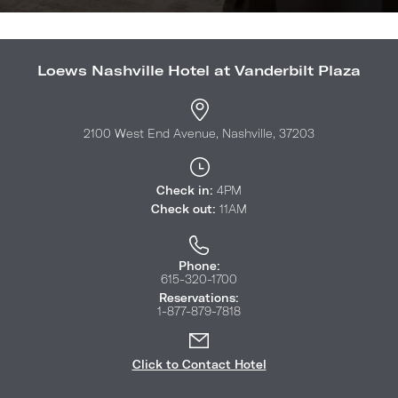
Loews Nashville Hotel at Vanderbilt Plaza
2100 West End Avenue, Nashville, 37203
Check in:
4PM
Check out:
11AM
Phone:
615-320-1700
Reservations:
1-877-879-7818
Click to Contact Hotel