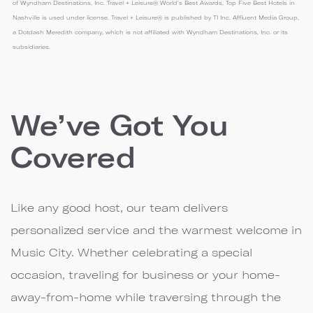
of Wyndham Destinations, Inc. Travel + Leisure® World's Best Awards, Top Five Best Hotels in
Nashville is used under license. Travel + Leisure® is published by TI Inc. Affluent Media Group,
a Dotdash Meredith company, which is not affiliated with Wyndham Destinations, Inc. or its
subsidiaries.
We’ve Got You
Covered
Like any good host, our team delivers
personalized service and the warmest welcome in
Music City. Whether celebrating a special
occasion, traveling for business or your home-
away-from-home while traversing through the