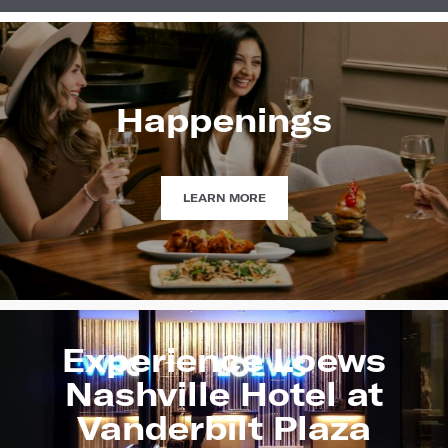
Happenings
HAPPENINGS
LEARN MORE
Experience Loews
Nashville Hotel at
Vanderbilt Plaza