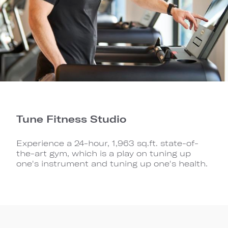
Tune Fitness Studio
Experience a 24-hour, 1,963 sq.ft. state-of-
the-art gym, which is a play on tuning up
one's instrument and tuning up one's health.