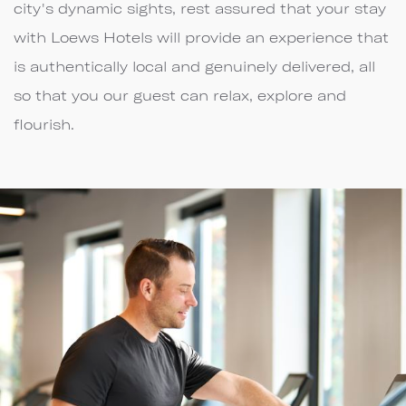
city's dynamic sights, rest assured that your stay
with Loews Hotels will provide an experience that
is authentically local and genuinely delivered, all
so that you our guest can relax, explore and
flourish.