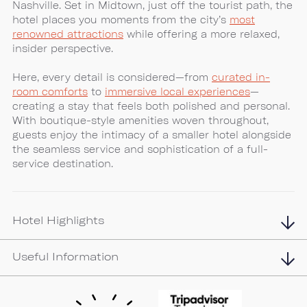
Nashville. Set in Midtown, just off the tourist path, the
hotel places you moments from the city’s
most
renowned attractions
while offering a more relaxed,
insider perspective.
Here, every detail is considered—from
curated in-
room comforts
to
immersive local experiences
—
creating a stay that feels both polished and personal.
With boutique-style amenities woven throughout,
guests enjoy the intimacy of a smaller hotel alongside
the seamless service and sophistication of a full-
service destination.
Hotel Highlights
Useful Information