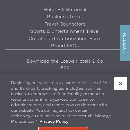
Hotel Bill Retrieval
Business Travel
Travel Counselors
Sports & Entertainment Travel
FEEDBACK
Credit Card Authorization Form
Brand FAQs
Download the Loews Hotels & Co
App
By visiting our website, you agree to the use of first
and third-party tracking technologies, such as
cookies, to improve site functionality, personalize
website content, analyze web traffic, serve
advertisements, and record how you interact with
Privacy Policy
Do Not Sell My Info
Safety & Well-Being
our website. You can adjust how certain
technologies are used on our site through “Manage
Terms of Use
Accessibility
Site Map
Your Privacy Choices
Preferences.”
Privacy Policy
COPYRIGHT 2026.
LOEWS HOTELS & CO