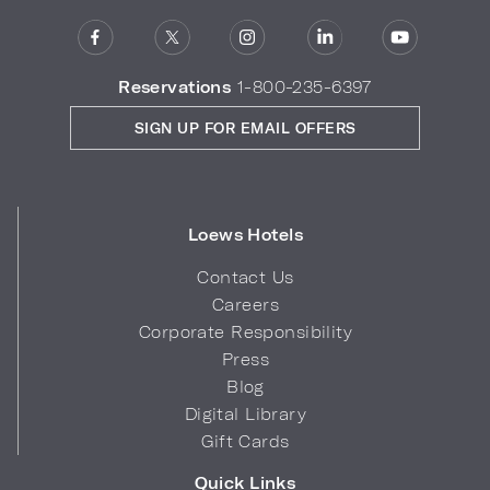
Reservations
1-800-235-6397
SIGN UP FOR EMAIL OFFERS
Loews Hotels
Contact Us
Careers
Corporate Responsibility
Press
Blog
Digital Library
Gift Cards
Quick Links