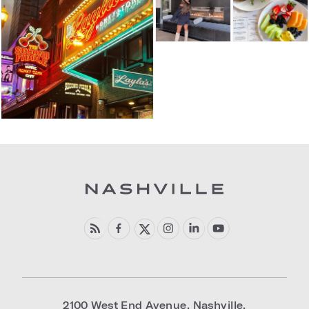
2100 West End Avenue
,
Nashville
,