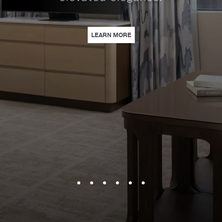
coffee, & sa
SPECIAL PACKAGE FOR SPORTS FANS. | LEARN MORE
| A NEW ERA OF ELEGANCE AT LOEWS NASHVILLE HOTEL | 
LEARN MORE