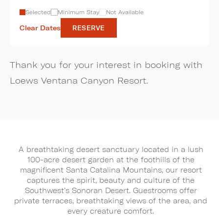
Selected
Minimum Stay
Not Available
Clear Dates
RESERVE
Thank you for your interest in booking with
Loews Ventana Canyon Resort.
A breathtaking desert sanctuary located in a lush
100-acre desert garden at the foothills of the
magnificent Santa Catalina Mountains, our resort
captures the spirit, beauty and culture of the
Southwest’s Sonoran Desert. Guestrooms offer
private terraces, breathtaking views of the area, and
every creature comfort.