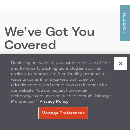
FEEDBACK
We’ve Got You
Covered
By visiting our website, you agree to the use of first
From locally inspired culinary offerings and room
and third-party tracking technologies, such as
cookies, to improve site functionality, personalize
packages to the perfect backdrop for your
website content, analyze web traffic, serve
wedding or special event, we have everything you
advertisements, and record how you interact with
our website. You can adjust how certain
need to create lasting memories.
technologies are used on our site through “Manage
Preferences.”
Privacy Policy
Manage Preferences
MAKE A RESERVATION