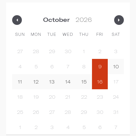
SUN
MON
TUE
WED
THU
FRI
SAT
27
28
29
30
1
2
3
4
5
6
7
8
9
10
11
12
13
14
15
16
17
18
19
20
21
22
23
24
25
26
27
28
29
30
31
1
2
3
4
5
6
7