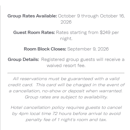
Group Rates Available:
October 9 through October 16,
2026
Guest Room Rates:
Rates starting from $249 per
night.
Room Block Closes:
September 9, 2026
Group Details:
Registered group guests will receive a
waived resort fee.
All reservations must be guaranteed with a valid
credit card. This card will be charged in the event of
a cancellation, no-show or deposit when warranted.
Group rates are subject to availability.
Hotel cancellation policy requires guests to cancel
by 4pm local time 72 hours before arrival to avoid
penalty fee of 1 night's room and tax.