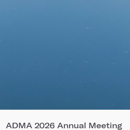
ADMA 2026 Annual Meeting