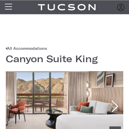
All Accommodations
Canyon Suite King