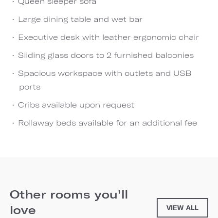
Queen sleeper sofa
Large dining table and wet bar
Executive desk with leather ergonomic chair
Sliding glass doors to 2 furnished balconies
Spacious workspace with outlets and USB
ports
Cribs available upon request
Rollaway beds available for an additional fee
Other rooms you'll
love
VIEW ALL