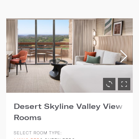
Desert Skyline Valley View
Rooms
SELECT ROOM TYPE: