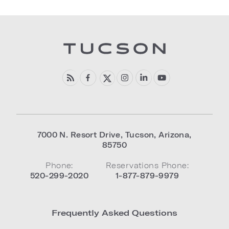
7000 N. Resort Drive
,
Tucson
,
Arizona
,
85750
Phone:
Reservations Phone:
520-299-2020
1-877-879-9979
Frequently Asked Questions