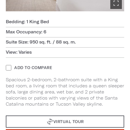
Bedding: 1 King Bed
Max Occupancy: 6
Suite Size: 950 sq. ft. / 88 sq. m.
View: Varies
ADD TO COMPARE
Spacious 2-bedroom, 2-bathroom suite with a King
bed room, a living room that includes a queen sleeper
sofa, large dining area, wet bar, and 2 private
balconies or patios with varying views of the Santa
Catalina mountains or Tucson Valley skyline.
VIRTUAL TOUR