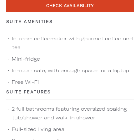
CHECK AVAILABILITY
SUITE AMENITIES
In-room coffeemaker with gourmet coffee and
tea
Mini-fridge
In-room safe, with enough space for a laptop
Free Wi-Fi
SUITE FEATURES
2 full bathrooms featuring oversized soaking
tub/shower and walk-in shower
Full-sized living area