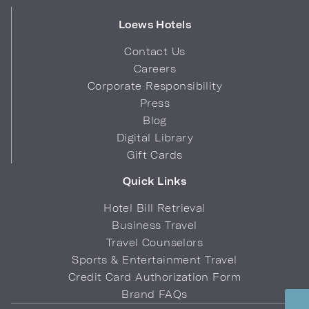
Loews Hotels
Contact Us
Careers
Corporate Responsibility
Press
Blog
Digital Library
Gift Cards
Quick Links
Hotel Bill Retrieval
Business Travel
Travel Counselors
Sports & Entertainment Travel
Credit Card Authorization Form
Brand FAQs