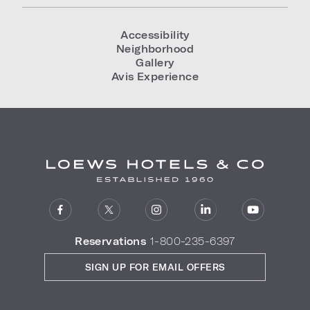
Accessibility
Neighborhood
Gallery
Avis Experience
Reservations
1-800-235-6397
SIGN UP FOR EMAIL OFFERS