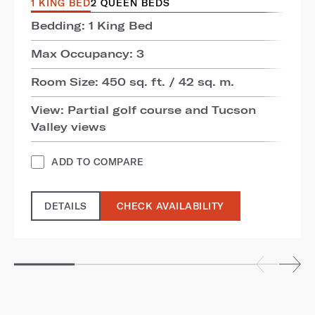
1 KING BED
2 QUEEN BEDS
Bedding: 1 King Bed
Max Occupancy: 3
Room Size: 450 sq. ft. / 42 sq. m.
View: Partial golf course and Tucson
Valley views
ADD TO COMPARE
DETAILS
CHECK AVAILABILITY