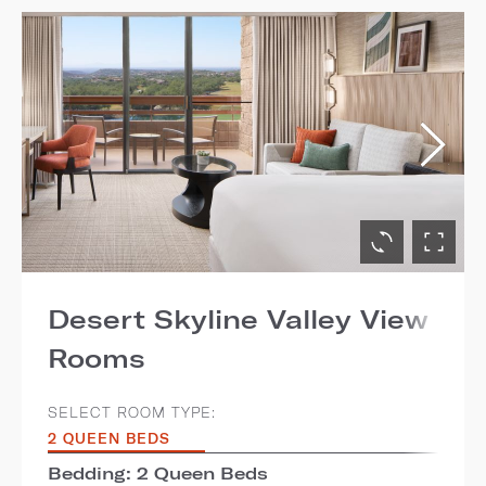
Desert Skyline Valley View
Rooms
SELECT ROOM TYPE:
2 QUEEN BEDS
Bedding: 2 Queen Beds