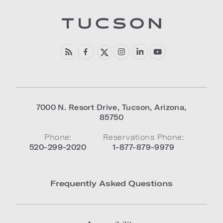
7000 N. Resort Drive
,
Tucson
,
Arizona
,
85750
Phone:
Reservations Phone:
520-299-2020
1-877-879-9979
Frequently Asked Questions