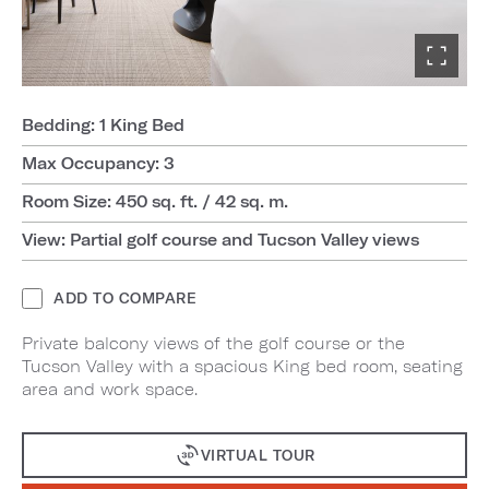
Bedding: 1 King Bed
Max Occupancy: 3
Room Size: 450 sq. ft. / 42 sq. m.
View: Partial golf course and Tucson Valley views
ADD TO COMPARE
Private balcony views of the golf course or the
Tucson Valley with a spacious King bed room, seating
area and work space.
VIRTUAL TOUR