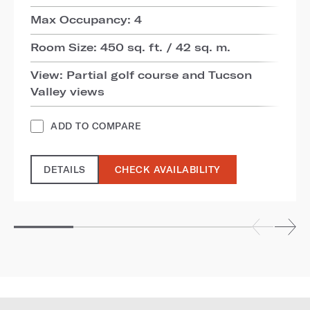
Max Occupancy: 4
Room Size: 450 sq. ft. / 42 sq. m.
View: Partial golf course and Tucson
Valley views
ADD TO COMPARE
DETAILS
CHECK AVAILABILITY