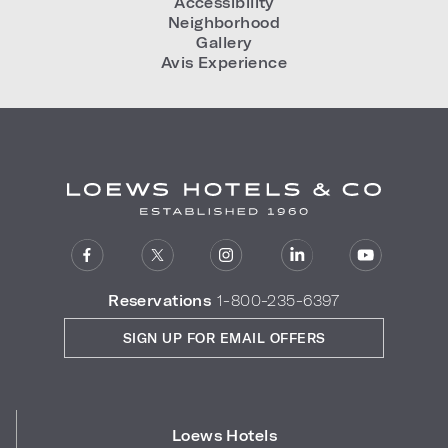
Accessibility
Neighborhood
Gallery
Avis Experience
Reservations
1-800-235-6397
SIGN UP FOR EMAIL OFFERS
Loews Hotels