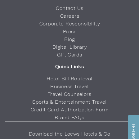
Contact Us
Careers
Corporate Responsibility
Press
Blog
Digital Library
Gift Cards
Quick Links
Hotel Bill Retrieval
Business Travel
Travel Counselors
Sports & Entertainment Travel
Credit Card Authorization Form
Brand FAQs
FEEDBACK
Download the Loews Hotels & Co