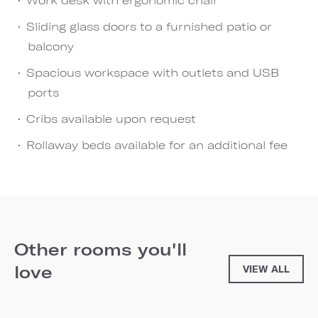
Sliding glass doors to a furnished patio or
balcony
Spacious workspace with outlets and USB
ports
Cribs available upon request
Rollaway beds available for an additional fee
Other rooms you'll
love
VIEW ALL