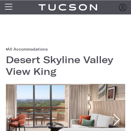
All Accommodations
Desert Skyline Valley
View King