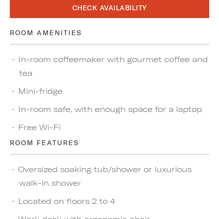
CHECK AVAILABILITY
ROOM AMENITIES
In-room coffeemaker with gourmet coffee and
tea
Mini-fridge
In-room safe, with enough space for a laptop
Free Wi-Fi
ROOM FEATURES
Oversized soaking tub/shower or luxurious
walk-in shower
Located on floors 2 to 4
Work desk with ergonomic chair