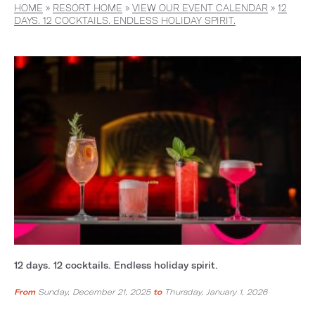
HOME
»
RESORT HOME
»
VIEW OUR EVENT CALENDAR
»
12
DAYS. 12 COCKTAILS. ENDLESS HOLIDAY SPIRIT.
12 days. 12 cocktails. Endless holiday spirit.
From
Sunday, December 21, 2025
to
Thursday, January 1, 2026