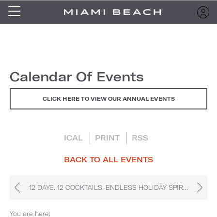
Calendar Of Events
CLICK HERE TO VIEW OUR ANNUAL EVENTS
ICAL
PRINT
RSS
BACK TO ALL EVENTS
12 DAYS. 12 COCKTAILS. ENDLESS HOLIDAY SPIRIT.
You are here: