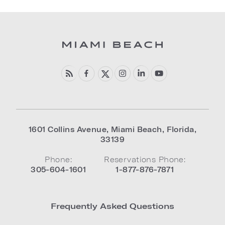
1601 Collins Avenue
,
Miami Beach
,
Florida
,
33139
Phone:
Reservations Phone:
305-604-1601
1-877-876-7871
Frequently Asked Questions