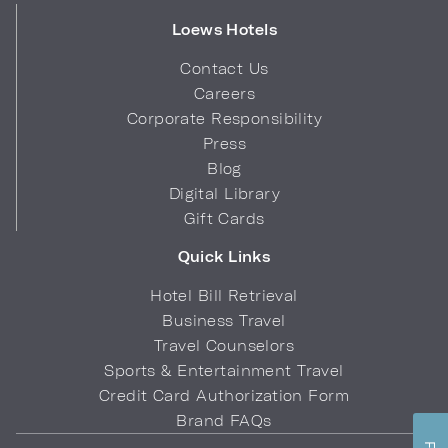
Loews Hotels
Contact Us
Careers
Corporate Responsibility
Press
Blog
Digital Library
Gift Cards
Quick Links
Hotel Bill Retrieval
Business Travel
Travel Counselors
Sports & Entertainment Travel
Credit Card Authorization Form
Brand FAQs