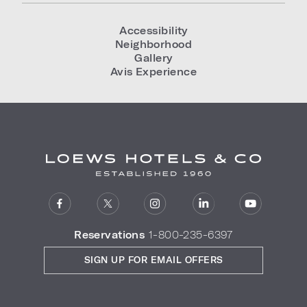
Accessibility
Neighborhood
Gallery
Avis Experience
Reservations
1-800-235-6397
SIGN UP FOR EMAIL OFFERS