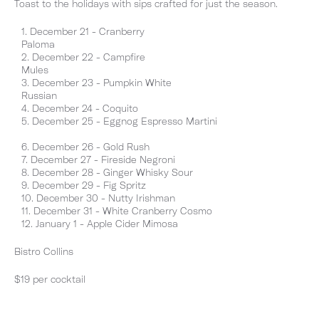
Toast to the holidays with sips crafted for just the season.
December 21 - Cranberry
Paloma
December 22 - Campfire
Mules
December 23 - Pumpkin White
Russian
December 24 - Coquito
December 25 - Eggnog Espresso Martini
December 26 - Gold Rush
December 27 - Fireside Negroni
December 28 - Ginger Whisky Sour
December 29 - Fig Spritz
December 30 - Nutty Irishman
December 31 - White Cranberry Cosmo
January 1 - Apple Cider Mimosa
Bistro Collins
$19 per cocktail