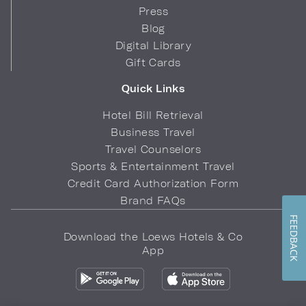
Press
Blog
Digital Library
Gift Cards
Quick Links
Hotel Bill Retrieval
Business Travel
Travel Counselors
Sports & Entertainment Travel
Credit Card Authorization Form
Brand FAQs
FEEDBACK
Download the Loews Hotels & Co
App