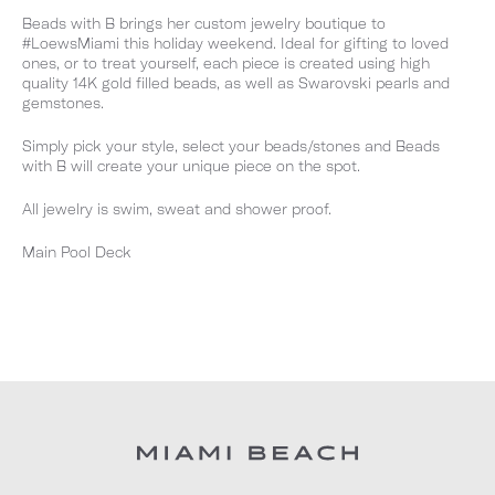
Beads with B brings her custom jewelry boutique to
#LoewsMiami this holiday weekend. Ideal for gifting to loved
ones, or to treat yourself, each piece is created using high
quality 14K gold filled beads, as well as Swarovski pearls and
gemstones.
Simply pick your style, select your beads/stones and Beads
with B will create your unique piece on the spot.
All jewelry is swim, sweat and shower proof.
Main Pool Deck