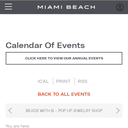
Calendar Of Events
CLICK HERE TO VIEW OUR ANNUAL EVENTS
ICAL
PRINT
RSS
BACK TO ALL EVENTS
BEADS WITH B – POP UP JEWELRY SHOP
You are here: