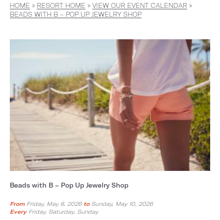
HOME
»
RESORT HOME
»
VIEW OUR EVENT CALENDAR
»
BEADS WITH B – POP UP JEWELRY SHOP
Beads with B – Pop Up Jewelry Shop
From
Friday, May 8, 2026
to
Sunday, May 10, 2026
Every
Friday, Saturday, Sunday