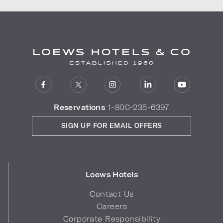
Reservations
1-800-235-6397
SIGN UP FOR EMAIL OFFERS
Loews Hotels
Contact Us
Careers
Corporate Responsibility