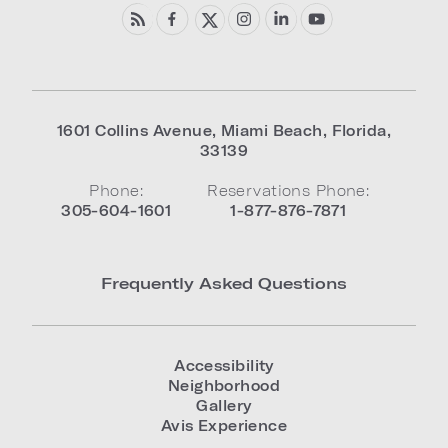
1601 Collins Avenue
,
Miami Beach
,
Florida
,
33139
Phone:
Reservations Phone:
305-604-1601
1-877-876-7871
Frequently Asked Questions
Accessibility
Neighborhood
Gallery
Avis Experience