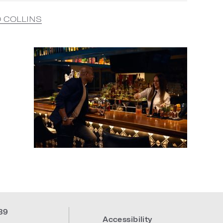
O COLLINS
39
Accessibility