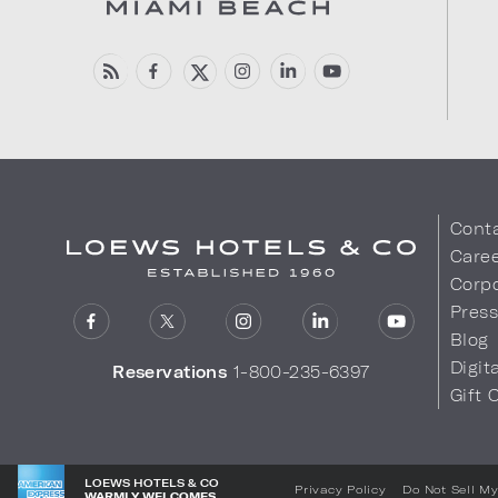
Cont
Care
Corpo
Pres
Blog
Digit
Reservations
1-800-235-6397
Gift 
LOEWS HOTELS & CO
Privacy Policy
Do Not Sell My
WARMLY WELCOMES