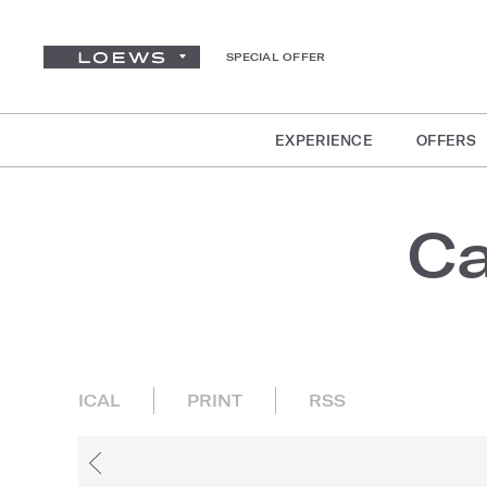
SPECIAL OFFER
EXPERIENCE
OFFERS
Ca
ICAL
PRINT
RSS