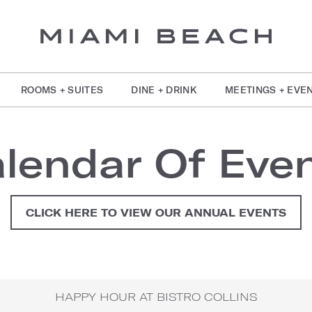
ROOMS + SUITES
DINE + DRINK
MEETINGS + EVE
lendar Of Eve
CLICK HERE TO VIEW OUR ANNUAL EVENTS
HAPPY HOUR AT BISTRO COLLINS