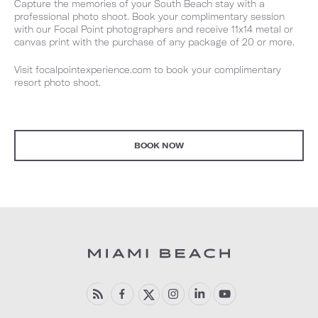
Capture the memories of your South Beach stay with a
professional photo shoot. Book your complimentary session
with our Focal Point photographers and receive 11x14 metal or
canvas print with the purchase of any package of 20 or more.
Visit focalpointexperience.com to book your complimentary
resort photo shoot.
BOOK NOW