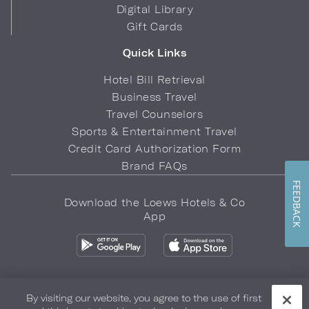
Digital Library
Gift Cards
Quick Links
Hotel Bill Retrieval
Business Travel
Travel Counselors
Sports & Entertainment Travel
Credit Card Authorization Form
Brand FAQs
FEEDBACK
Download the Loews Hotels & Co
App
By visiting our website, you agree to the use of first