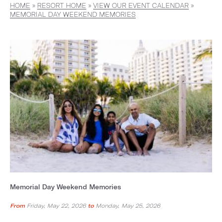
HOME
»
RESORT HOME
»
VIEW OUR EVENT CALENDAR
»
MEMORIAL DAY WEEKEND MEMORIES
Memorial Day Weekend Memories
From
Friday, May 22, 2026
to
Monday, May 25, 2026