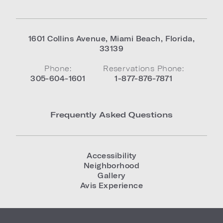
1601 Collins Avenue
,
Miami Beach
,
Florida
,
33139
Phone:
Reservations Phone:
305-604-1601
1-877-876-7871
Frequently Asked Questions
Accessibility
Neighborhood
Gallery
Avis Experience