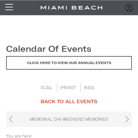
Calendar Of Events
CLICK HERE TO VIEW OUR ANNUAL EVENTS
ICAL
PRINT
RSS
BACK TO ALL EVENTS
MEMORIAL DAY WEEKEND MEMORIES
You are here: