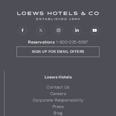
Reservations
1-800-235-6397
SIGN UP FOR EMAIL OFFERS
Loews Hotels
Contact Us
Careers
Corporate Responsibility
Press
Blog