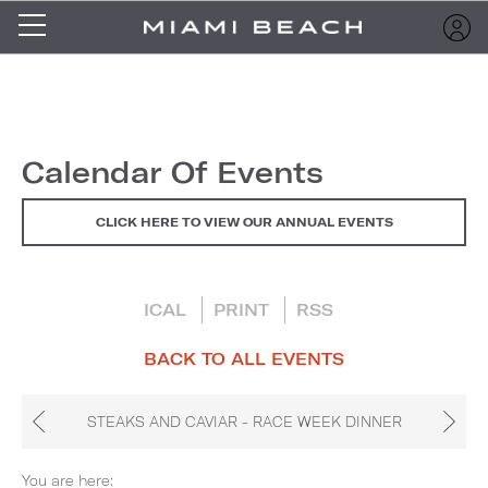
Calendar Of Events
CLICK HERE TO VIEW OUR ANNUAL EVENTS
ICAL
PRINT
RSS
BACK TO ALL EVENTS
STEAKS AND CAVIAR - RACE WEEK DINNER
You are here: