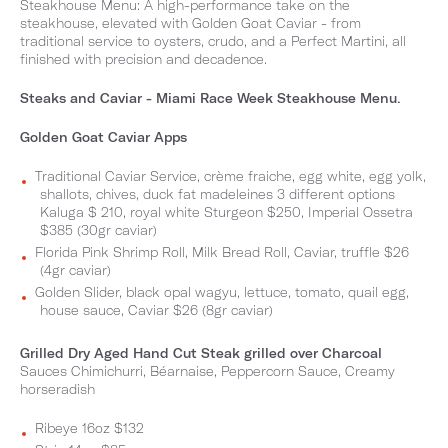
Steakhouse Menu: A high-performance take on the
steakhouse, elevated with Golden Goat Caviar - from
traditional service to oysters, crudo, and a Perfect Martini, all
finished with precision and decadence.
Steaks and Caviar - Miami Race Week Steakhouse Menu.
Golden Goat Caviar Apps
Traditional Caviar Service, crème fraiche, egg white, egg yolk,
shallots, chives, duck fat madeleines 3 different options
Kaluga $ 210, royal white Sturgeon $250, Imperial Ossetra
$385 (30gr caviar)
Florida Pink Shrimp Roll, Milk Bread Roll, Caviar, truffle $26
(4gr caviar)
Golden Slider, black opal wagyu, lettuce, tomato, quail egg,
house sauce, Caviar $26 (8gr caviar)
Grilled Dry Aged Hand Cut Steak grilled over Charcoal
Sauces Chimichurri, Béarnaise, Peppercorn Sauce, Creamy
horseradish
Ribeye 16oz $132