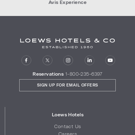
Avis Experience
Reservations
1-800-235-6397
SIGN UP FOR EMAIL OFFERS
Loews Hotels
Contact Us
Careers