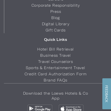
Corporate Responsibility
Press
Blog
Digital Library
Gift Cards
Quick Links
Hotel Bill Retrieval
Business Travel
Travel Counselors
Sports & Entertainment Travel
Credit Card Authorization Form
Brand FAQs
FEEDBACK
Download the Loews Hotels & Co
App