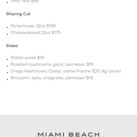
Strip 14oz $85
Sharing Cut
Porterhouse 32oz $198
Chateaubriand 22oz $175
Sides:
Potato puree $16
Roasted mushrooms, garlic, parmesan $16
Crispy Hashbrown, Caviar, crème Fraiche $26 (4g caviar)
Broccolini, spicy vinaigrette, parmesan $16