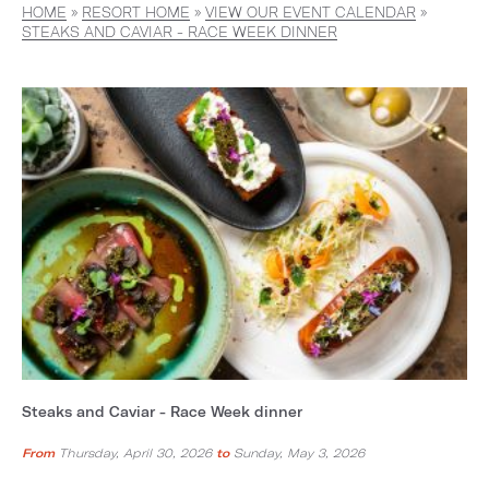
HOME
»
RESORT HOME
»
VIEW OUR EVENT CALENDAR
»
STEAKS AND CAVIAR - RACE WEEK DINNER
Steaks and Caviar - Race Week dinner
From
Thursday, April 30, 2026
to
Sunday, May 3, 2026