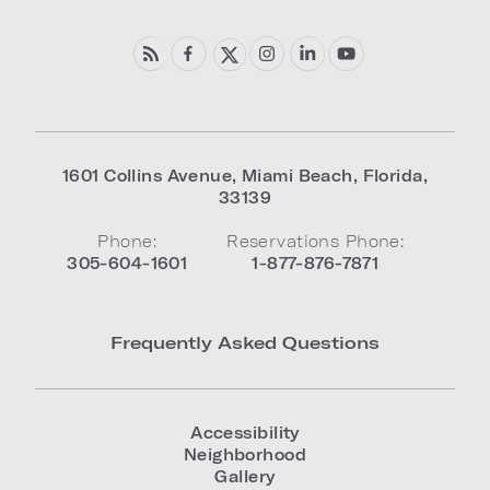
1601 Collins Avenue
,
Miami Beach
,
Florida
,
33139
Phone:
Reservations Phone:
305-604-1601
1-877-876-7871
Frequently Asked Questions
Accessibility
Neighborhood
Gallery