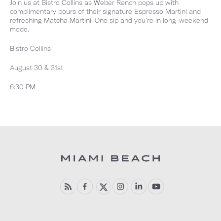
Join us at Bistro Collins as Weber Ranch pops up with
complimentary pours of their signature Espresso Martini and
refreshing Matcha Martini. One sip and you're in long-weekend
mode.
Bistro Collins
August 30 & 31st
6:30 PM