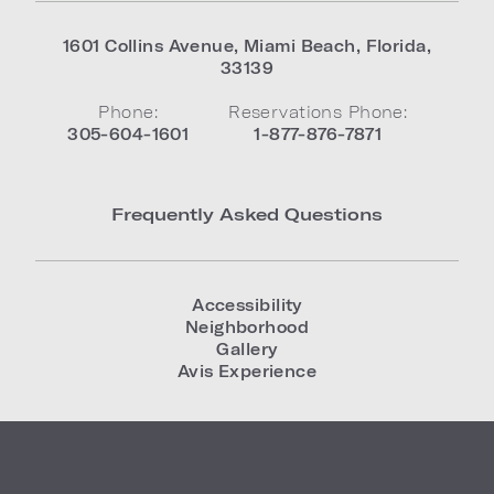
1601 Collins Avenue
,
Miami Beach
,
Florida
,
33139
Phone:
Reservations Phone:
305-604-1601
1-877-876-7871
Frequently Asked Questions
Accessibility
Neighborhood
Gallery
Avis Experience