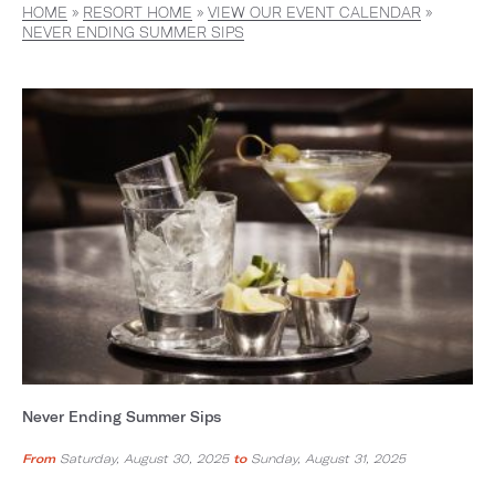
HOME
»
RESORT HOME
»
VIEW OUR EVENT CALENDAR
»
NEVER ENDING SUMMER SIPS
Never Ending Summer Sips
From
Saturday, August 30, 2025
to
Sunday, August 31, 2025