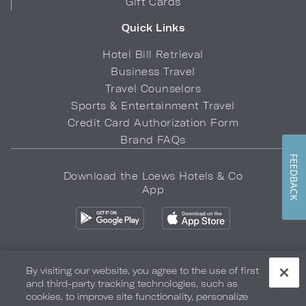
Gift Cards
Quick Links
Hotel Bill Retrieval
Business Travel
Travel Counselors
Sports & Entertainment Travel
Credit Card Authorization Form
Brand FAQs
FEEDBACK
Download the Loews Hotels & Co
App
By visiting our website, you agree to the use of first
and third-party tracking technologies, such as
Privacy Policy
Do Not Sell My Info
Safety & Well-Being
cookies, to improve site functionality, personalize