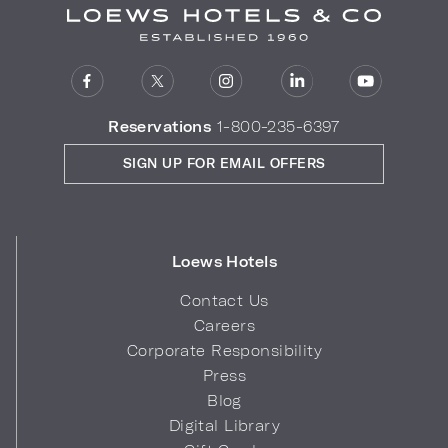
Reservations
1-800-235-6397
SIGN UP FOR EMAIL OFFERS
Loews Hotels
Contact Us
Careers
Corporate Responsibility
Press
Blog
Digital Library