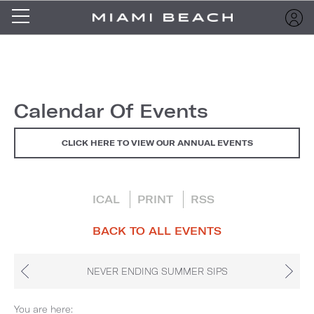
Calendar Of Events
CLICK HERE TO VIEW OUR ANNUAL EVENTS
ICAL
PRINT
RSS
BACK TO ALL EVENTS
NEVER ENDING SUMMER SIPS
You are here: