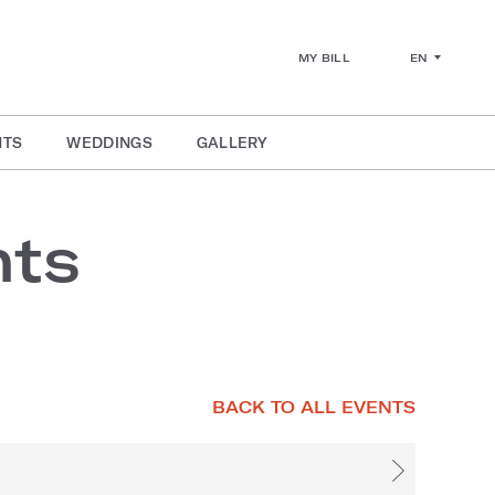
EN
MY BILL
NTS
WEDDINGS
GALLERY
nts
BACK TO ALL EVENTS