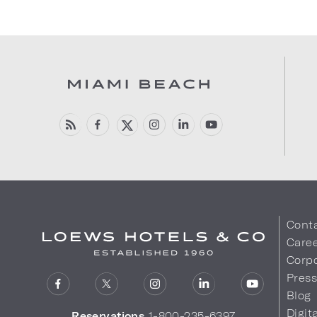
Cont
Care
Corpo
Pres
Blog
Digit
Reservations
1-800-235-6397