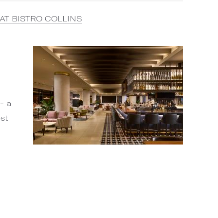
AT BISTRO COLLINS
- a
est