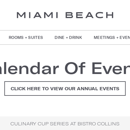
ROOMS + SUITES
DINE + DRINK
MEETINGS + EVE
lendar Of Eve
CLICK HERE TO VIEW OUR ANNUAL EVENTS
CULINARY CUP SERIES AT BISTRO COLLINS