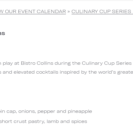
EW OUR EVENT CALENDAR
»
CULINARY CUP SERIES 
ns
play at Bistro Collins during the Culinary Cup Series 
s and elevated cocktails inspired by the world’s great
oin cap, onions, pepper and pineapple
short crust pastry, lamb and spices