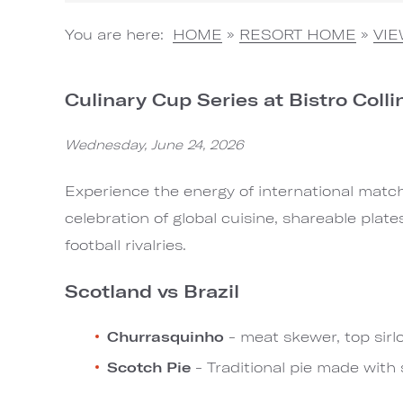
You are here:
HOME
»
RESORT HOME
»
VI
Culinary Cup Series at Bistro Colli
Wednesday, June 24, 2026
Experience the energy of international match 
celebration of global cuisine, shareable plate
football rivalries.
Scotland vs Brazil
Churrasquinho
- meat skewer, top sirl
Scotch Pie
- Traditional pie made with 