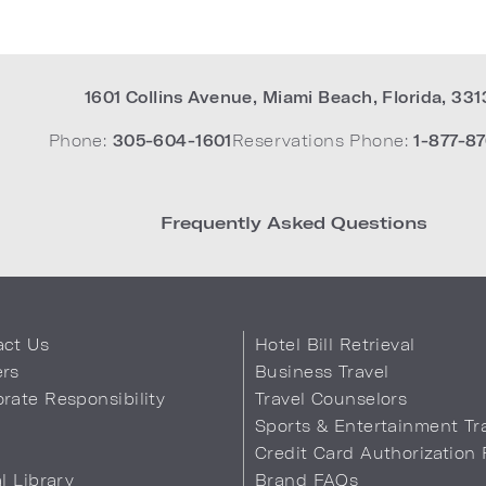
1601 Collins Avenue
,
Miami Beach
,
Florida
,
331
Phone:
305-604-1601
Reservations Phone:
1-877-87
Frequently Asked Questions
act Us
Hotel Bill Retrieval
ers
Business Travel
rate Responsibility
Travel Counselors
s
Sports & Entertainment Tr
Credit Card Authorization
al Library
Brand FAQs