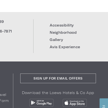
39
Accessibility
6-7871
Neighborhood
Gallery
Avis Experience
SIGN UP FOR EMAIL OFFERS
Download the Loews Hotels & Co App
avel
 Form