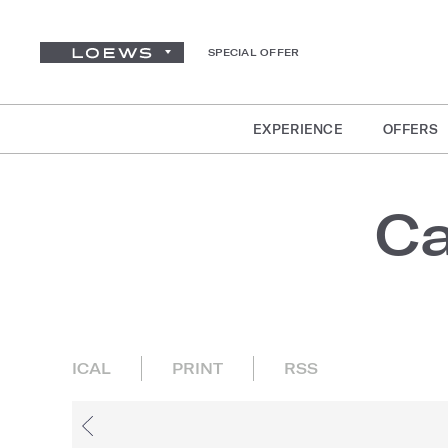
SPECIAL OFFER
EXPERIENCE
OFFERS
Ca
ICAL
PRINT
RSS