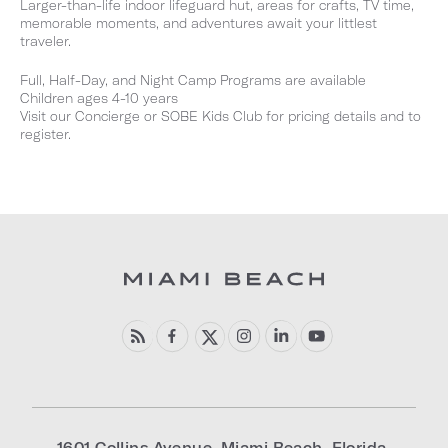
Larger-than-life indoor lifeguard hut, areas for crafts, TV time,
memorable moments, and adventures await your littlest
traveler.
Full, Half-Day, and Night Camp Programs are available
Children ages 4-10 years
Visit our Concierge or SOBE Kids Club for pricing details and to
register.
1601 Collins Avenue
,
Miami Beach
,
Florida
,