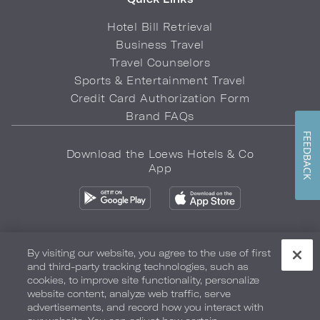
Hotel Bill Retrieval
Business Travel
Travel Counselors
Sports & Entertainment Travel
Credit Card Authorization Form
Brand FAQs
FEEDBACK
Download the Loews Hotels & Co
App
By visiting our website, you agree to the use of first
and third-party tracking technologies, such as
Privacy Policy
Do Not Sell My Info
Safety & Well-Being
cookies, to improve site functionality, personalize
website content, analyze web traffic, serve
Terms of Use
Accessibility
Site Map
Your Privacy Choices
advertisements, and record how you interact with