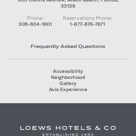
33139
Phone:
Reservations Phone:
305-604-1601
1-877-876-7871
Frequently Asked Questions
Accessibility
Neighborhood
Gallery
Avis Experience