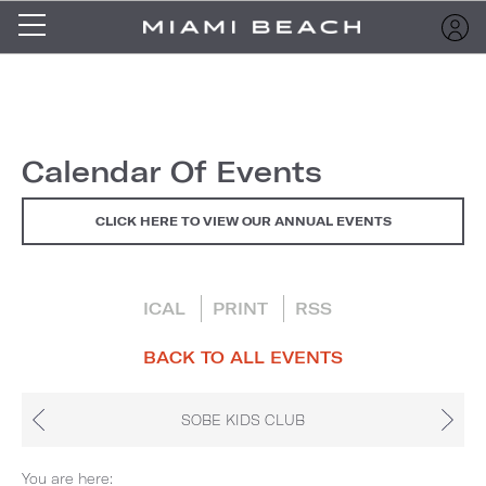
Calendar Of Events
CLICK HERE TO VIEW OUR ANNUAL EVENTS
ICAL
PRINT
RSS
BACK TO ALL EVENTS
SOBE KIDS CLUB
You are here: