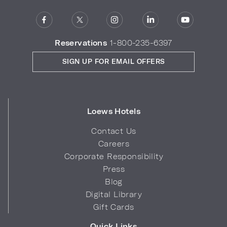
Reservations
1-800-235-6397
SIGN UP FOR EMAIL OFFERS
Loews Hotels
Contact Us
Careers
Corporate Responsibility
Press
Blog
Digital Library
Gift Cards
Quick Links