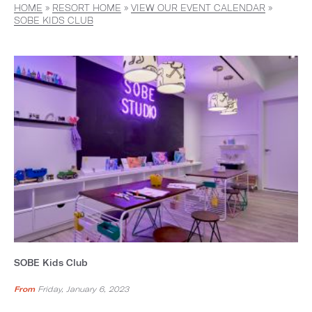
HOME
»
RESORT HOME
»
VIEW OUR EVENT CALENDAR
»
SOBE KIDS CLUB
SOBE Kids Club
From
Friday, January 6, 2023