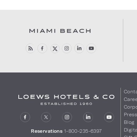
Cont
Care
Corpo
Pres
Blog
Digit
Reservations
1-800-235-6397