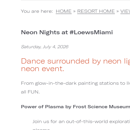
You are here:
HOME
»
RESORT HOME
»
VI
Neon Nights at #LoewsMiami
Saturday, July 4, 2026
Dance surrounded by neon lig
neon event.
From glow-in-the-dark painting stations to liv
all FUN.
Power of Plasma by Frost Science Museu
Join us for an out-of-this-world explora
plasma.