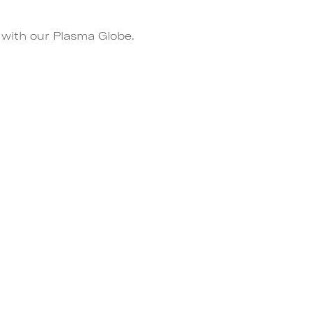
 with our Plasma Globe.