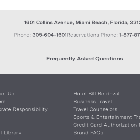
1601 Collins Avenue
,
Miami Beach
,
Florida
,
331
Phone:
305-604-1601
Reservations Phone:
1-877-87
Frequently Asked Questions
act Us
Hotel Bill Retrieval
ers
Business Travel
rate Responsibility
Travel Counselors
s
Sports & Entertainment Tr
Credit Card Authorization
al Library
Brand FAQs