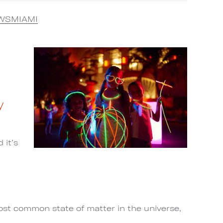
WSMIAMI
y
 it’s
most common state of matter in the universe,