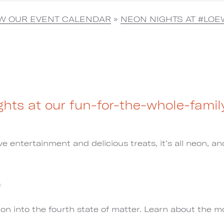
EW OUR EVENT CALENDAR
»
NEON NIGHTS AT #LOE
hts at our fun-for-the-whole-famil
e entertainment and delicious treats, it’s all neon, and
m
tion into the fourth state of matter. Learn about the 