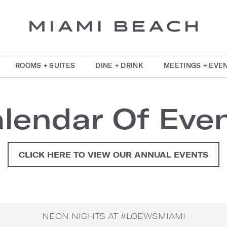
ROOMS + SUITES
DINE + DRINK
MEETINGS + EVE
lendar Of Eve
CLICK HERE TO VIEW OUR ANNUAL EVENTS
NEON NIGHTS AT #LOEWSMIAMI