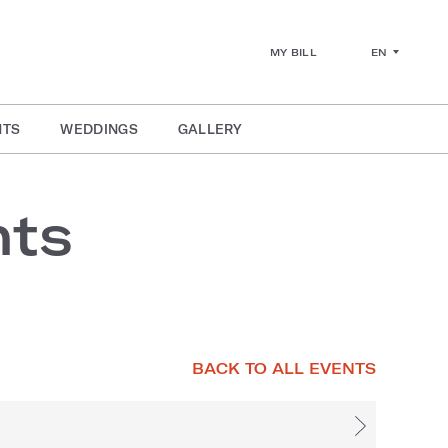
EN
MY BILL
NTS
WEDDINGS
GALLERY
nts
BACK TO ALL EVENTS