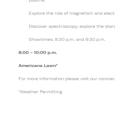
Explore the role of magnetism and elect
Discover spectroscopy, explore the star
Showtimes: 8:30 p.m. and 9:30 p.m.
8:00 – 10:00 p.m.
Americana Lawn*
For more information please visit our concie
*Weather Permitting