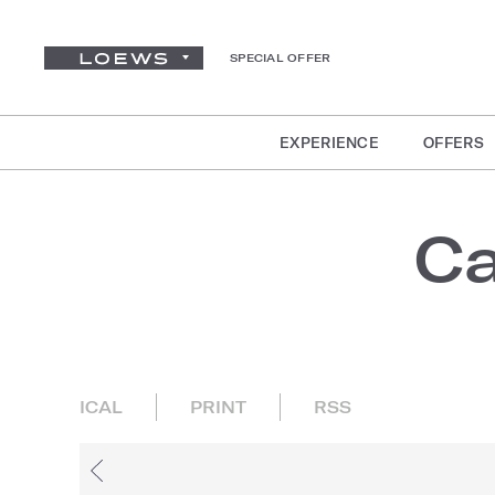
SPECIAL OFFER
EXPERIENCE
OFFERS
Ca
ICAL
PRINT
RSS