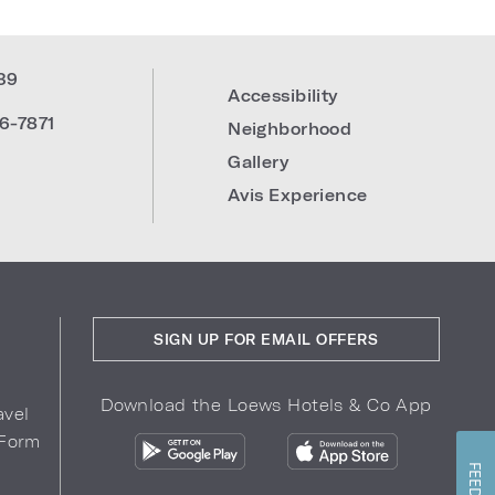
39
Accessibility
6-7871
Neighborhood
Gallery
Avis Experience
SIGN UP FOR EMAIL OFFERS
Download the Loews Hotels & Co App
avel
 Form