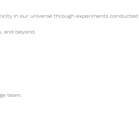
ricity in our universe through experiments conducted
s, and beyond.
rge team.