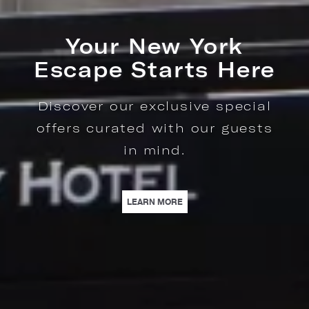
Culinary Happenings
Indulge in Seasonal
Experiences at The Regency
Bar & Grill.
LEARN MORE
| CULINARY HAPPENINGS | I
LEARN MORE
TARTS HERE | DISCOVER OUR EXCLUSIVE SPECIAL OFFERS CURATED WITH