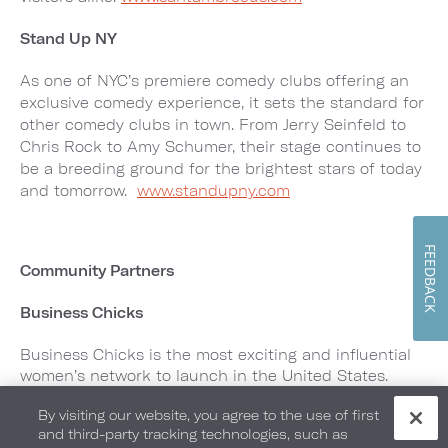
Stand Up NY
As one of NYC’s premiere comedy clubs offering an
exclusive comedy experience, it sets the standard for
other comedy clubs in town. From Jerry Seinfeld to
Chris Rock to Amy Schumer, their stage continues to
be a breeding ground for the brightest stars of today
and tomorrow.
www.standupny.com
FEEDBACK
Community Partners
Business Chicks
Business Chicks is the most exciting and influential
women’s network to launch in the United States.
Created to bring like-minded people together,
By visiting our website, you agree to the use of first
Business Chicks brings the world’s best business
and third-party tracking technologies, such as
minds to their stage including Sir Richard Branson,