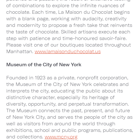
of combinations to explore the infinite nuances of
chocolate. Each time, La Maison du Chocolat begins
with a blank page, working with audacity, creativity
and modernity to propose a fresh take that reinvents
the taste of chocolate. Skilled artisans execute each
step with patience and time-honoured savoir-faire.
Please visit one of our boutiques located throughout
Manhattan.
www.lamaisonduchocolat.us
Museum of the City of New York
Founded in 1923 as a private, nonprofit corporation,
the Museum of the City of New York celebrates and
interprets the city, educating the public about its
distinctive character, especially its heritage of
diversity, opportunity, and perpetual transformation.
The Museum connects the past, present, and future
of New York City, and serves the people of the city as
well as visitors from around the world through
exhibitions, school and public programs, publications,
and collections.
www.mcny.org