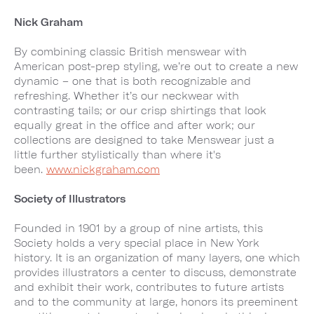
Nick Graham
By combining classic British menswear with
American post-prep styling, we’re out to create a new
dynamic – one that is both recognizable and
refreshing. Whether it’s our neckwear with
contrasting tails; or our crisp shirtings that look
equally great in the office and after work; our
collections are designed to take Menswear just a
little further stylistically than where it's
been.
www.nickgraham.com
Society of Illustrators
Founded in 1901 by a group of nine artists, this
Society holds a very special place in New York
history. It is an organization of many layers, one which
provides illustrators a center to discuss, demonstrate
and exhibit their work, contributes to future artists
and to the community at large, honors its preeminent