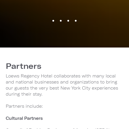
Partners
Loews Regency Hotel collaborates with many local
and national businesses and organizations to bring
our guests the very best New York City experiences
during their stay.
Partners include:
Cultural Partners