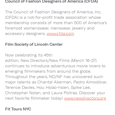
Council of Fashion Designers of America (CFDA)
The Council of Fashion Designers of America, Inc.
(CFDA) is a not-for-profit trade association whose
membership consists of more than 500 of America’s
foremost womenswear, menswear, jewelry and
accessory designers.
www.
cfda.com
Film Society of Lincoln Center
Now celebrating its 45th
edition, New Directors/New Films (March 16–27)
continues to introduce adventurous movie lovers to
emerging filmmakers from around the globe.
Throughout the years, ND/NF has uncovered such
major talents as Chantal Akerman, Pedro Almodóvar,
Terence Davies, Hou Hsiao-hsien, Spike Lee,
Christopher Nolan, and Laura Poitras. Discover your
next favorite filmmaker today!
www.newdirectors.org
Fit Tours NYC