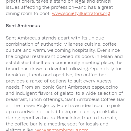
practitioners, takes a stand on legal and ethical
issues affecting the profession—and has a great
dining room to boot!
www.societyillustrators.org
Sant Ambroeus
Sant Ambroeus stands apart with its unique
combination of authentic Milanese cuisine, coffee
culture and warm, welcoming hospitality. Ever since
the original restaurant opened its doors in Milan and
established itself as a community meeting place, the
brand has drawn a devoted following. Open daily for
breakfast, lunch and aperitivo, the coffee bar
provides a range of options to suit every guests’
needs. From an iconic Sant Ambroeus cappuccino
and indulgent flavors of gelato, to a wide selection of
breakfast, lunch offerings, Sant Ambroeus Coffee Bar
at The Loews Regency Hotel is an ideal spot to pick
up a sandwich or salad to go, or to enjoy cocktails
during aperitivo hours. Remaining true to its roots,
the coffee bar is a meeting spot for locals and
visitors alike.
www.santambroeus.com