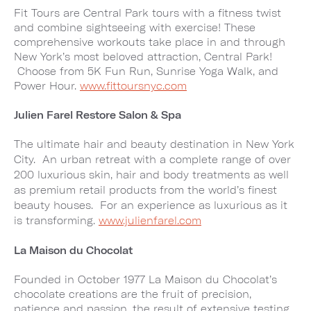
Fit Tours are Central Park tours with a fitness twist
and combine sightseeing with exercise! These
comprehensive workouts take place in and through
New York’s most beloved attraction, Central Park!
Choose from 5K Fun Run, Sunrise Yoga Walk, and
Power Hour.
www.fittoursnyc.com
Julien Farel Restore Salon & Spa
The ultimate hair and beauty destination in New York
City. An urban retreat with a complete range of over
200 luxurious skin, hair and body treatments as well
as premium retail products from the world’s finest
beauty houses. For an experience as luxurious as it
is transforming.
www.julienfarel.com
La Maison du Chocolat
Founded in October 1977 La Maison du Chocolat’s
chocolate creations are the fruit of precision,
patience and passion, the result of extensive testing