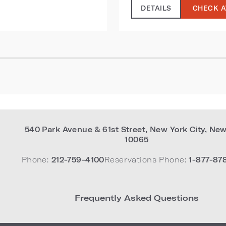
DETAILS
CHECK A
540 Park Avenue & 61st Street
,
New York City
,
New
10065
Phone:
212-759-4100
Reservations Phone:
1-877-87
Frequently Asked Questions