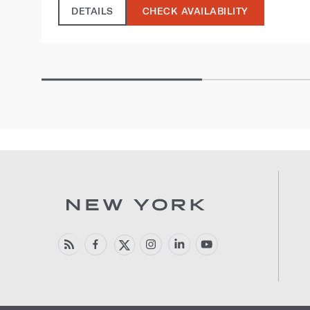
DETAILS
CHECK AVAILABILITY