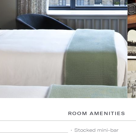
ROOM AMENITIES
Stocked mini-bar