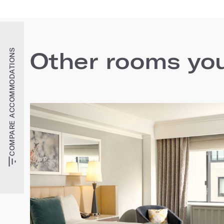
COMPARE ACCOMMODATIONS
Other rooms you'