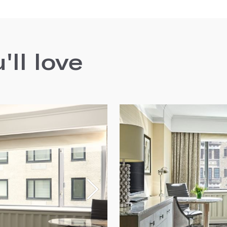
ll love