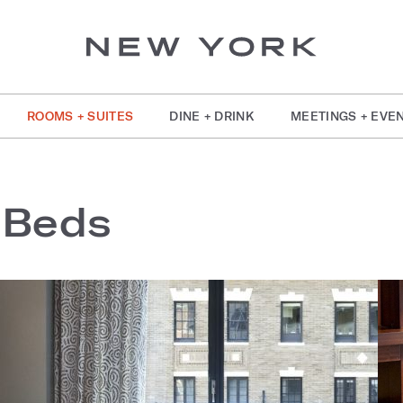
ROOMS + SUITES
DINE + DRINK
MEETINGS + EVE
 Beds