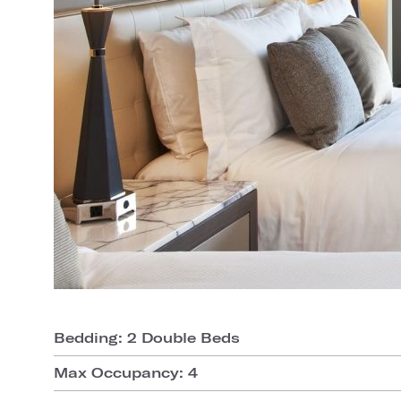
Bedding: 2 Double Beds
Max Occupancy: 4