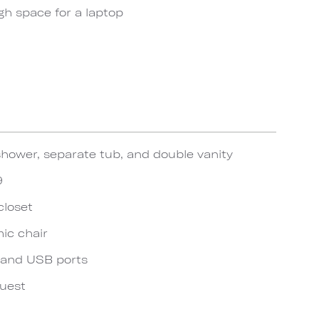
gh space for a laptop
hower, separate tub, and double vanity
9
closet
ic chair
 and USB ports
quest