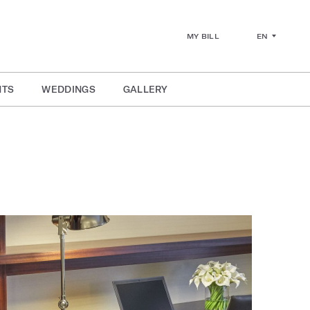
EN
MY BILL
NTS
WEDDINGS
GALLERY