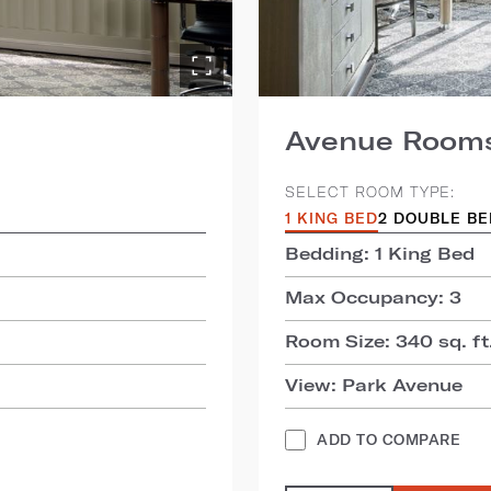
Avenue Room
SELECT ROOM TYPE:
1 KING BED
2 DOUBLE B
Bedding: 1 King Bed
Max Occupancy: 3
Room Size: 340 sq. ft.
View: Park Avenue
ADD TO COMPARE