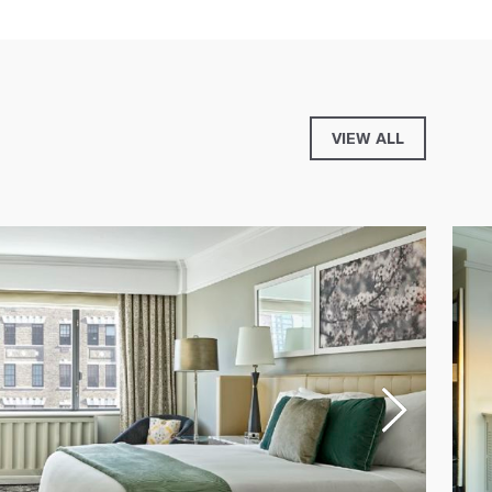
VIEW ALL