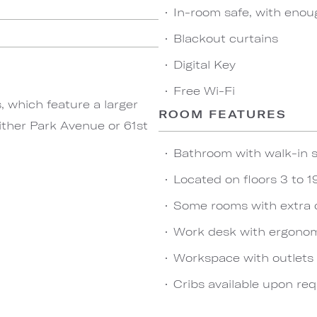
In-room safe, with enou
Blackout curtains
Digital Key
Free Wi-Fi
 which feature a larger
ROOM FEATURES
either Park Avenue or 61st
Bathroom with walk-in s
Located on floors 3 to 1
Some rooms with extra 
Work desk with ergonom
Workspace with outlets
Cribs available upon re