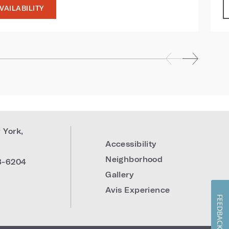
VAILABILITY
 York
,
Accessibility
Neighborhood
8-6204
Gallery
Avis Experience
FEEDBACK