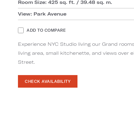
Room Size: 425 sq. ft. / 39.48 sq. m.
View: Park Avenue
ADD TO COMPARE
Experience NYC Studio living our Grand rooms,
living area, small kitchenette, and views over 
Street.
CHECK AVAILABILITY