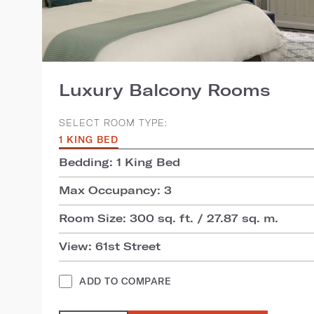
Luxury Balcony Rooms
SELECT ROOM TYPE:
1 KING BED
Bedding: 1 King Bed
Max Occupancy: 3
Room Size: 300 sq. ft. / 27.87 sq. m.
View: 61st Street
ADD TO COMPARE