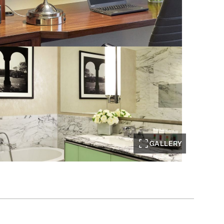
GALLERY