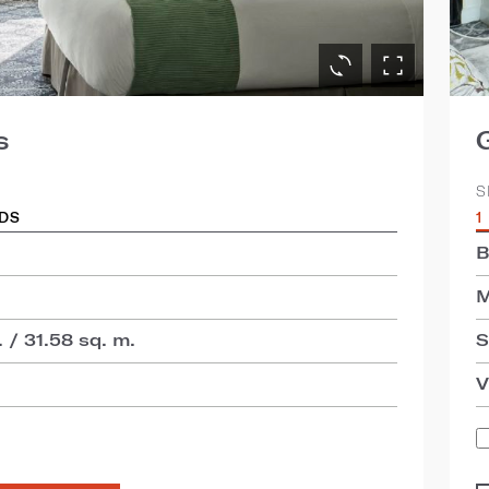
s
S
EDS
1
B
M
 / 31.58 sq. m.
S
V