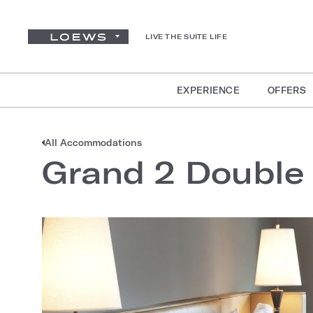
LIVE THE SUITE LIFE
EXPERIENCE
OFFERS
All Accommodations
Grand 2 Double