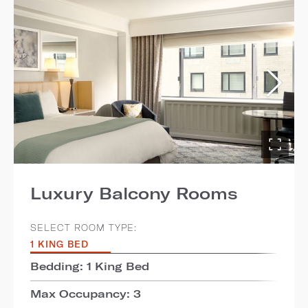
Luxury Balcony Rooms
SELECT ROOM TYPE:
1 KING BED
Bedding: 1 King Bed
Max Occupancy: 3