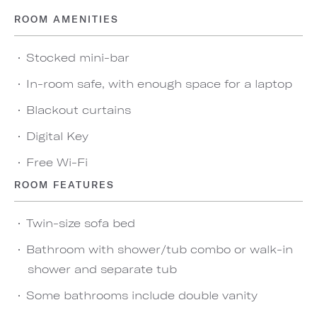
ROOM AMENITIES
Stocked mini-bar
In-room safe, with enough space for a laptop
Blackout curtains
Digital Key
Free Wi-Fi
ROOM FEATURES
Twin-size sofa bed
Bathroom with shower/tub combo or walk-in
shower and separate tub
Some bathrooms include double vanity