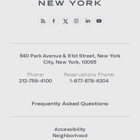
540 Park Avenue & 61st Street
,
New York
City
,
New York
,
10065
Phone:
Reservations Phone:
212-759-4100
1-877-878-6204
Frequently Asked Questions
Accessibility
Neighborhood