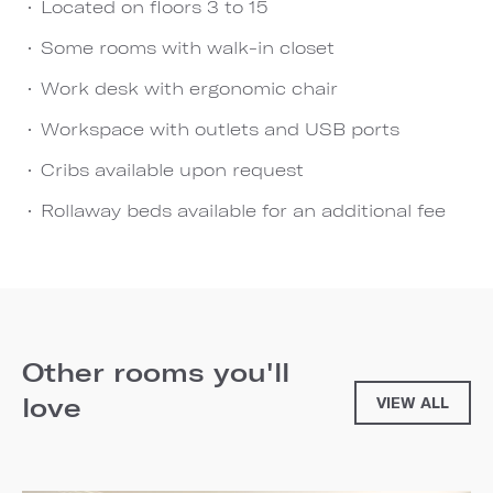
Located on floors 3 to 15
Some rooms with walk-in closet
Work desk with ergonomic chair
Workspace with outlets and USB ports
Cribs available upon request
Rollaway beds available for an additional fee
Other rooms you'll
love
VIEW ALL