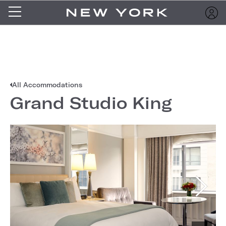
All Accommodations
Grand Studio King