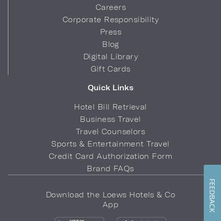
Careers
Corporate Responsibility
Press
Blog
Digital Library
Gift Cards
Quick Links
Hotel Bill Retrieval
Business Travel
Travel Counselors
Sports & Entertainment Travel
Credit Card Authorization Form
Brand FAQs
FEEDBACK
Download the Loews Hotels & Co
App