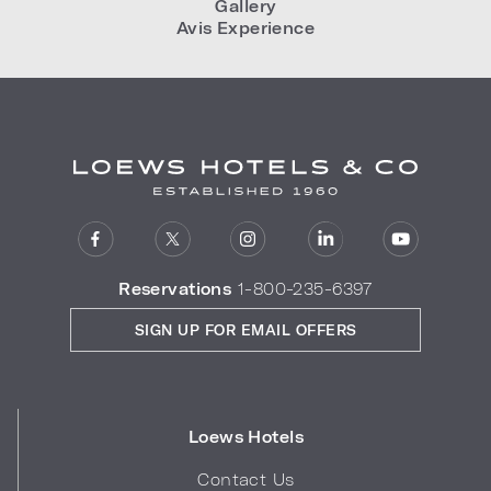
Gallery
Avis Experience
Reservations
1-800-235-6397
SIGN UP FOR EMAIL OFFERS
Loews Hotels
Contact Us