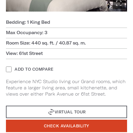
Bedding: 1 King Bed
Max Occupancy: 3
Room Size: 440 sq. ft. / 40.87 sq. m.
View: 61st Street
ADD TO COMPARE
Experience NYC Studio living our Grand rooms, which
feature a larger living area, small kitchenette, and
views over either Park Avenue or 61st Street.
VIRTUAL TOUR
CHECK AVAILABILITY