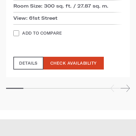
Room Size: 300 sq. ft. / 27.87 sq. m.
View: 61st Street
ADD TO COMPARE
DETAILS
CHECK AVAILABILITY