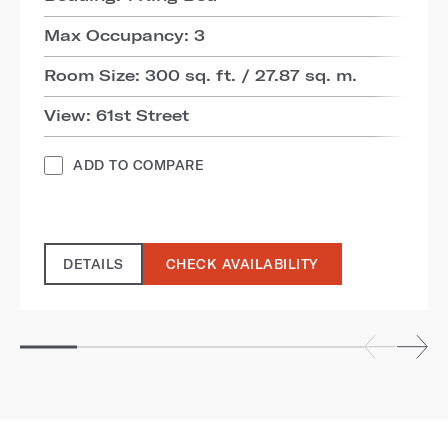
Max Occupancy: 3
Room Size: 300 sq. ft. / 27.87 sq. m.
View: 61st Street
ADD TO COMPARE
DETAILS
CHECK AVAILABILITY