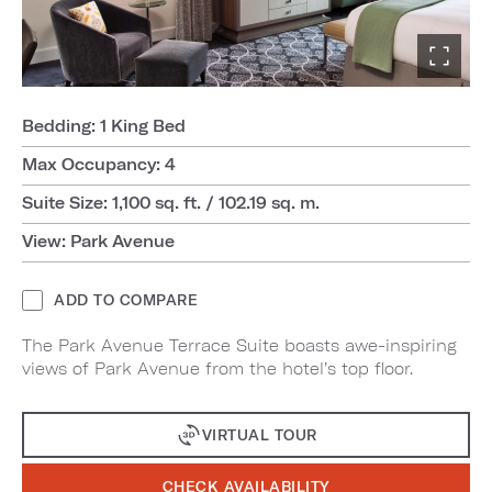
Bedding: 1 King Bed
Max Occupancy: 4
Suite Size: 1,100 sq. ft. / 102.19 sq. m.
View: Park Avenue
ADD TO COMPARE
The Park Avenue Terrace Suite boasts awe-inspiring
views of Park Avenue from the hotel’s top floor.
VIRTUAL TOUR
CHECK AVAILABILITY