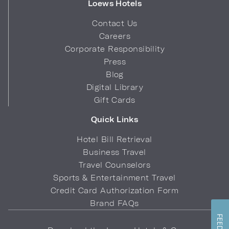
Loews Hotels
Contact Us
Careers
Corporate Responsibility
Press
Blog
Digital Library
Gift Cards
Quick Links
Hotel Bill Retrieval
Business Travel
Travel Counselors
Sports & Entertainment Travel
Credit Card Authorization Form
Brand FAQs