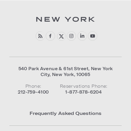
540 Park Avenue & 61st Street
,
New York
City
,
New York
,
10065
Phone:
Reservations Phone:
212-759-4100
1-877-878-6204
Frequently Asked Questions