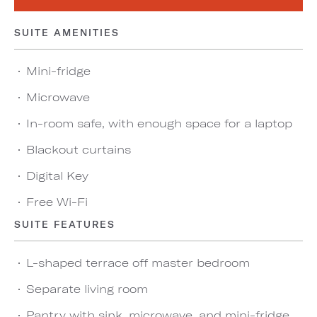
SUITE AMENITIES
Mini-fridge
Microwave
In-room safe, with enough space for a laptop
Blackout curtains
Digital Key
Free Wi-Fi
SUITE FEATURES
L-shaped terrace off master bedroom
Separate living room
Pantry with sink, microwave, and mini-fridge