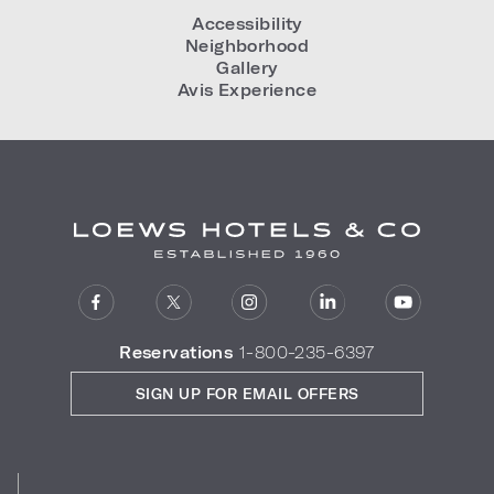
Accessibility
Neighborhood
Gallery
Avis Experience
Reservations
1-800-235-6397
SIGN UP FOR EMAIL OFFERS