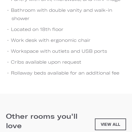
Bathroom with double vanity and walk-in
shower
Located on 18th floor
Work desk with ergonomic chair
Workspace with outlets and USB ports
Cribs available upon request
Rollaway beds available for an additional fee
Other rooms you'll
love
VIEW ALL