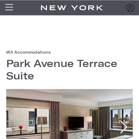
All Accommodations
Park Avenue Terrace
Suite