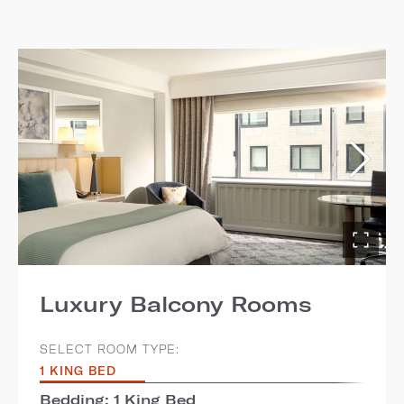
Luxury Balcony Rooms
SELECT ROOM TYPE:
1 KING BED
Bedding: 1 King Bed