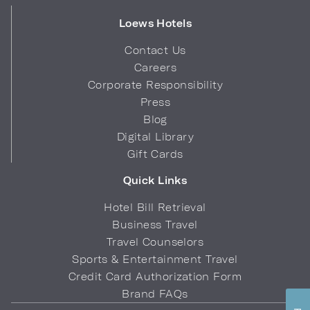
Loews Hotels
Contact Us
Careers
Corporate Responsibility
Press
Blog
Digital Library
Gift Cards
Quick Links
Hotel Bill Retrieval
Business Travel
Travel Counselors
Sports & Entertainment Travel
Credit Card Authorization Form
Brand FAQs