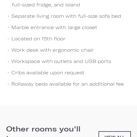
full-sized fridge, and island
Separate living room with full-size sofa bed
Marble entrance with large closet
Located on 15th floor
Work desk with ergonomic chair
Workspace with outlets and USB ports
Cribs available upon request
Rollaway beds available for an additional fee
Other rooms you'll