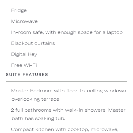
Fridge
Microwave
In-room safe, with enough space for a laptop
Blackout curtains
Digital Key
Free Wi-Fi
SUITE FEATURES
Master Bedroom with floor-to-ceiling windows
overlooking terrace
2 full bathrooms with walk-in showers. Master
bath has soaking tub.
Compact kitchen with cooktop, microwave,