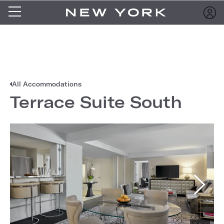
All Accommodations
Terrace Suite South