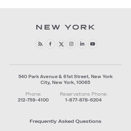
540 Park Avenue & 61st Street
,
New York
City
,
New York
,
10065
Phone:
Reservations Phone:
212-759-4100
1-877-878-6204
Frequently Asked Questions