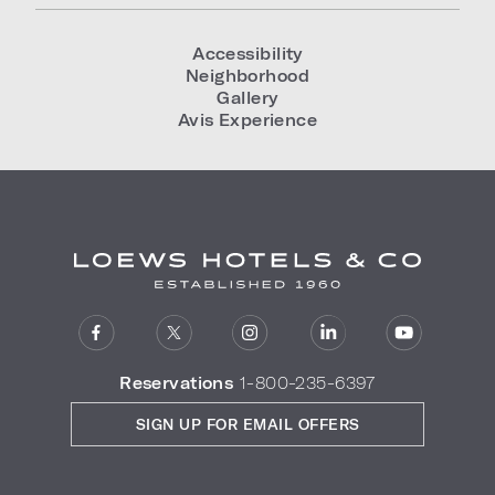
Accessibility
Neighborhood
Gallery
Avis Experience
Reservations
1-800-235-6397
SIGN UP FOR EMAIL OFFERS