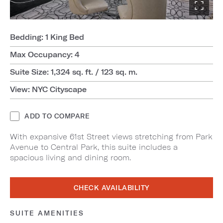
Bedding: 1 King Bed
Max Occupancy: 4
Suite Size: 1,324 sq. ft. / 123 sq. m.
View: NYC Cityscape
ADD TO COMPARE
With expansive 61st Street views stretching from Park
Avenue to Central Park, this suite includes a
spacious living and dining room.
CHECK AVAILABILITY
SUITE AMENITIES