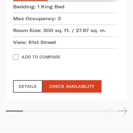
Bedding: 1 King Bed
Max Occupancy: 3
Room Size: 300 sq. ft. / 27.87 sq. m.
View: 61st Street
ADD TO COMPARE
DETAILS
CHECK AVAILABILITY