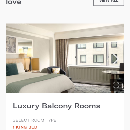
love
VIEW ALL
Luxury Balcony Rooms
SELECT ROOM TYPE:
1 KING BED