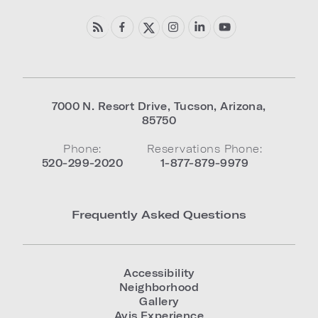
7000 N. Resort Drive
,
Tucson
,
Arizona
,
85750
Phone:
Reservations Phone:
520-299-2020
1-877-879-9979
Frequently Asked Questions
Accessibility
Neighborhood
Gallery
Avis Experience