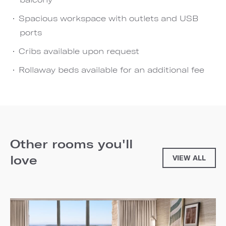
Spacious workspace with outlets and USB
ports
Cribs available upon request
Rollaway beds available for an additional fee
Other rooms you'll
love
VIEW ALL