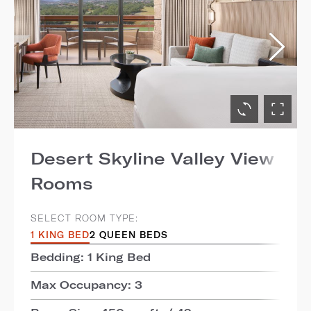
Desert Skyline Valley View
Rooms
SELECT ROOM TYPE:
1 KING BED
2 QUEEN BEDS
Bedding: 1 King Bed
Max Occupancy: 3