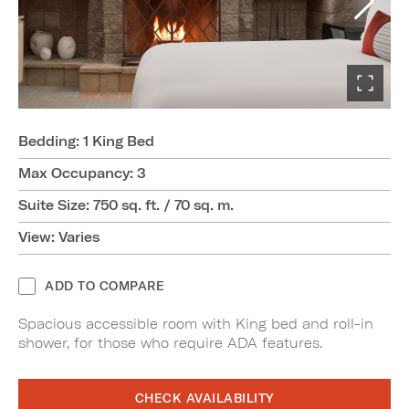
Bedding: 1 King Bed
Max Occupancy: 3
Suite Size: 750 sq. ft. / 70 sq. m.
View: Varies
ADD TO COMPARE
Spacious accessible room with King bed and roll-in
shower, for those who require ADA features.
CHECK AVAILABILITY