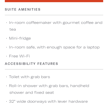
SUITE AMENITIES
In-room coffeemaker with gourmet coffee and
tea
Mini-fridge
In-room safe, with enough space for a laptop
Free Wi-Fi
ACCESSIBILITY FEATURES
Toilet with grab bars
Roll-in shower with grab bars, handheld
shower and fixed seat
32” wide doorways with lever hardware