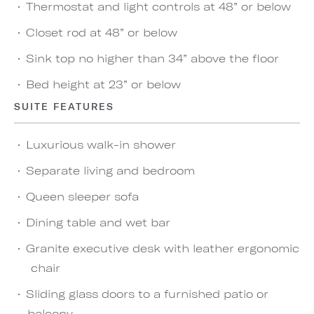
Thermostat and light controls at 48” or below
Closet rod at 48” or below
Sink top no higher than 34” above the floor
Bed height at 23” or below
SUITE FEATURES
Luxurious walk-in shower
Separate living and bedroom
Queen sleeper sofa
Dining table and wet bar
Granite executive desk with leather ergonomic
chair
Sliding glass doors to a furnished patio or
balcony