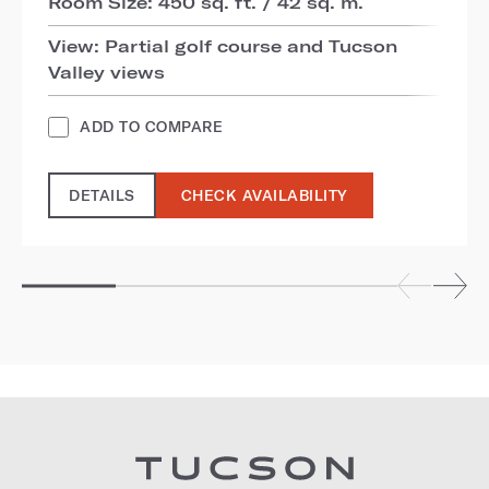
Room Size: 450 sq. ft. / 42 sq. m.
View: Partial golf course and Tucson
Valley views
ADD TO COMPARE
DETAILS
CHECK AVAILABILITY