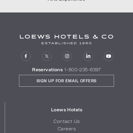
Reservations
1-800-235-6397
SIGN UP FOR EMAIL OFFERS
Loews Hotels
Contact Us
Careers