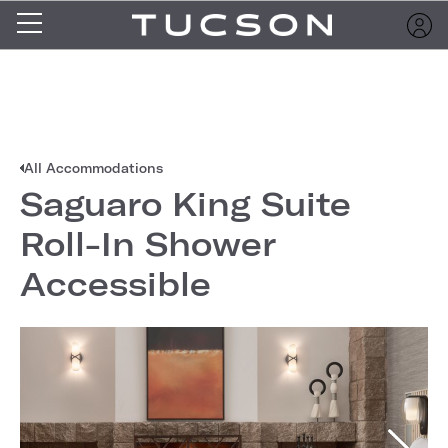
All Accommodations
Saguaro King Suite
Roll-In Shower
Accessible