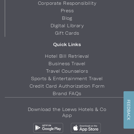
Corporate Responsibility
Press
Blog
Digital Library
Gift Cards
Quick Links
Hotel Bill Retrieval
Business Travel
Travel Counselors
Sports & Entertainment Travel
Credit Card Authorization Form
Brand FAQs
FEEDBACK
Download the Loews Hotels & Co
App