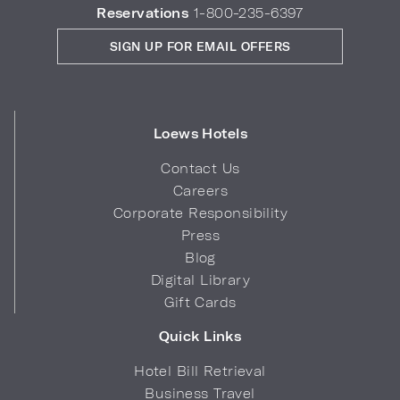
Reservations
1-800-235-6397
SIGN UP FOR EMAIL OFFERS
Loews Hotels
Contact Us
Careers
Corporate Responsibility
Press
Blog
Digital Library
Gift Cards
Quick Links
Hotel Bill Retrieval
Business Travel