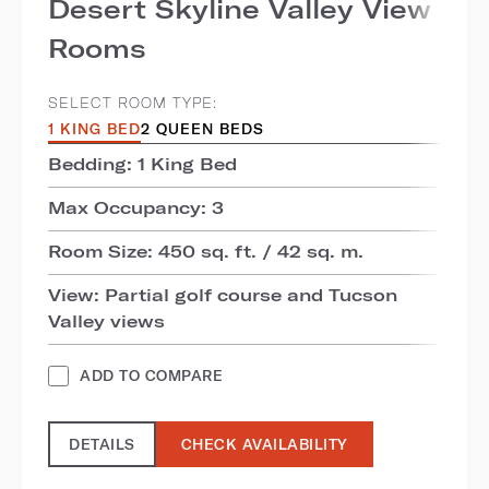
Desert Skyline Valley View
Rooms
SELECT ROOM TYPE:
1 KING BED
2 QUEEN BEDS
Bedding: 1 King Bed
Max Occupancy: 3
Room Size: 450 sq. ft. / 42 sq. m.
View: Partial golf course and Tucson
Valley views
ADD TO COMPARE
DETAILS
CHECK AVAILABILITY