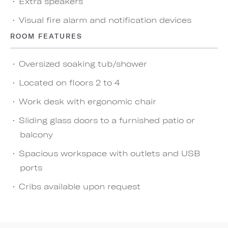
Extra speakers
Visual fire alarm and notification devices
ROOM FEATURES
Oversized soaking tub/shower
Located on floors 2 to 4
Work desk with ergonomic chair
Sliding glass doors to a furnished patio or
balcony
Spacious workspace with outlets and USB
ports
Cribs available upon request