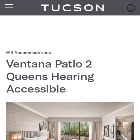
All Accommodations
Ventana Patio 2
Queens Hearing
Accessible