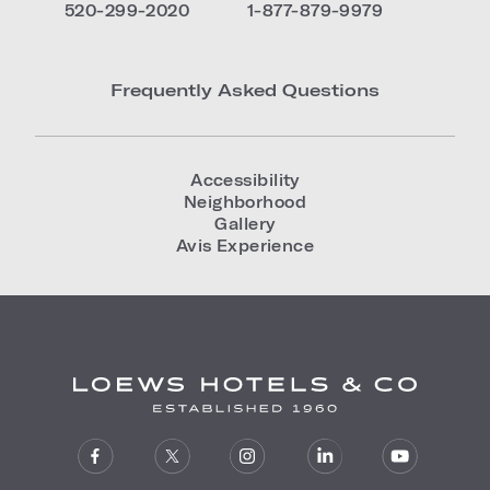
520-299-2020
1-877-879-9979
Frequently Asked Questions
Accessibility
Neighborhood
Gallery
Avis Experience