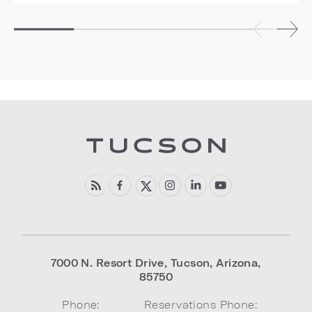
7000 N. Resort Drive
,
Tucson
,
Arizona
,
85750
Phone:
Reservations Phone: