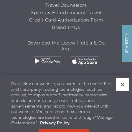
Travel Counselors
Sports & Entertainment Travel
Credit Card Authorization Form
Brand FAQs
FEEDBACK
Download the Loews Hotels & Co
App
By visiting our website, you agree to the use of first
and third-party tracking technologies, such as
Privacy Policy
Do Not Sell My Info
Safety & Well-Being
cookies, to improve site functionality, personalize
website content, analyze web traffic, serve
Terms of Use
Accessibility
Site Map
Your Privacy Choices
advertisements, and record how you interact with
our website. You can adjust how certain
COPYRIGHT 2026.
LOEWS HOTELS & CO
technologies are used on our site through “Manage
Preferences.”
Privacy Policy