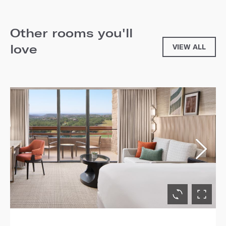
Other rooms you'll
love
VIEW ALL