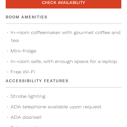
CHECK AVAILABILITY
ROOM AMENITIES
In-room coffeemaker with gourmet coffee and
tea
Mini-fridge
In-room safe, with enough space for a laptop
Free Wi-Fi
ACCESSIBILITY FEATURES
Strobe lighting
ADA telephone available upon request
ADA doorbell