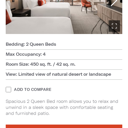
Bedding: 2 Queen Beds
Max Occupancy: 4
Room Size: 450 sq. ft. / 42 sq. m.
View: Limited view of natural desert or landscape
ADD TO COMPARE
Spacious 2 Queen Bed room allows you to relax and
unwind in a sleek space with comfortable seating
and furnished patio.