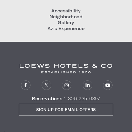
Accessibility
Neighborhood
Gallery
Avis Experience
Reservations
1-800-235-6397
SIGN UP FOR EMAIL OFFERS