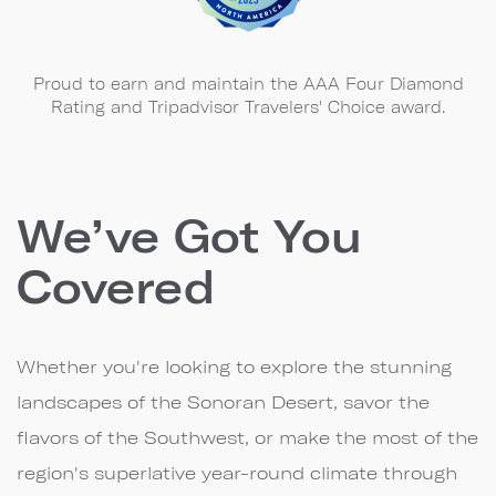
Proud to earn and maintain the AAA Four Diamond
Rating and Tripadvisor Travelers' Choice award.
We’ve Got You
Covered
Whether you're looking to explore the stunning
landscapes of the Sonoran Desert, savor the
flavors of the Southwest, or make the most of the
region's superlative year-round climate through