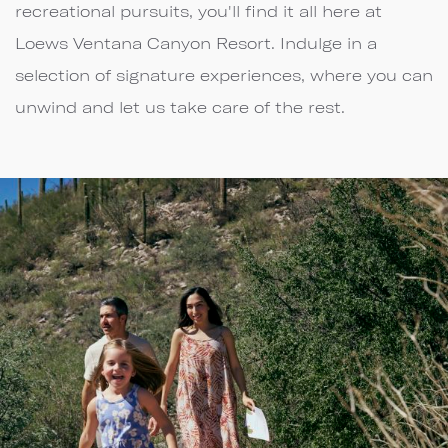
recreational pursuits, you'll find it all here at
Loews Ventana Canyon Resort. Indulge in a
selection of signature experiences, where you can
unwind and let us take care of the rest.