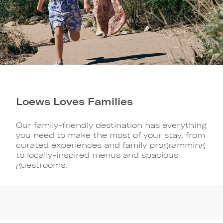
Loews Loves Families
Our family-friendly destination has everything
you need to make the most of your stay, from
curated experiences and family programming
to locally-inspired menus and spacious
guestrooms.