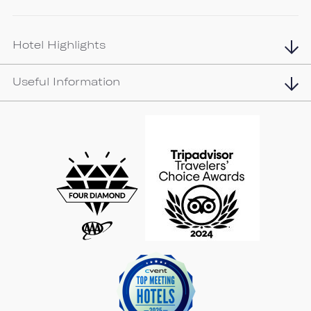
Hotel Highlights
Useful Information