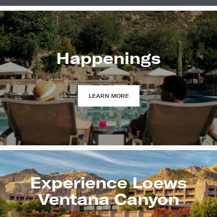
Happenings
HAPPENINGS
LEARN MORE
Experience Loews
Ventana Canyon