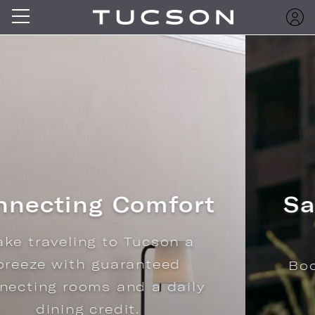
Save with Advance
Purchase
Book ahead and save 15% on
stays.