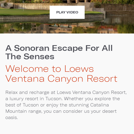
EXPERIENCE
PLAY VIDEO
LOEWS
VENTANA
CANYON
A Sonoran Escape For All
The Senses
Welcome to Loews
Ventana Canyon Resort
Relax and recharge at Loews Ventana Canyon Resort,
a luxury resort in Tucson. Whether you explore the
best of Tucson or enjoy the stunning Catalina
Mountain range, you can consider us your desert
oasis.