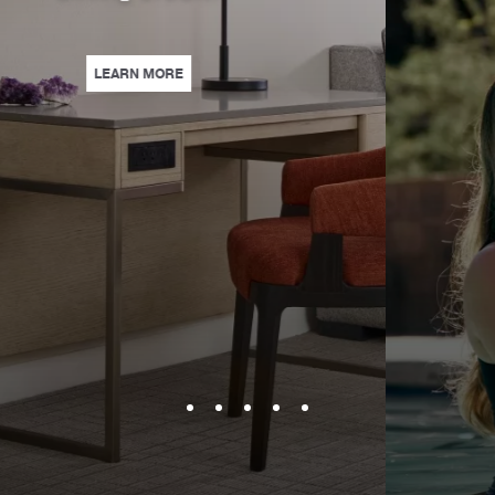
| SAVE WITH ADVANCE PURCHA
LEARN MORE
KE TRAVELING TO TUCSON A BREEZE WITH GUARANTEED CONNECTING ROO
ERS & MORE—WITH UP TO 15% OFF. ENJOY WELL-EARNED REST WITH THIS