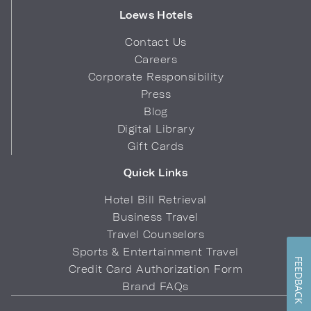
Loews Hotels
Contact Us
Careers
Corporate Responsibility
Press
Blog
Digital Library
Gift Cards
Quick Links
Hotel Bill Retrieval
Business Travel
Travel Counselors
Sports & Entertainment Travel
FEEDBACK
Credit Card Authorization Form
Brand FAQs