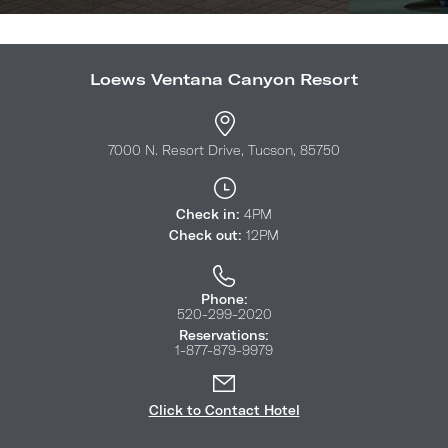
Loews Ventana Canyon Resort
7000 N. Resort Drive, Tucson, 85750
Check in:
4PM
Check out:
12PM
Phone:
520-299-2020
Reservations:
1-877-879-9979
Click to Contact Hotel