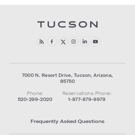
7000 N. Resort Drive
,
Tucson
,
Arizona
,
85750
Phone:
Reservations Phone:
520-299-2020
1-877-879-9979
Frequently Asked Questions