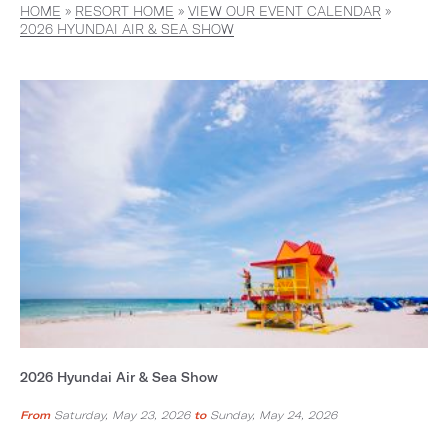
HOME
»
RESORT HOME
»
VIEW OUR EVENT CALENDAR
»
2026 HYUNDAI AIR & SEA SHOW
2026 Hyundai Air & Sea Show
From
Saturday, May 23, 2026
to
Sunday, May 24, 2026