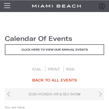
Calendar Of Events
CLICK HERE TO VIEW OUR ANNUAL EVENTS
ICAL
PRINT
RSS
BACK TO ALL EVENTS
2026 HYUNDAI AIR & SEA SHOW
You are here: