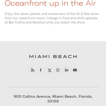
Oceanfront up in the Air
Enjoy the views, planes, and excitement of the Air & Sea show
from our oceanfront resort. Indulge in food and drink specials
at Bar Collins and Nautilus while you watch the show.
1601 Collins Avenue
,
Miami Beach
,
Florida
,
33139