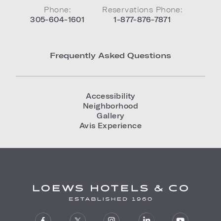
Phone:
Reservations Phone:
305-604-1601
1-877-876-7871
Frequently Asked Questions
Accessibility
Neighborhood
Gallery
Avis Experience