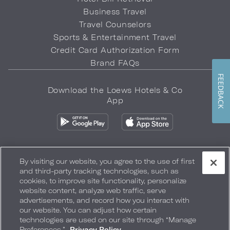
Business Travel
Travel Counselors
Sports & Entertainment Travel
Credit Card Authorization Form
Brand FAQs
FEEDBACK
Download the Loews Hotels & Co
App
By visiting our website, you agree to the use of first
and third-party tracking technologies, such as
Privacy Policy
Do Not Sell My Info
Safety & Well-Being
cookies, to improve site functionality, personalize
website content, analyze web traffic, serve
Terms of Use
Accessibility
Site Map
Your Privacy Choices
advertisements, and record how you interact with
our website. You can adjust how certain
COPYRIGHT 2026.
LOEWS HOTELS & CO
technologies are used on our site through “Manage
Preferences.”
Privacy Policy