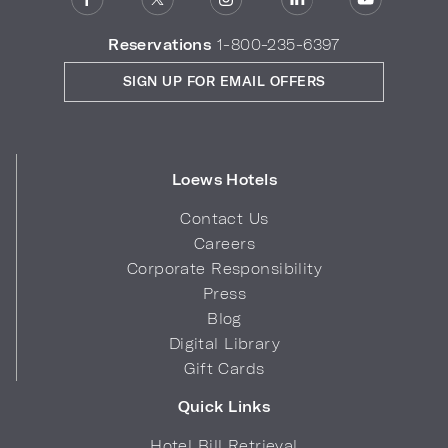
Reservations
1-800-235-6397
SIGN UP FOR EMAIL OFFERS
Loews Hotels
Contact Us
Careers
Corporate Responsibility
Press
Blog
Digital Library
Gift Cards
Quick Links
Hotel Bill Retrieval