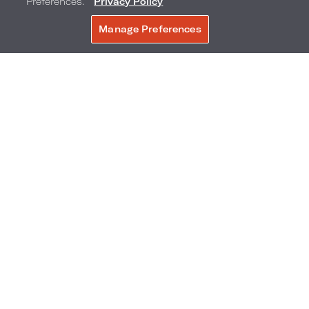
Preferences.”
Privacy Policy
Manage Preferences
BOOK NOW
City Skyline View Rooms
SELECT ROOM TYPE:
1 KING BED
2 DOUBLE BEDS
Bedding: 1 King Bed
Max Occupancy: 3
Room Size: 351 sq. ft. / 32.61 sq. m.
View: City Skyline
Freshly redesigned guestroom and
bathroom
ADD TO COMPARE