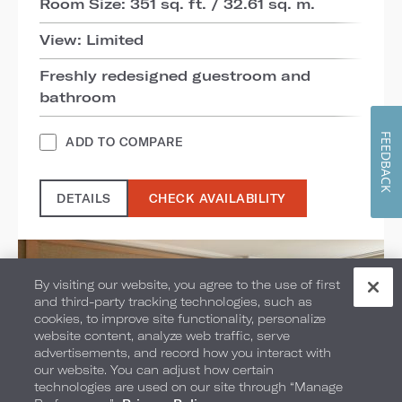
Room Size: 351 sq. ft. / 32.61 sq. m.
View: Limited
Freshly redesigned guestroom and
bathroom
FEEDBACK
ADD TO COMPARE
DETAILS
CHECK AVAILABILITY
By visiting our website, you agree to the use of first
and third-party tracking technologies, such as
cookies, to improve site functionality, personalize
website content, analyze web traffic, serve
advertisements, and record how you interact with
our website. You can adjust how certain
technologies are used on our site through “Manage