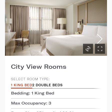
City View Rooms
SELECT ROOM TYPE:
1 KING BED
2 DOUBLE BEDS
Bedding: 1 King Bed
Max Occupancy: 3