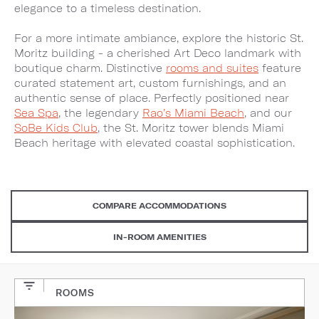
elegance to a timeless destination.
For a more intimate ambiance, explore the historic St.
Moritz building - a cherished Art Deco landmark with
boutique charm. Distinctive
rooms and suites
feature
curated statement art, custom furnishings, and an
authentic sense of place. Perfectly positioned near
Sea Spa
, the legendary
Rao’s Miami Beach
, and our
SoBe Kids Club
, the St. Moritz tower blends Miami
Beach heritage with elevated coastal sophistication.
COMPARE ACCOMMODATIONS
IN-ROOM AMENITIES
ROOMS