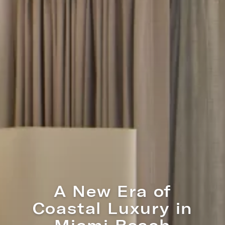
A New Era of
Coastal Luxury in