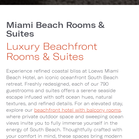
Miami Beach Rooms &
Suites
Luxury Beachfront
Rooms & Suites
Experience refined coastal bliss at Loews Miami
Beach Hotel, an iconic oceanfront South Beach
retreat. Freshly redesigned, each of our 790
guestrooms and suites offers a serene seaside
escape infused with soft ocean hues, natural
textures, and refined details. For an elevated stay,
explore our
beachfront hotel with balcony rooms
,
where private outdoor space and sweeping ocean
views invite you to fully immerse yourself in the
energy of South Beach. Thoughtfully crafted with
your comfort in mind, these spaces bring modern