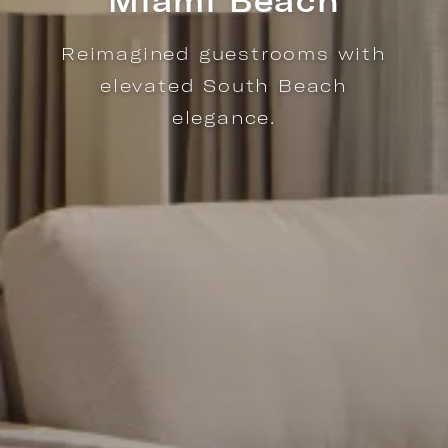
Miami Beach
Reimagined guestrooms with
elevated South Beach
elegance.