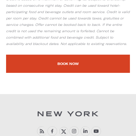
based on consecutive night stay. Credit can be used toward hotel-
participating food and beverage outlets and room service. Credit is valid
per room per stay. Credit cannot be used towards taxes, gratuities or
service charges. Offer cannot be booked back to back. If the entire
credit is not used the remaining amount is forfeited. Cannot be
combined with additional food and beverage credit. Subject to
availability and blackout dates. Not applicable to existing reservations.
BOOK NOW