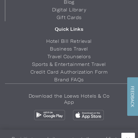
Blog
Digital Library
Gift Cards
Quick Links
Hotel Bill Retrieval
Business Travel
Travel Counselors
Sports & Entertainment Travel
Credit Card Authorization Form
Brand FAQs
FEEDBACK
Download the Loews Hotels & Co
App