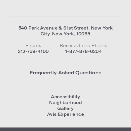
540 Park Avenue & 61st Street
,
New York
City
,
New York
,
10065
Phone:
Reservations Phone:
212-759-4100
1-877-878-6204
Frequently Asked Questions
Accessibility
Neighborhood
Gallery
Avis Experience