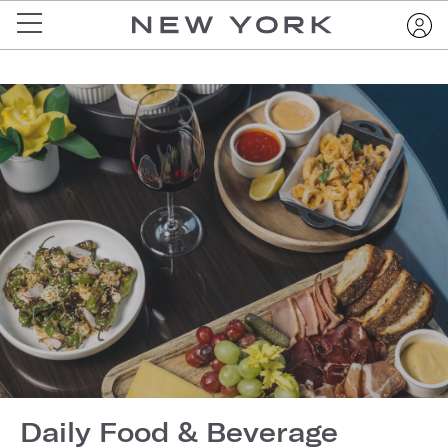
Daily Food & Beverage