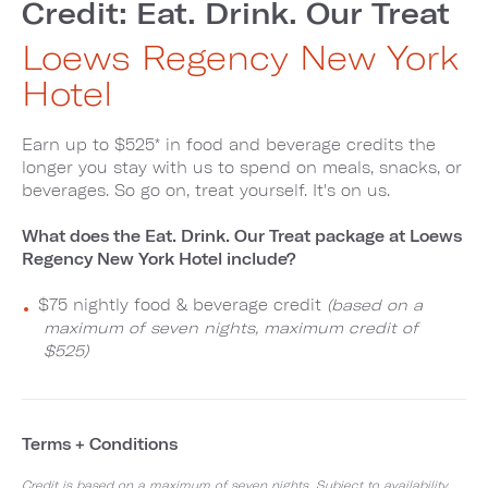
Credit: Eat. Drink. Our Treat
Loews Regency New York
Hotel
Earn up to $525* in food and beverage credits the
longer you stay with us to spend on meals, snacks, or
beverages. So go on, treat yourself. It's on us.
What does the Eat. Drink. Our Treat package at Loews
Regency New York Hotel include?
$75 nightly food & beverage credit
(based on a
maximum of seven nights, maximum credit of
$525)
Terms + Conditions
Credit is based on a maximum of seven nights. Subject to availability,