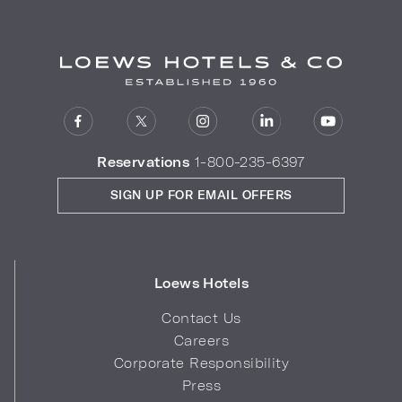
Reservations
1-800-235-6397
SIGN UP FOR EMAIL OFFERS
Loews Hotels
Contact Us
Careers
Corporate Responsibility
Press