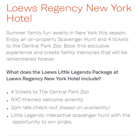
Loews Regency New York
Hotel
Summer family fun awaits in New York this season.
Enjoy an on-property Scavenger Hunt and 4 tickets
to the Central Park Zoo. Book this exclusive
experience and create family memories that will be
remembered forever.
What does the Loews Little Legends Package at
Loews Regency New York Hotel include?
4 tickets to The Central Park Zoo
NYC-themed welcome amenity
2pm late check-out
(based on availability)
Little Legends interactive scavenger hunt with the
opportunity to win prizes.