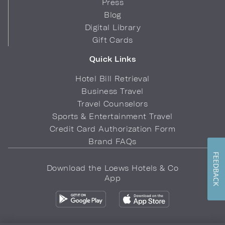
Press
Blog
Digital Library
Gift Cards
Quick Links
Hotel Bill Retrieval
Business Travel
Travel Counselors
Sports & Entertainment Travel
Credit Card Authorization Form
Brand FAQs
FEEDBACK
Download the Loews Hotels & Co
App