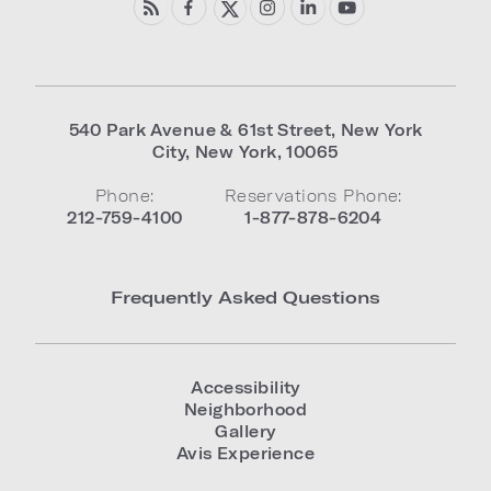
540 Park Avenue & 61st Street
,
New York
City
,
New York
,
10065
Phone:
Reservations Phone:
212-759-4100
1-877-878-6204
Frequently Asked Questions
Accessibility
Neighborhood
Gallery
Avis Experience