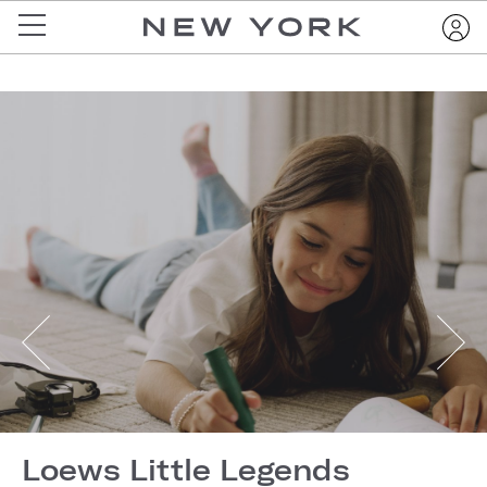
Loews Little Legends