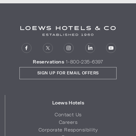
Reservations
1-800-235-6397
SIGN UP FOR EMAIL OFFERS
Loews Hotels
Contact Us
Careers
Corporate Responsibility