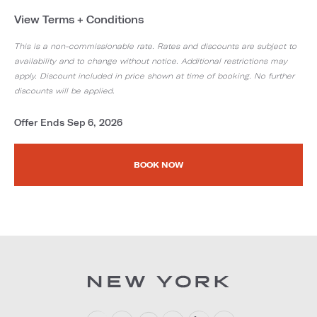
View Terms + Conditions
This is a non-commissionable rate. Rates and discounts are subject to
availability and to change without notice. Additional restrictions may
apply. Discount included in price shown at time of booking. No further
discounts will be applied.
Offer Ends Sep 6, 2026
BOOK NOW