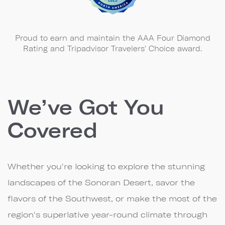
Proud to earn and maintain the AAA Four Diamond
Rating and Tripadvisor Travelers' Choice award.
We’ve Got You
Covered
Whether you're looking to explore the stunning
landscapes of the Sonoran Desert, savor the
flavors of the Southwest, or make the most of the
region's superlative year-round climate through