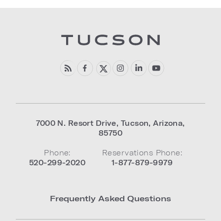
7000 N. Resort Drive
,
Tucson
,
Arizona
,
85750
Phone:
Reservations Phone:
520-299-2020
1-877-879-9979
Frequently Asked Questions