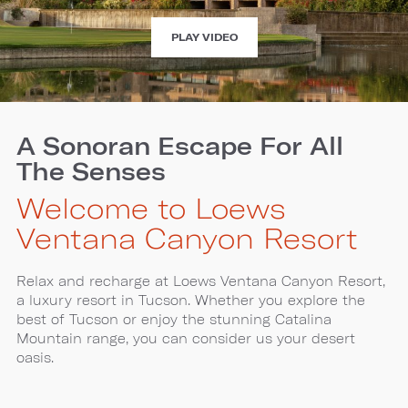
EXPERIENCE
PLAY VIDEO
LOEWS
VENTANA
CANYON
A Sonoran Escape For All
The Senses
Welcome to Loews
Ventana Canyon Resort
Relax and recharge at Loews Ventana Canyon Resort,
a luxury resort in Tucson. Whether you explore the
best of Tucson or enjoy the stunning Catalina
Mountain range, you can consider us your desert
oasis.