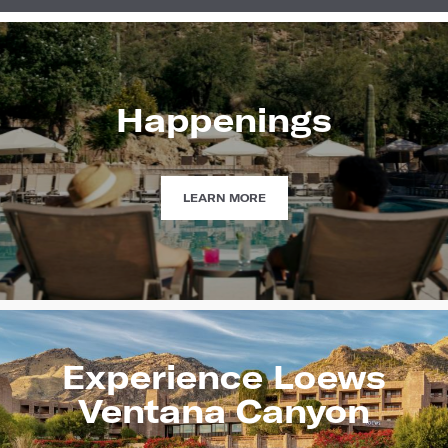
Happenings
HAPPENINGS
LEARN MORE
Experience Loews
Ventana Canyon