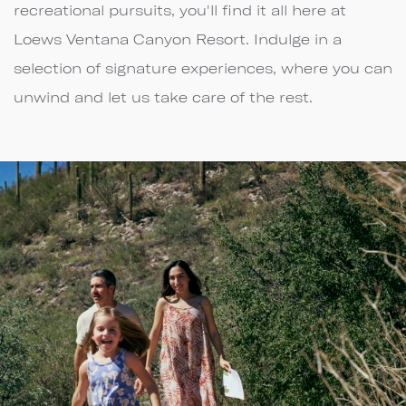
recreational pursuits, you'll find it all here at
Loews Ventana Canyon Resort. Indulge in a
selection of signature experiences, where you can
unwind and let us take care of the rest.