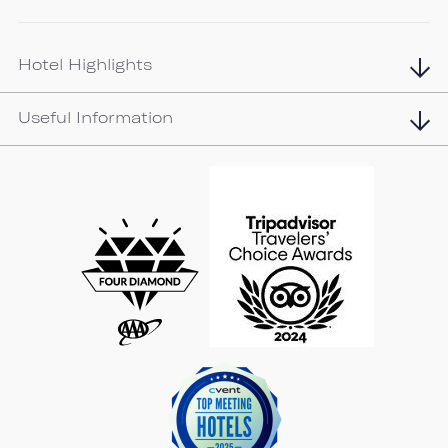
Hotel Highlights
Useful Information