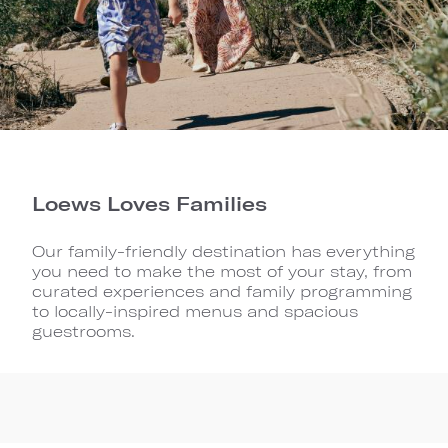
Loews Loves Families
Our family-friendly destination has everything
you need to make the most of your stay, from
curated experiences and family programming
to locally-inspired menus and spacious
guestrooms.