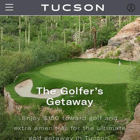
The Golfer’s
Getaway
Enjoy $150 toward golf and
extra amenities for the ultimate
golf getaway in Tucson.