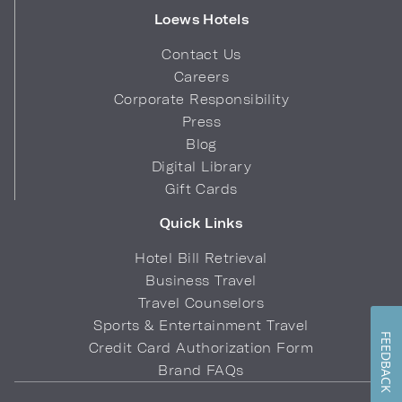
Loews Hotels
Contact Us
Careers
Corporate Responsibility
Press
Blog
Digital Library
Gift Cards
Quick Links
Hotel Bill Retrieval
Business Travel
Travel Counselors
Sports & Entertainment Travel
FEEDBACK
Credit Card Authorization Form
Brand FAQs