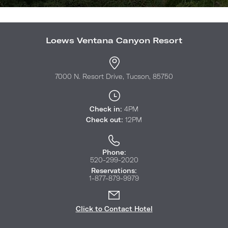
Loews Ventana Canyon Resort
7000 N. Resort Drive, Tucson, 85750
Check in:
4PM
Check out:
12PM
Phone:
520-299-2020
Reservations:
1-877-879-9979
Click to Contact Hotel