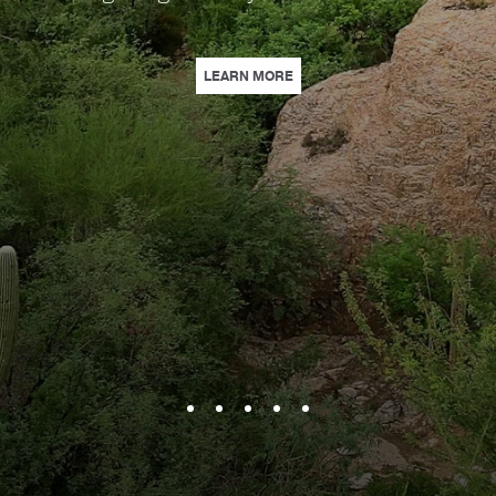
 FAMILY GETAWAY WITH A DAILY $50 FOOD & BEVERAGE CREDIT, WAIVED R
| THE GOLFER’S GETAWAY | E
LEARN MORE