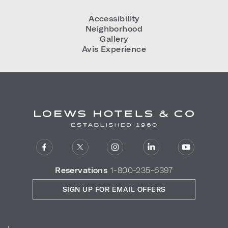
Accessibility
Neighborhood
Gallery
Avis Experience
Reservations
1-800-235-6397
SIGN UP FOR EMAIL OFFERS