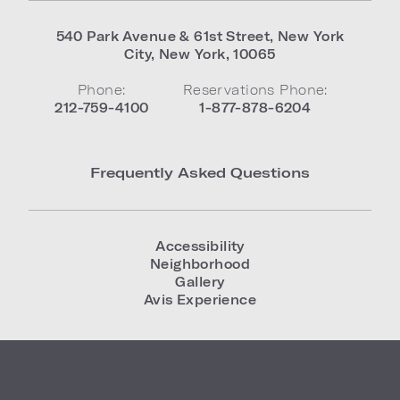
540 Park Avenue & 61st Street
,
New York
City
,
New York
,
10065
Phone:
Reservations Phone:
212-759-4100
1-877-878-6204
Frequently Asked Questions
Accessibility
Neighborhood
Gallery
Avis Experience