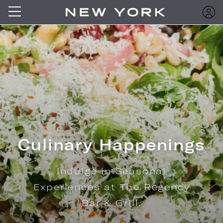
Culinary Happenings
Indulge in Seasonal
Experiences at The Regency
Bar & Grill.