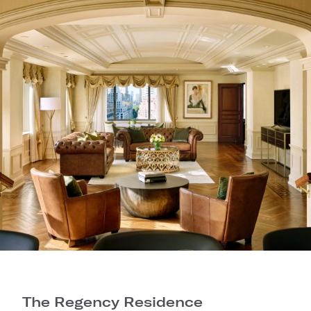
The Regency Residence