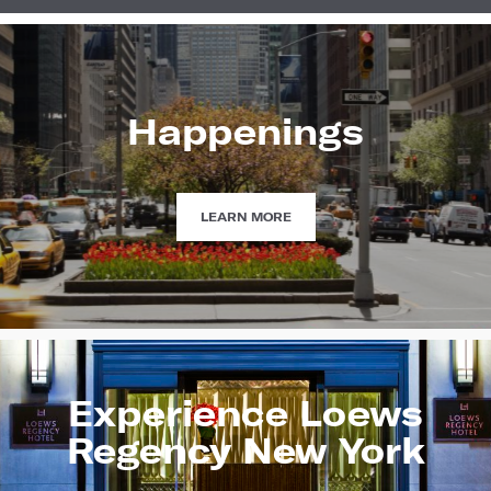
Happenings
HAPPENINGS
LEARN MORE
Experience Loews
Regency New York