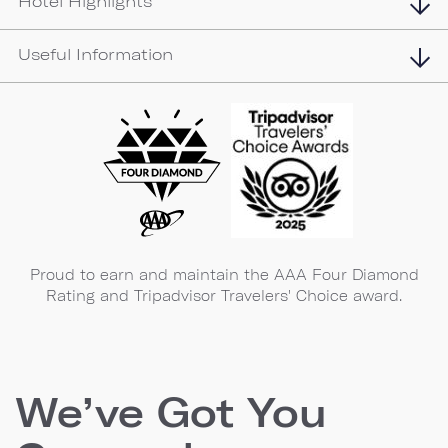
Hotel Highlights
Useful Information
Proud to earn and maintain the AAA Four Diamond
Rating and Tripadvisor Travelers' Choice award.
We’ve Got You