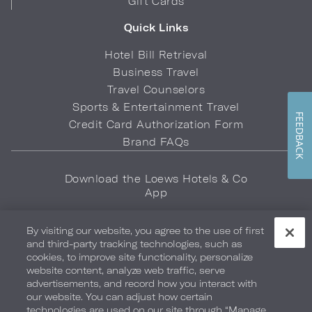
Gift Cards
Quick Links
Hotel Bill Retrieval
Business Travel
Travel Counselors
Sports & Entertainment Travel
FEEDBACK
Credit Card Authorization Form
Brand FAQs
Download the Loews Hotels & Co
App
By visiting our website, you agree to the use of first
and third-party tracking technologies, such as
cookies, to improve site functionality, personalize
website content, analyze web traffic, serve
advertisements, and record how you interact with
Privacy Policy
Do Not Sell My Info
Safety & Well-Being
our website. You can adjust how certain
technologies are used on our site through “Manage