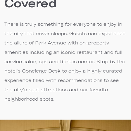
Covered
There is truly something for everyone to enjoy in
the city that never sleeps. Guests can experience
the allure of Park Avenue with on-property
amenities including an iconic restaurant and full
service salon, spa and fitness center. Stop by the
hotel's Concierge Desk to enjoy a highly curated
experience filled with recommendations to see
the city's best attractions and our favorite
neighborhood spots.