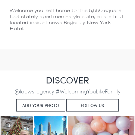
Welcome yourself home to this 5,550 square
foot stately apartment-style suite, a rare find
located inside Loews Regency New York
Hotel.