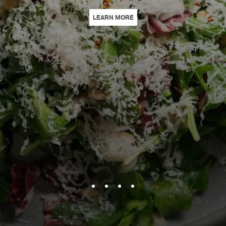
EARN MORE
| CULINARY HAPPENINGS | IN
LEARN MORE
ARTS HERE | DISCOVER OUR EXCLUSIVE SPECIAL OFFERS CURATED WITH 