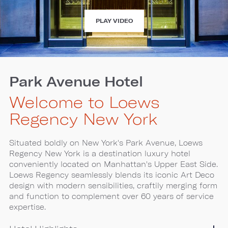
EXPERIENCE
PLAY VIDEO
LOEWS
REGENCY
NEW
YORK
Park Avenue Hotel
Welcome to Loews
Regency New York
Situated boldly on New York's Park Avenue, Loews
Regency New York is a destination luxury hotel
conveniently located on Manhattan's Upper East Side.
Loews Regency seamlessly blends its iconic Art Deco
design with modern sensibilities, craftily merging form
and function to complement over 60 years of service
expertise.