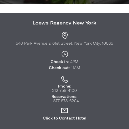
Loews Regency New York
540 Park Avenue & 61st Street, New York City, 10065
Check in:
4PM
Check out:
11AM
Phone:
212-759-4100
Reservations:
1-877-878-6204
Click to Contact Hotel