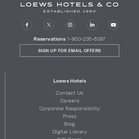
Reservations
1-800-235-6397
SIGN UP FOR EMAIL OFFERS
Loews Hotels
Contact Us
Careers
Corporate Responsibility
Press
Blog
Digital Library