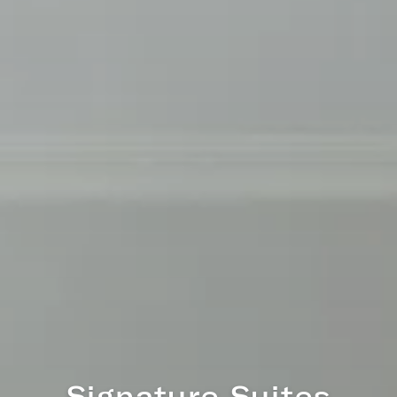
Regency Residence