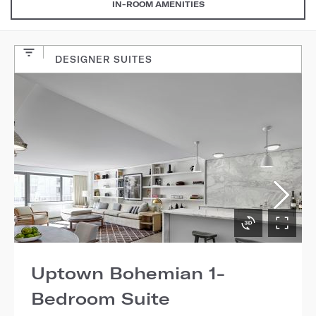
IN-ROOM AMENITIES
DESIGNER SUITES
Uptown Bohemian 1-
Bedroom Suite