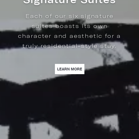
The Regency Residence is a
rare penthouse-style suite
offering luxury living inside
Loews Regency New York.
OMPLEMENTED BY RESIDENTIAL-STYLE AMENITIES. | LEARN MORE
OF OUR SIX SIGNATURE SUITES BOASTS ITS OWN CHARACTER AND AESTHETI
| REGENCY RESIDENCE | THE
LEARN MORE