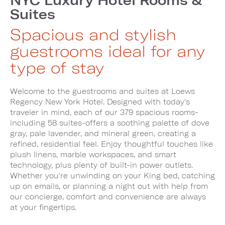
Suites
Spacious and stylish
guestrooms ideal for any
type of stay
Welcome to the guestrooms and suites at Loews
Regency New York Hotel. Designed with today's
traveler in mind, each of our 379 spacious rooms-
including 58 suites-offers a soothing palette of dove
gray, pale lavender, and mineral green, creating a
refined, residential feel. Enjoy thoughtful touches like
plush linens, marble workspaces, and smart
technology, plus plenty of built-in power outlets.
Whether you're unwinding on your King bed, catching
up on emails, or planning a night out with help from
our concierge, comfort and convenience are always
at your fingertips.