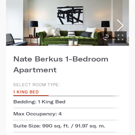
Nate Berkus 1-Bedroom
Apartment
SELECT ROOM TYPE:
1 KING BED
Bedding: 1 King Bed
Max Occupancy: 4
Suite Size: 990 sq. ft. / 91.97 sq. m.