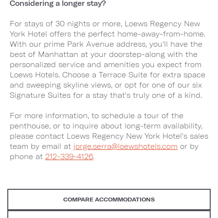
Considering a longer stay?
For stays of 30 nights or more, Loews Regency New
York Hotel offers the perfect home-away-from-home.
With our prime Park Avenue address, you'll have the
best of Manhattan at your doorstep-along with the
personalized service and amenities you expect from
Loews Hotels. Choose a Terrace Suite for extra space
and sweeping skyline views, or opt for one of our six
Signature Suites for a stay that's truly one of a kind.
For more information, to schedule a tour of the
penthouse, or to inquire about long-term availability,
please contact Loews Regency New York Hotel's sales
team by email at
jorge.serra@loewshotels.com
or by
phone at
212-339-4126
.
COMPARE ACCOMMODATIONS