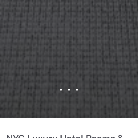
NYC Luxury Hotel Rooms &