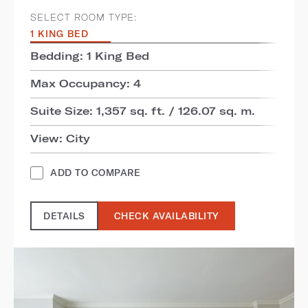
SELECT ROOM TYPE:
1 KING BED
Bedding: 1 King Bed
Max Occupancy: 4
Suite Size: 1,357 sq. ft. / 126.07 sq. m.
View: City
ADD TO COMPARE
DETAILS
CHECK AVAILABILITY