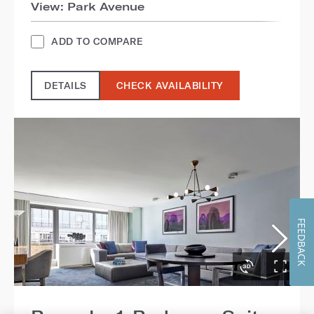
View: Park Avenue
ADD TO COMPARE
DETAILS
CHECK AVAILABILITY
FEEDBACK