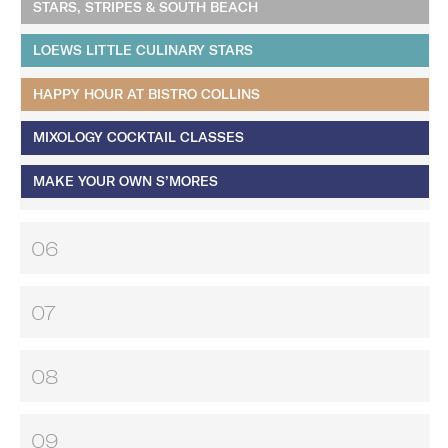
STARS, STRIPES & SOUTH BEACH
LOEWS LITTLE CULINARY STARS
HAPPY HOUR AT BISTRO COLLINS
MIXOLOGY COCKTAIL CLASSES
MAKE YOUR OWN S’MORES
06
07
08
09