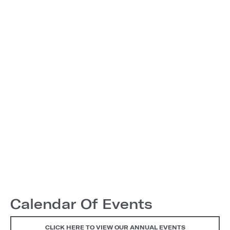
Calendar Of Events
CLICK HERE TO VIEW OUR ANNUAL EVENTS