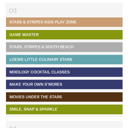
03
STARS & STRIPES KIDS PLAY ZONE
GAME MASTER
STARS, STRIPES & SOUTH BEACH
LOEWS LITTLE CULINARY STARS
MIXOLOGY COCKTAIL CLASSES
MAKE YOUR OWN S’MORES
MOVIES UNDER THE STARS
SMILE, SNAP & SPARKLE