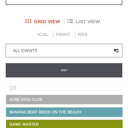
GRID VIEW
LIST VIEW
ICAL
PRINT
RSS
JULY
28
SOBE KIDS CLUB
BANANA BOAT RIDES ON THE BEACH
GAME MASTER