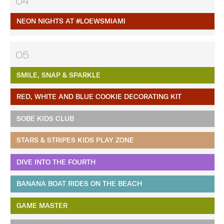
04
NEON NIGHTS AT #LOEWSMIAMI
05
SMILE, SNAP & SPARKLE
RED, WHITE AND BLUE COOKIE DECORATING KIT
SOBE KIDS CLUB
STARS & STRIPES KIDS PLAY ZONE
DIVE INTO THE FOURTH
BANANA BOAT RIDES ON THE BEACH
GAME MASTER