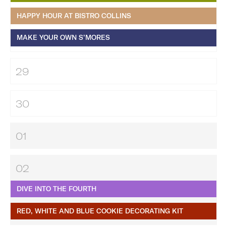
HAPPY HOUR AT BISTRO COLLINS
MAKE YOUR OWN S’MORES
29
30
01
02
DIVE INTO THE FOURTH
RED, WHITE AND BLUE COOKIE DECORATING KIT