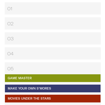
01
02
03
04
05
GAME MASTER
MAKE YOUR OWN S’MORES
MOVIES UNDER THE STARS