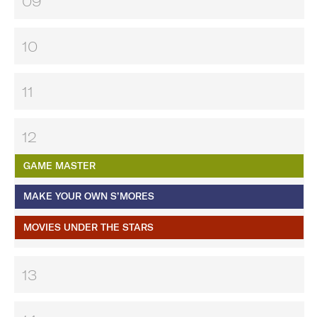
09
10
11
12
GAME MASTER
MAKE YOUR OWN S’MORES
MOVIES UNDER THE STARS
13