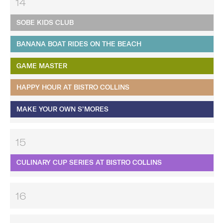
14
SOBE KIDS CLUB
BANANA BOAT RIDES ON THE BEACH
GAME MASTER
HAPPY HOUR AT BISTRO COLLINS
MAKE YOUR OWN S’MORES
15
CULINARY CUP SERIES AT BISTRO COLLINS
16