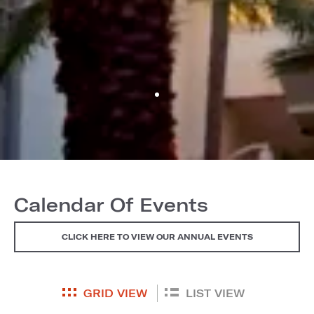
Calendar Of Events
CLICK HERE TO VIEW OUR ANNUAL EVENTS
GRID VIEW
LIST VIEW