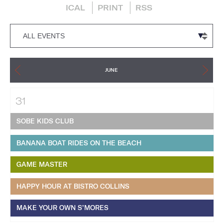
ICAL
PRINT
RSS
JUNE
31
SOBE KIDS CLUB
BANANA BOAT RIDES ON THE BEACH
GAME MASTER
HAPPY HOUR AT BISTRO COLLINS
MAKE YOUR OWN S’MORES