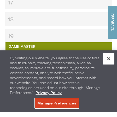
17
FEEDBACK
18
19
GAME MASTER
By visiting our website, you agree to the use of first
MAKE YOUR OWN S’MORES
and third-party tracking technologies, such as
cookies, to improve site functionality, personalize
MOVIES UNDER THE STARS
website content, analyze web traffic, serve
advertisements, and record how you interact with
our website. You can adjust how certain
20
technologies are used on our site through “Manage
Preferences.”
Privacy Policy
21
Manage Preferences
BOOK NOW
SOBE KIDS CLUB