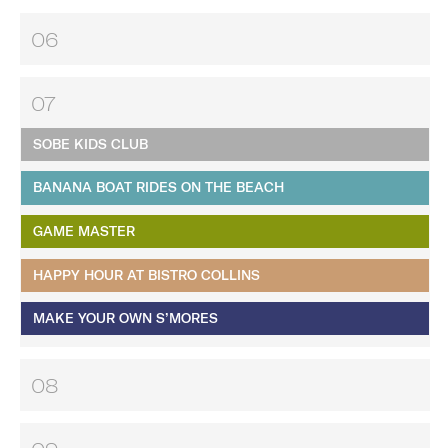
06
07
SOBE KIDS CLUB
BANANA BOAT RIDES ON THE BEACH
GAME MASTER
HAPPY HOUR AT BISTRO COLLINS
MAKE YOUR OWN S’MORES
08