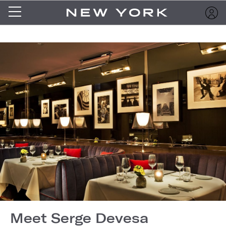
Meet Serge Devesa