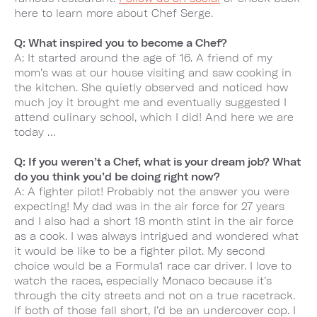
here to learn more about Chef Serge.
Q: What inspired you to become a Chef?
A: It started around the age of 16. A friend of my
mom’s was at our house visiting and saw cooking in
the kitchen. She quietly observed and noticed how
much joy it brought me and eventually suggested I
attend culinary school, which I did! And here we are
today …
Q: If you weren’t a Chef, what is your dream job? What
do you think you’d be doing right now?
A: A fighter pilot! Probably not the answer you were
expecting! My dad was in the air force for 27 years
and I also had a short 18 month stint in the air force
as a cook. I was always intrigued and wondered what
it would be like to be a fighter pilot. My second
choice would be a Formula1 race car driver. I love to
watch the races, especially Monaco because it’s
through the city streets and not on a true racetrack.
If both of those fall short, I’d be an undercover cop. I