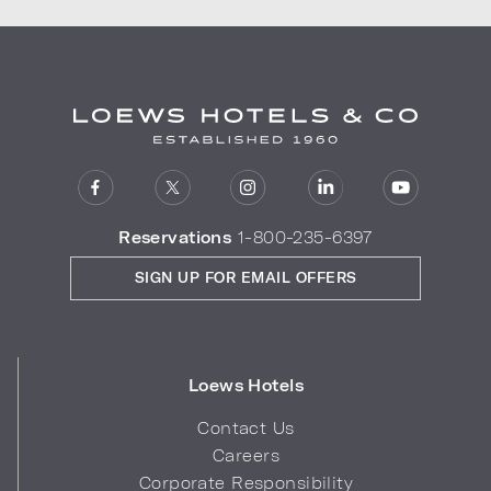
Reservations
1-800-235-6397
SIGN UP FOR EMAIL OFFERS
Loews Hotels
Contact Us
Careers
Corporate Responsibility