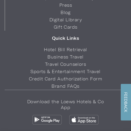
Press
Blog
Digital Library
Gift Cards
Quick Links
Hotel Bill Retrieval
Business Travel
Travel Counselors
Sports & Entertainment Travel
Credit Card Authorization Form
Brand FAQs
FEEDBACK
Download the Loews Hotels & Co
App