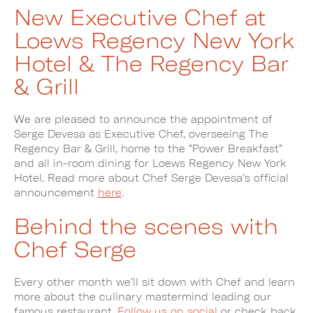
New Executive Chef at
Loews Regency New York
Hotel & The Regency Bar
& Grill
We are pleased to announce the appointment of
Serge Devesa as Executive Chef, overseeing The
Regency Bar & Grill, home to the “Power Breakfast”
and all in-room dining for Loews Regency New York
Hotel. Read more about Chef Serge Devesa’s official
announcement
here
.
Behind the scenes with
Chef Serge
Every other month we’ll sit down with Chef and learn
more about the culinary mastermind leading our
famous restaurant.
Follow us on social
or check back