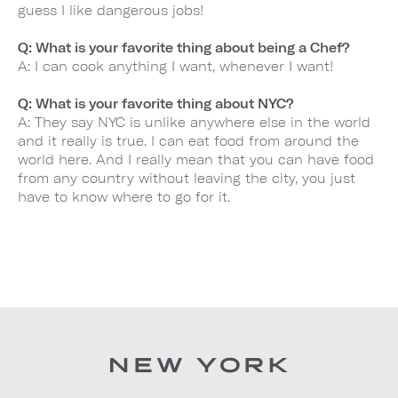
guess I like dangerous jobs!
Q: What is your favorite thing about being a Chef?
A: I can cook anything I want, whenever I want!
Q: What is your favorite thing about NYC?
A: They say NYC is unlike anywhere else in the world
and it really is true. I can eat food from around the
world here. And I really mean that you can have food
from any country without leaving the city, you just
have to know where to go for it.