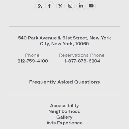
540 Park Avenue & 61st Street
,
New York
City
,
New York
,
10065
Phone:
Reservations Phone:
212-759-4100
1-877-878-6204
Frequently Asked Questions
Accessibility
Neighborhood
Gallery
Avis Experience