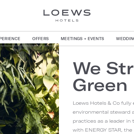
PERIENCE
OFFERS
MEETINGS + EVENTS
WEDDIN
We Str
Green
Loews Hotels & Co fully 
environmental steward a
practices as a leader in
with ENERGY STAR, the 