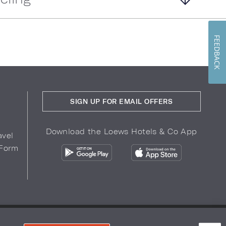
FEEDBACK
SIGN UP FOR EMAIL OFFERS
Download the Loews Hotels & Co App
avel
 Form
COPYRIGHT 2026.
LOEWS HOTELS & CO
r Privacy Choices