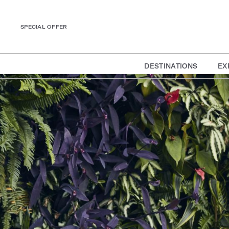
SPECIAL OFFER
DESTINATIONS
EX