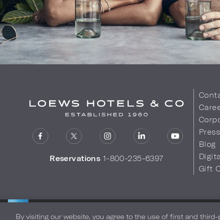
Cont
Care
Corpo
Pres
Blog
Digit
Reservations
1-800-235-6397
Gift 
LOEWS HOTELS & CO
Privacy Policy
Do Not Sell My
WARMLY WELCOMES
By visiting our website, you agree to the use of first and third