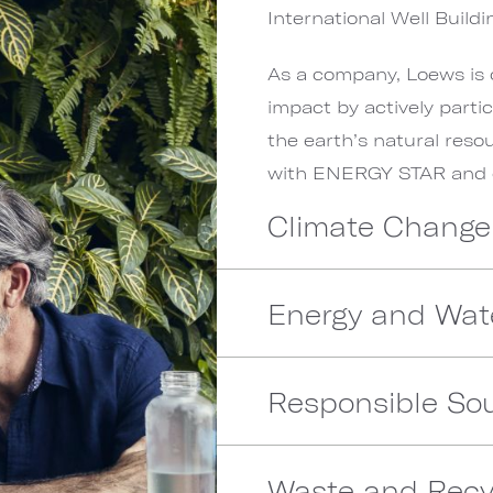
International Well Buildin
As a company, Loews is 
impact by actively parti
the earth’s natural reso
with ENERGY STAR and ot
Climate Change
Energy and Wat
Responsible Sou
Waste and Recy