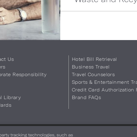
act Us
Hotel Bill Retrieval
ers
Business Travel
rate Responsibility
Travel Counselors
s
Sports & Entertainment Tr
Credit Card Authorization
al Library
Brand FAQs
Cards
 Info
Safety & Well-Being
Terms of Use
Accessibility
Site Map
You
-party tracking technologies, such as