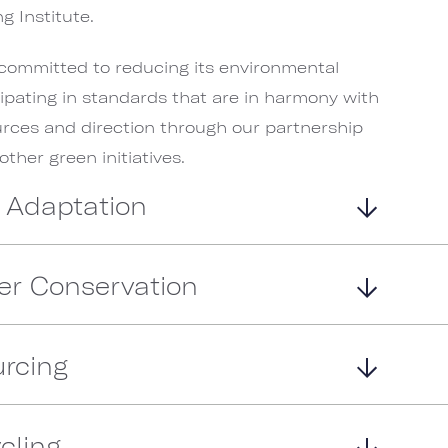
g Institute.
committed to reducing its environmental
cipating in standards that are in harmony with
urces and direction through our partnership
her green initiatives.
 Adaptation
er Conservation
rcing
cling