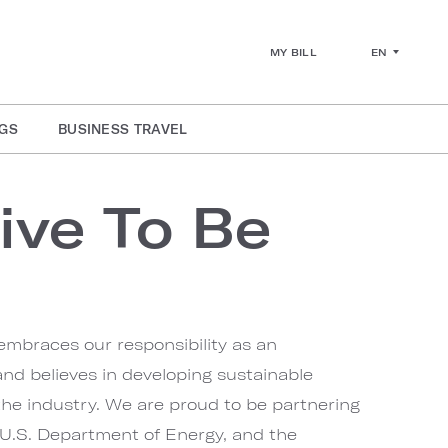
EN
MY BILL
GS
BUSINESS TRAVEL
ive To Be
embraces our responsibility as an
nd believes in developing sustainable
 the industry. We are proud to be partnering
U.S. Department of Energy, and the