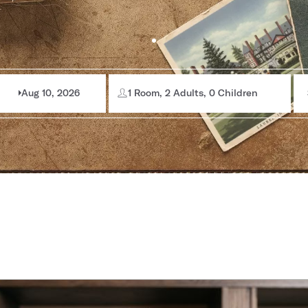
Aug 10, 2026
1 Room, 2 Adults, 0 Children