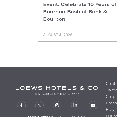
Event: Celebrate 10 Years of
Bourbon Bash at Bank &
Bourbon
AUGUST 4, 2026
Cont
Care
Corpo
Pres
Blog
Digit