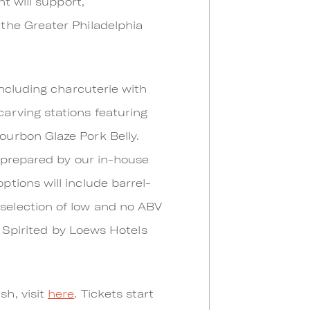
t will support,
the Greater Philadelphia
ncluding charcuterie with
arving stations featuring
urbon Glaze Pork Belly.
y prepared by our in-house
tions will include barrel-
selection of low and no ABV
e Spirited by Loews Hotels
h, visit
here
. Tickets start