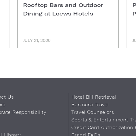
Rooftop Bars and Outdoor
P
Dining at Loews Hotels
P
JULY 21, 2026
J
act Us
Hotel Bill Retrieval
ers
Business Travel
rate Responsibility
Travel Counselors
s
Sports & Entertainment Tr
Credit Card Authorization
al Library
Brand FAQs