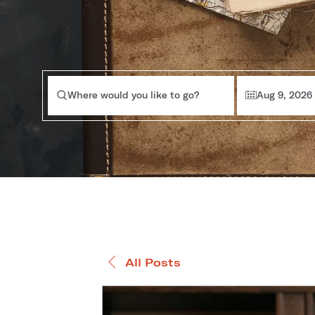
Where would you like to go?
Aug 9, 2026
All Posts