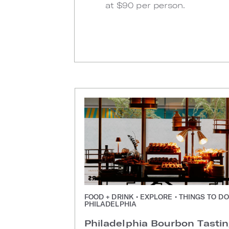
at $90 per person.
FOOD + DRINK • EXPLORE • THINGS TO DO
PHILADELPHIA
Philadelphia Bourbon Tasti