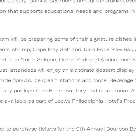
hool season,” Bank & Bourbon's annual fundraising even
on that supports educational needs and programs in 
am will be preparing some of their signature dishes i
ams; shrimp, Cape May Salt and Tuna Poke Raw Bar, c
ed True North Salmon, Duroc Pork and Apricot and Bo
st; attendees will enjoy an elaborate dessert displa
ade donuts, ice cream stations and more. Beverage op
iskey pairings from Beam Suntory and much more. A 
be available as part of Loews Philadelphia Hotel's Fre
 to purchase tickets for the 9th Annual Bourbon Bas