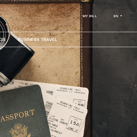
EN
MY BILL
GS
BUSINESS TRAVEL