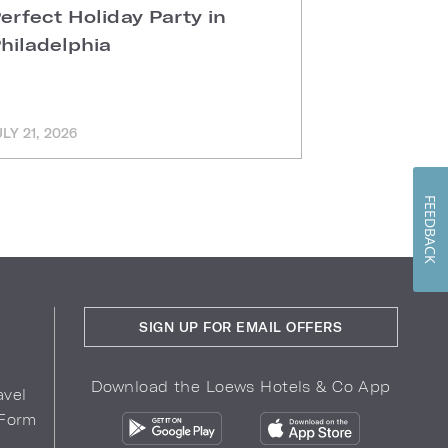
erfect Holiday Party in
Sunday B
hiladelphia
Kitchen
ULY 21, 2026
JULY 8, 2026
FEEDBACK
SIGN UP FOR EMAIL OFFERS
Download the Loews Hotels & Co App
avel
 Form