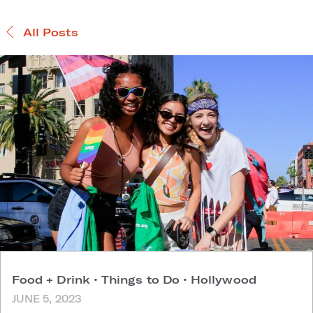
All Posts
Food + Drink
•
Things to Do
•
Hollywood
JUNE 5, 2023