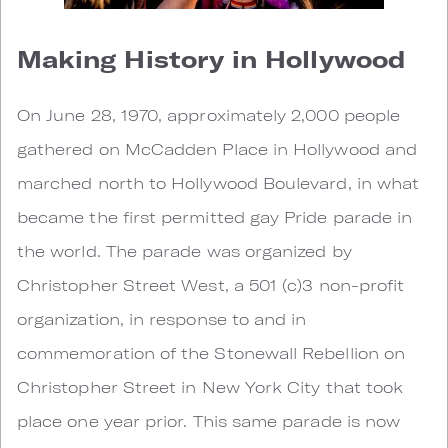
Making History in Hollywood
On June 28, 1970, approximately 2,000 people
gathered on McCadden Place in Hollywood and
marched north to Hollywood Boulevard, in what
became the first permitted gay Pride parade in
the world. The parade was organized by
Christopher Street West, a 501 (c)3 non-profit
organization, in response to and in
commemoration of the Stonewall Rebellion on
Christopher Street in New York City that took
place one year prior. This same parade is now