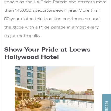
known as the LA Pride Parade and attracts more
than 145,000 spectators each year. More than
50 years later, this tradition continues around
the globe with a Pride parade in almost every
major metropolis.
Show Your Pride at Loews
Hollywood Hotel
FEEDBACK