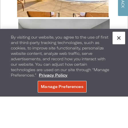
By visiting our website, you agree to the use of first
and third-party tracking technologies, such as
cookies, to improve site functionality, personalize
website content, analyze web traffic, serve
advertisements, and record how you interact with
our website. You can adjust how certain
technologies are used on our site through “Manage
Preferences.”
Privacy Policy
Manage Preferences
BOOK NOW
The LA Pride Parade has a one-mile-long route
that passes through the famed Hollywood and
Highland intersection in the heart of Hollywood’s