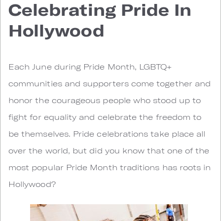
Celebrating Pride In
Hollywood
Each June during Pride Month, LGBTQ+
communities and supporters come together and
honor the courageous people who stood up to
fight for equality and celebrate the freedom to
be themselves. Pride celebrations take place all
over the world, but did you know that one of the
most popular Pride Month traditions has roots in
Hollywood?