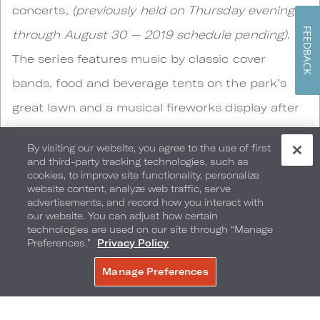
concerts,
(previously held on Thursday evenings
FEEDBACK
through August 30 — 2019 schedule pending)
.
The series features music by classic cover
bands, food and beverage tents on the park’s
great lawn and a musical fireworks display after
every show. Grab a blanket, slip on your coolest
By visiting our website, you agree to the use of first
shades and join your fellow concertgoers on the
and third-party tracking technologies, such as
cookies, to improve site functionality, personalize
green at Parkway Bank Park for a free toe-
website content, analyze web traffic, serve
advertisements, and record how you interact with
tapping experience.
our website. You can adjust how certain
technologies are used on our site through “Manage
Preferences.”
Privacy Policy
Chicagoland Forest Preserves
Manage Preferences
BOOK NOW
If finding your center on a yoga mat isn’t your
thing, but walking and enjoying nature is,