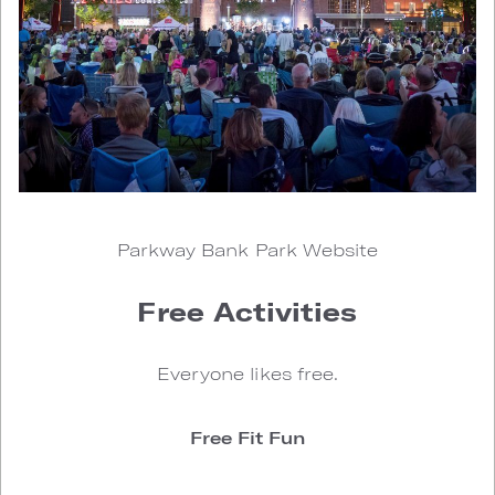
Parkway Bank Park Website
Free Activities
Everyone likes free.
Free Fit Fun