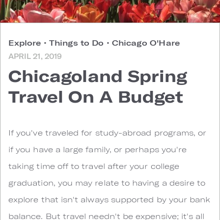
Explore
•
Things to Do
•
Chicago O'Hare
APRIL 21, 2019
Chicagoland Spring
Travel On A Budget
I
f you've traveled for study-abroad programs, or
if you have a large family, or perhaps you're
taking time off to travel after your college
graduation, you may relate to having a desire to
explore that isn't always supported by your bank
balance. But travel needn't be expensive; it's all