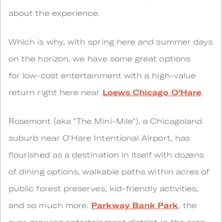
about the experience.
Which is why, with spring here and summer days
on the horizon, we have some great options
for low-cost entertainment with a high-value
return right here near
Loews Chicago O'Hare
.
Rosemont (aka "The Mini-Mile"), a Chicagoland
suburb near O'Hare Intentional Airport, has
flourished as a destination in itself with dozens
of dining options, walkable paths within acres of
public forest preserves, kid-friendly activities,
and so much more.
Parkway Bank Park
, the
ever-growing entertainment district in the area