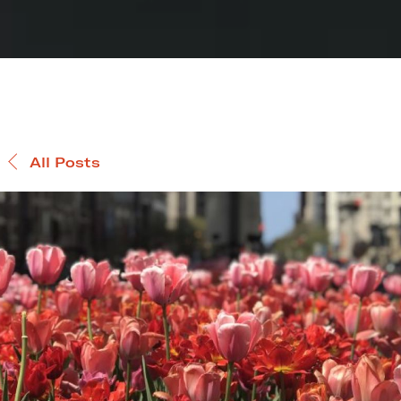
All Posts