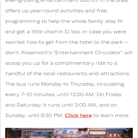
offers up year-round activities and free
programming to help the whole family stay fit
and get a little vitamin D, too. In case you were
worried how to get from the hotel to the park —
don't. Rosemont's "Entertainment Circulator" will
scoop you up for a complimentary ride to a
handful of the local restaurants and attractions.
The bus runs Monday to Thursday, circulating
every 7–10 minutes, until 12:00 AM. On Friday
and Saturday, it runs until 3:00 AM, and on
Sunday, until 9:30 PM.
Click here
to learn more.