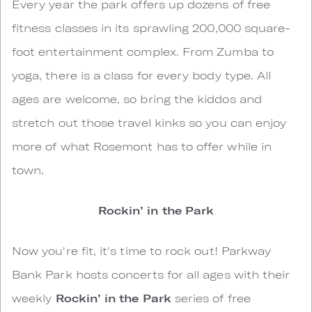
Every year the park offers up dozens of free
fitness classes in its sprawling 200,000 square-
foot entertainment complex. From Zumba to
yoga, there is a class for every body type. All
ages are welcome, so bring the kiddos and
stretch out those travel kinks so you can enjoy
more of what Rosemont has to offer while in
town.
Rockin’ in the Park
Now you're fit, it's time to rock out! Parkway
Bank Park hosts concerts for all ages with their
weekly
Rockin’ in the Park
series of free