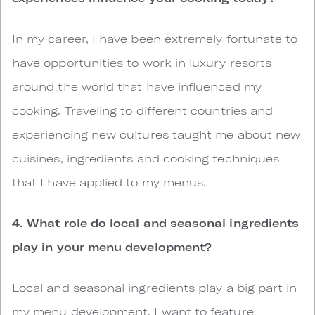
In my career, I have been extremely fortunate to
have opportunities to work in luxury resorts
around the world that have influenced my
cooking. Traveling to different countries and
experiencing new cultures taught me about new
cuisines, ingredients and cooking techniques
that I have applied to my menus.
4. What role do local and seasonal ingredients
play in your menu development?
Local and seasonal ingredients play a big part in
my menu development. I want to feature