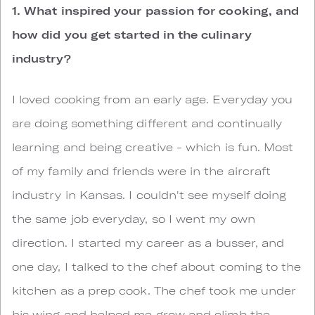
1. What inspired your passion for cooking, and
how did you get started in the culinary
industry?
I loved cooking from an early age. Everyday you
are doing something different and continually
learning and being creative - which is fun. Most
of my family and friends were in the aircraft
industry in Kansas. I couldn't see myself doing
the same job everyday, so I went my own
direction. I started my career as a busser, and
one day, I talked to the chef about coming to the
kitchen as a prep cook. The chef took me under
his wing and helped me grow and climb the