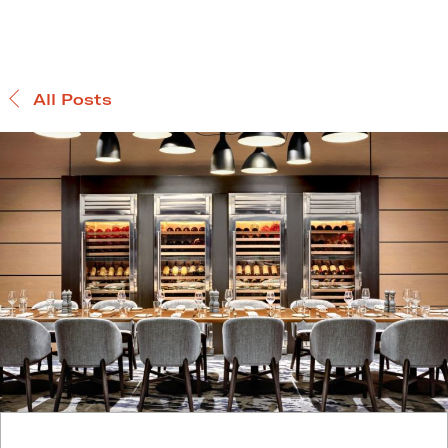
All Posts