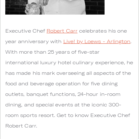
Executive Chef
Robert Carr
celebrates his one
year anniversary with
Live! by Loews - Arlington
.
With more than 25 years of five-star
international luxury hotel culinary experience, he
has made his mark overseeing all aspects of the
food and beverage operation for five dining
outlets, banquet functions, 24-hour in-room
dining, and special events at the iconic 300-
room sports resort. Get to know Executive Chef
Robert Carr.