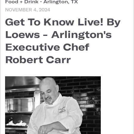
Food + Drink
•
Arlington, TX
NOVEMBER 4, 2024
Get To Know Live! By
Loews - Arlington's
Executive Chef
Robert Carr