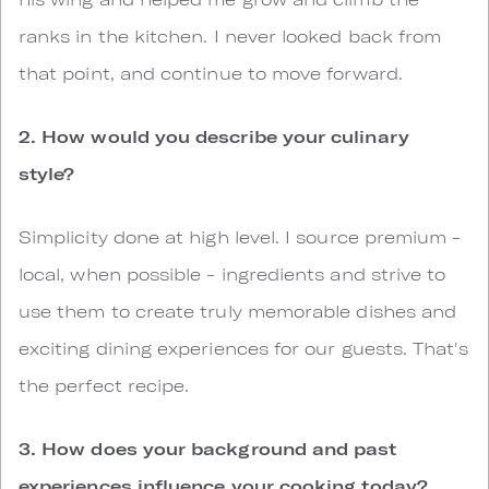
ranks in the kitchen. I never looked back from
that point, and continue to move forward.
2. How would you describe your culinary
style?
Simplicity done at high level. I source premium -
local, when possible - ingredients and strive to
use them to create truly memorable dishes and
exciting dining experiences for our guests. That's
the perfect recipe.
3. How does your background and past
experiences influence your cooking today?