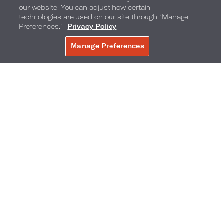
our website. You can adjust how certain
technologies are used on our site through “Manage
We are most known for our steaks. We only use
Preferences.”
Privacy Policy
USDA Prime beef cooked at a high temperature
Manage Preferences
BOOK NOW
to give the meat a perfect crust on the outside,
and finish with a touch of sea salt. Additionally,
our bison and antelope dishes are very popular
among local patrons.
6. What are some unique opportunities and
challenges associated with our location within
the Arlington Entertainment District?
Live! by Loews - Arlington is situated between
iconic sports stadiums - Globe Life Field, home