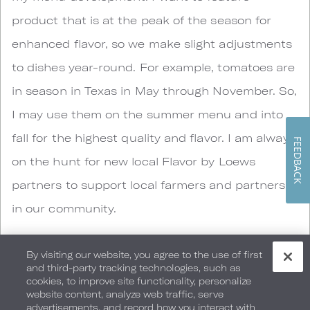
product that is at the peak of the season for
enhanced flavor, so we make slight adjustments
to dishes year-round. For example, tomatoes are
in season in Texas in May through November. So,
I may use them on the summer menu and into
fall for the highest quality and flavor. I am always
FEEDBACK
on the hunt for new local Flavor by Loews
partners to support local farmers and partners
in our community.
5. What is the signature dish in Cut & Bourbon
By visiting our website, you agree to the use of first
and third-party tracking technologies, such as
that represents the unique identity of this
cookies, to improve site functionality, personalize
hotel?
website content, analyze web traffic, serve
advertisements, and record how you interact with