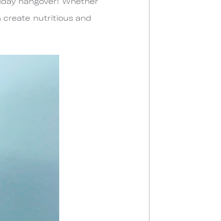
liday hangover! Whether
n create nutritious and