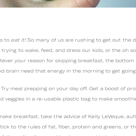
is to
eat it!
So many of us are rushing to get out the 
 trying to wake, feed, and dress our kids, or the oh s
ver your reason for skipping breakfast, the bottom lin
and brain need that energy in the morning to get going
ry meal prepping on your day off. Get a boost of pro
and veggies in a re-usable plastic bag to make smooth
make breakfast, take the advice of Kelly LeVeque, au
Stick to the rules of fat, fiber, protein and greens, or t