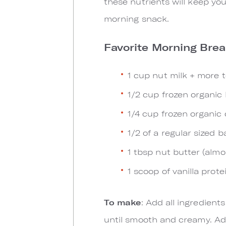
these nutrients will keep you
morning snack.
Favorite Morning Bre
1 cup nut milk + more 
1/2 cup frozen organic 
1/4 cup frozen organic 
1/2 of a regular sized 
1 tbsp nut butter (alm
1 scoop of vanilla prote
To make
: Add all ingredient
until smooth and creamy. Add