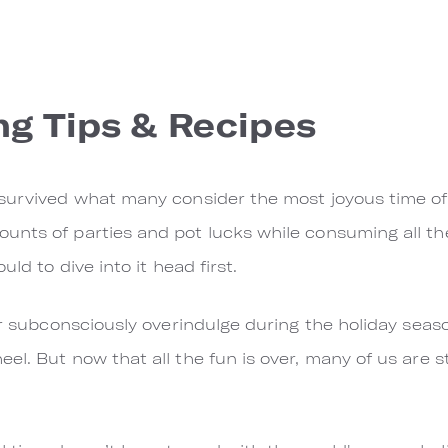
ng Tips & Recipes
survived what many consider the most joyous time of
nts of parties and pot lucks while consuming all the
uld to dive into it head first.
or subconsciously overindulge during the holiday seaso
l. ​But now that all the fun is over, many of us are st