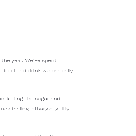
 the year. We’ve spent
 food and drink we basically
n, letting the sugar and
uck feeling lethargic, guilty