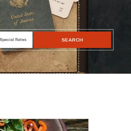
SEARCH
Special Rates