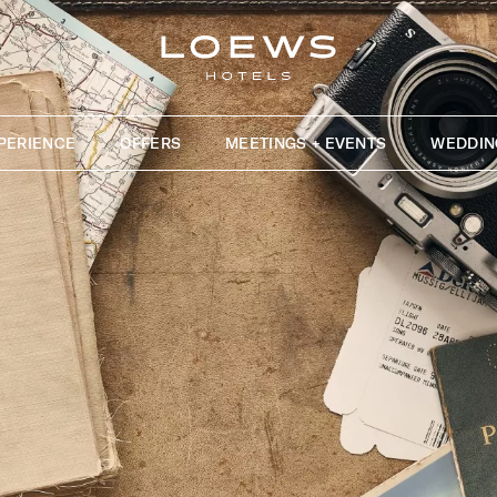
PERIENCE
OFFERS
MEETINGS + EVENTS
WEDDIN