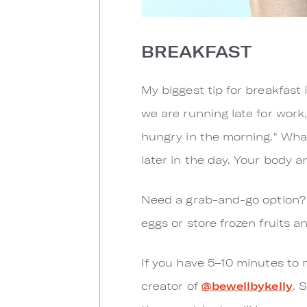
BREAKFAST
My biggest tip for breakfast 
we are running late for work,
hungry in the morning." Whate
later in the day. Your body 
Need a grab-and-go option? T
eggs or store frozen fruits 
If you have 5–10 minutes to 
creator of
@bewellbykelly
. 