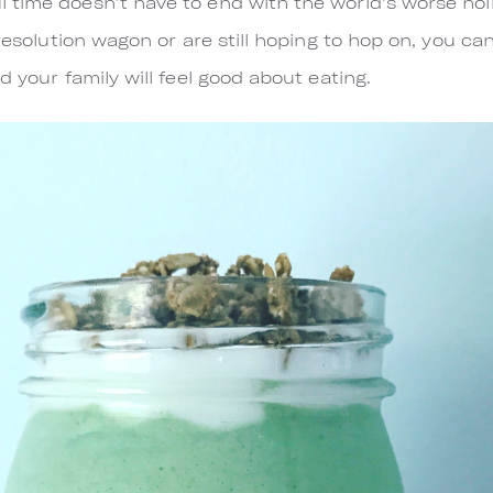
 time doesn’t have to end with the world's worse ho
 resolution wagon or are still hoping to hop on, you ca
d your family will feel good about eating.