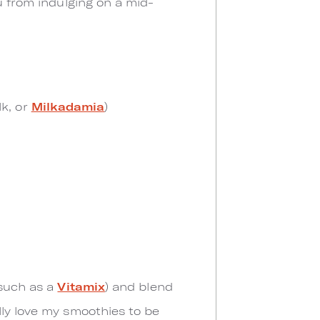
u from indulging on a mid-
lk, or
Milkadamia
)
(such as a
Vitamix
) and blend
lly love my smoothies to be