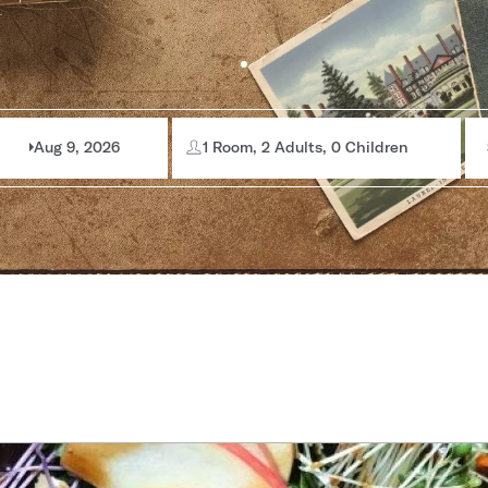
Aug 9, 2026
1 Room, 2 Adults, 0 Children