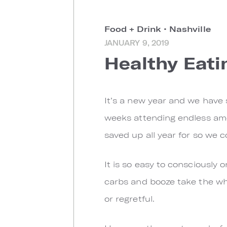
Food + Drink
•
Nashville
JANUARY 9, 2019
Healthy Eati
I
t’s a new year and we have 
weeks attending endless amou
saved up all year for so we co
It is so easy to consciously 
carbs and booze take the whee
or regretful.