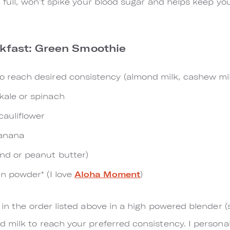
 full, won’t spike your blood sugar a​nd helps keep yo
akfast: Green Smoothie
to reach desired consistency (almond milk, cashew mi
kale or spinach
cauliflower
banana
ond or peanut butter)
in powder* (I love
Aloha Moment
)
s in the order listed above in a high powered blender 
 milk to reach your preferred consistency. I persona