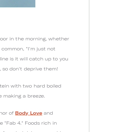
door in the morning, whether
o common, "I'm just not
e is it will catch up to you
, so don't deprive them!
tein with two hard boiled
ie making a breeze.
thor of
Body Love
and
he "Fab 4." Foods rich in