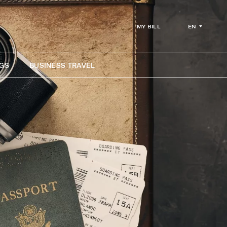
EN
MY BILL
GS
BUSINESS TRAVEL