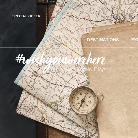
SPECIAL OFFER
DESTINATIONS
EX