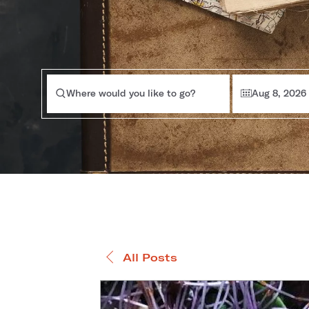
Where would you like to go?
Aug 8, 2026
All Posts