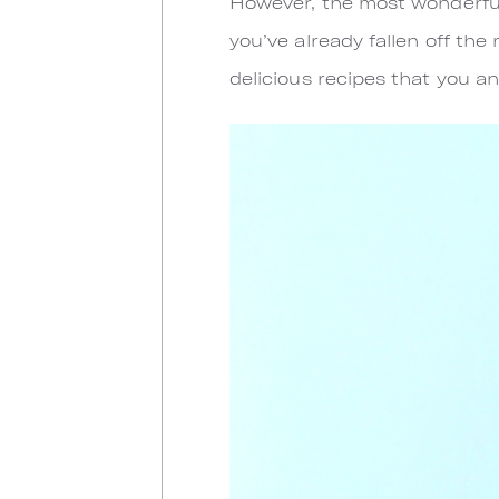
However, the most wonderful
you’ve already fallen off the
delicious recipes that you an