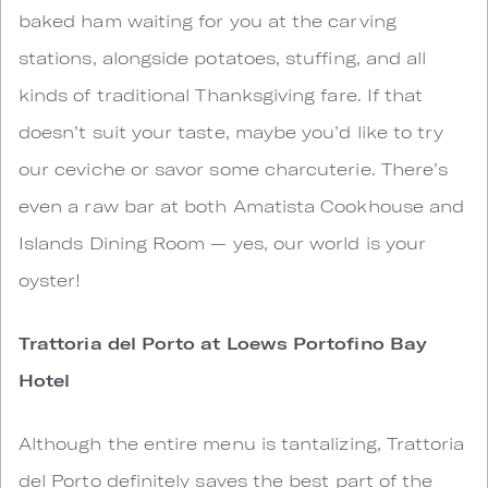
baked ham waiting for you at the carving
stations, alongside potatoes, stuffing, and all
kinds of traditional Thanksgiving fare. If that
doesn’t suit your taste, maybe you’d like to try
our ceviche or savor some charcuterie. There’s
even a raw bar at both Amatista Cookhouse and
Islands Dining Room — yes, our world is your
oyster!
Trattoria del Porto at Loews Portofino Bay
Hotel
Although the entire menu is tantalizing, Trattoria
del Porto definitely saves the best part of the