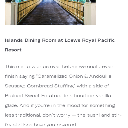
Islands Dining Room at Loews Royal Pacific
Resort
This menu won us over before we could even
finish saying “Caramelized Onion & Andouille
Sausage Cornbread Stuffing” with a side of
Braised Sweet Potatoes in a bourbon vanilla
glaze. And if you’re in the mood for something
less traditional, don’t worry — the sushi and stir-
fry stations have you covered.