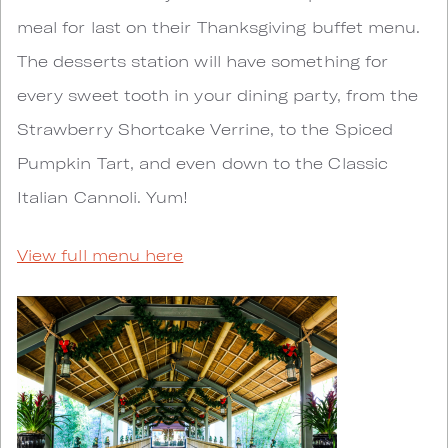
meal for last on their Thanksgiving buffet menu.
The desserts station will have something for
every sweet tooth in your dining party, from the
Strawberry Shortcake Verrine, to the Spiced
Pumpkin Tart, and even down to the Classic
Italian Cannoli. Yum!
View full menu here