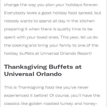
change the way you plan your holidays forever.
Everybody loves a good holiday food spread, but
nobody wants to spend all day in the kitchen
preparing it when there is quality time to be
spent with your loved ones. This year, let us do
the cooking and bring your family to one of the
holiday buffets at Universal Orlando Resort!
Thanksgiving Buffets at
Universal Orlando
This is Thanksgiving food like you’ve never
experienced it before! Of course, you’ll have the
classics like golden roasted turkey and honey-