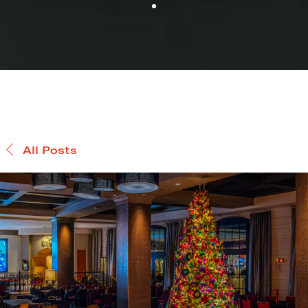
All Posts