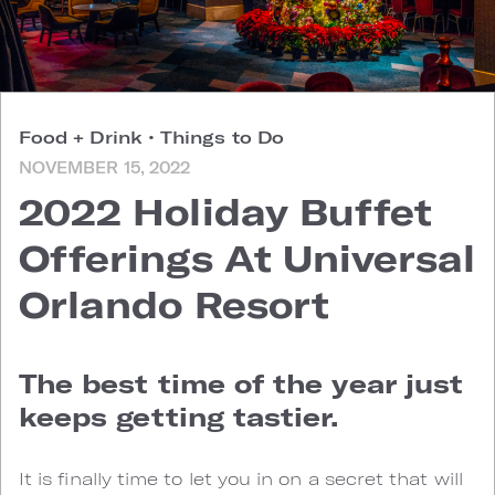
Food + Drink
•
Things to Do
NOVEMBER 15, 2022
2022 Holiday Buffet
Offerings At Universal
Orlando Resort
The best time of the year just
keeps getting tastier.
It is finally time to let you in on a secret that will