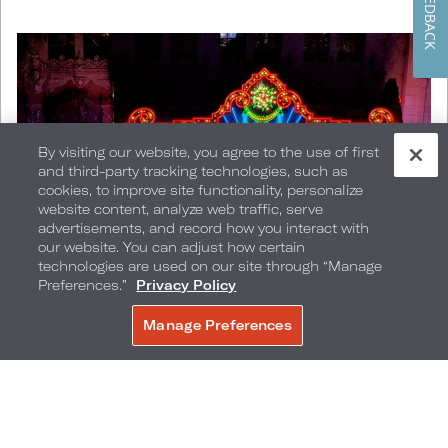
FEEDBACK
By visiting our website, you agree to the use of first
and third-party tracking technologies, such as
cookies, to improve site functionality, personalize
website content, analyze web traffic, serve
advertisements, and record how you interact with
our website. You can adjust how certain
technologies are used on our site through “Manage
Preferences.”
Privacy Policy
Manage Preferences
BOOK NOW
Hollywood's El Capitan Theatre