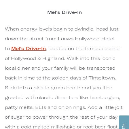
Mel's Drive-In
When energy levels begin to dwindle, head just
down the street from Loews Hollywood Hotel
to
Mel's Drive-In
, located on the famous corner
of Hollywood & Highland. Walk into this iconic
local diner and your family will be transported
back in time to the golden days of Tinseltown.
Slide into a plastic green booth and you'll be
greeted with classic diner fare like hamburgers,
patty melts, BLTs and onion rings. Add a little jolt
of sugar to power through the rest of your day
with a cold malted milkshake or root beer float.