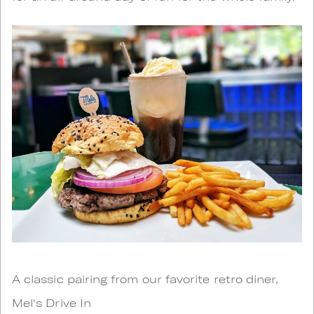
A classic pairing from our favorite retro diner,
Mel's Drive In