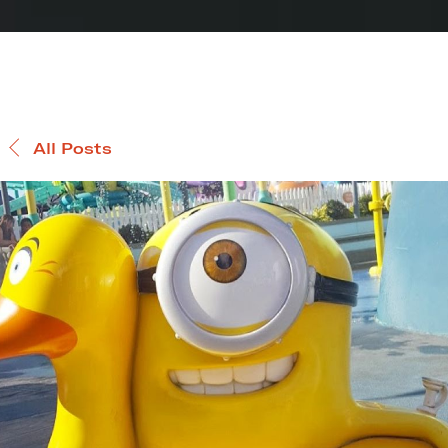
All Posts