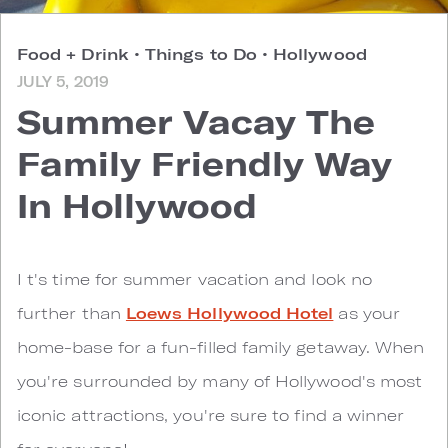
Food + Drink
•
Things to Do
•
Hollywood
JULY 5, 2019
Summer Vacay The
Family Friendly Way
In Hollywood
I
t's time for summer vacation and look no
further than
Loews Hollywood Hotel
as your
home-base for a fun-filled family getaway. When
you're surrounded by many of Hollywood's most
iconic attractions, you're sure to find a winner