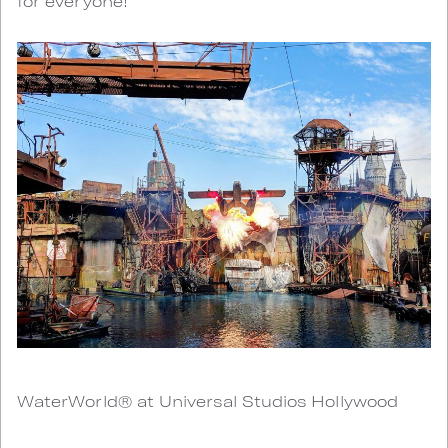
for everyone!
WaterWorld® at Universal Studios Hollywood