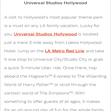
Universal Studios Hollywood
A visit to Hollywood's most popular theme park
is a must on any LA family vacation. Lucky for
you,
Universal Studios Hollywood
is located
just a mere 3 mile away from Loews Hollywood
Hotel. Jump on the
LA Metro Red Line
and take
it one stop to Universal City/Studio City or grab
a quick 5-minute Uber ride. Once there, hop
aboard the Hogwarts™ Express to The Wizarding
World of Harry Potter™ or stroll through the
cartoon world of The Simpsons™. With
something to offer guests of all ages, it makes
for an all-around day of fun for the whole family.