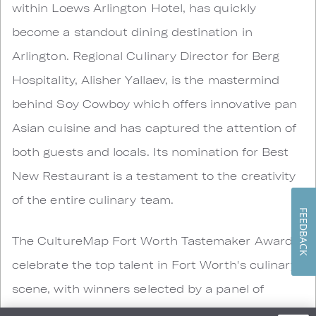
within Loews Arlington Hotel, has quickly
become a standout dining destination in
Arlington. Regional Culinary Director for Berg
Hospitality, Alisher Yallaev, is the mastermind
behind Soy Cowboy which offers innovative pan
Asian cuisine and has captured the attention of
both guests and locals. Its nomination for Best
New Restaurant is a testament to the creativity
of the entire culinary team.
FEEDBACK
The CultureMap Fort Worth Tastemaker Awards
celebrate the top talent in Fort Worth's culinary
scene, with winners selected by a panel of
industry experts. The 2025 awards ceremony will