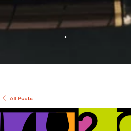
All Posts