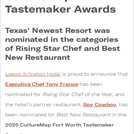
Tastemaker Awards
Texas' Newest Resort was
nominated in the categories
of Rising Star Chef and Best
New Restaurant
Loews Arlington Hotel
is proud to announce that
Executive Chef Tony France
has been
nominated for
Rising Star Chef of the Year
, and
the hotel's partner restaurant,
Soy Cowboy
, has
been nominated for
Best New Restaurant
in the
2025 CultureMap Fort Worth Tastemaker