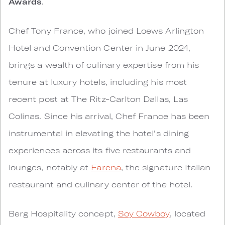
Awards
.
Chef Tony France, who joined Loews Arlington
Hotel and Convention Center in June 2024,
brings a wealth of culinary expertise from his
tenure at luxury hotels, including his most
recent post at The Ritz-Carlton Dallas, Las
Colinas. Since his arrival, Chef France has been
instrumental in elevating the hotel's dining
experiences across its five restaurants and
lounges, notably at
Farena
, the signature Italian
restaurant and culinary center of the hotel.
Berg Hospitality concept,
Soy Cowboy
, located