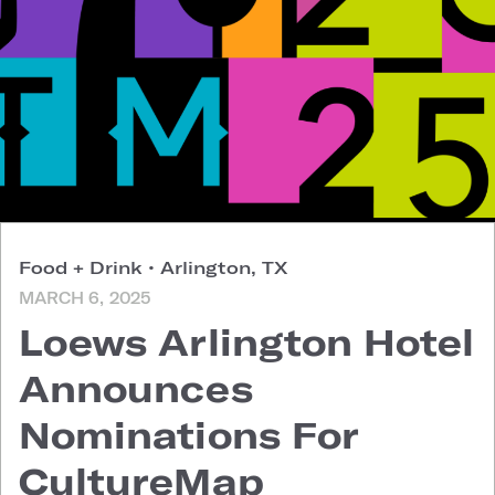
Food + Drink
•
Arlington, TX
MARCH 6, 2025
Loews Arlington Hotel
Announces
Nominations For
CultureMap