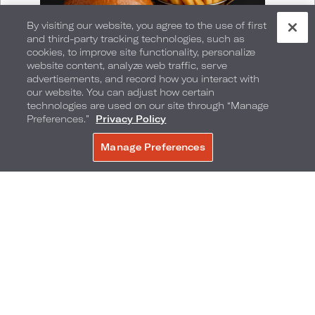
By visiting our website, you agree to the use of first
and third-party tracking technologies, such as
cookies, to improve site functionality, personalize
website content, analyze web traffic, serve
advertisements, and record how you interact with
our website. You can adjust how certain
technologies are used on our site through “Manage
Preferences.”
Privacy Policy
Manage Preferences
BOOK NOW