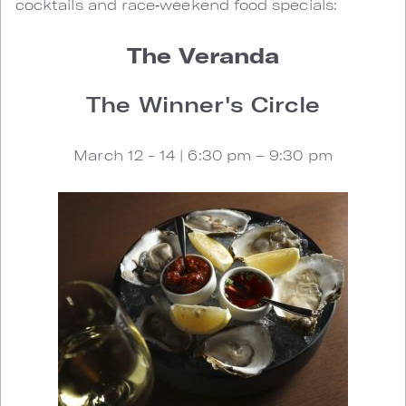
cocktails and race‑weekend food specials:
The Veranda
The Winner's Circle
March 12 - 14 | 6:30 pm – 9:30 pm