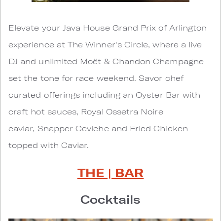
Elevate your Java House Grand Prix of Arlington
experience at The Winner's Circle, where a live
DJ and unlimited Moët & Chandon Champagne
set the tone for race weekend. Savor chef
curated offerings including an Oyster Bar with
craft hot sauces, Royal Ossetra Noire
caviar, Snapper Ceviche and Fried Chicken
topped with Caviar.
THE | BAR
Cocktails