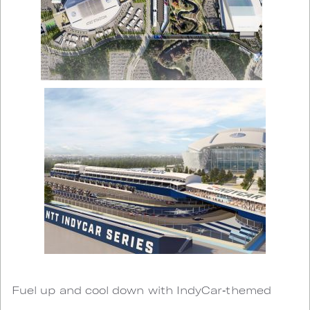
Fuel up and cool down with IndyCar‑themed