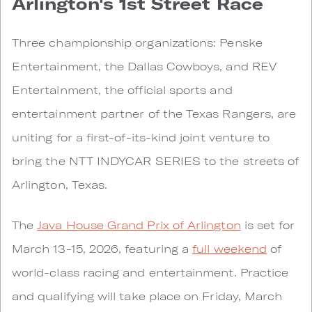
Arlington's 1st Street Race
Three championship organizations: Penske
Entertainment, the Dallas Cowboys, and REV
Entertainment, the official sports and
entertainment partner of the Texas Rangers, are
uniting for a first-of-its-kind joint venture to
bring the NTT INDYCAR SERIES to the streets of
Arlington, Texas.
The
Java House Grand Prix of Arlington
is set for
March 13-15, 2026, featuring a
full weekend
of
world-class racing and entertainment. Practice
and qualifying will take place on Friday, March