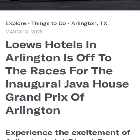
Explore
•
Things to Do
•
Arlington, TX
MARCH 3, 2026
Loews Hotels In
Arlington Is Off To
The Races For The
Inaugural Java House
Grand Prix Of
Arlington
Experience the excitement of