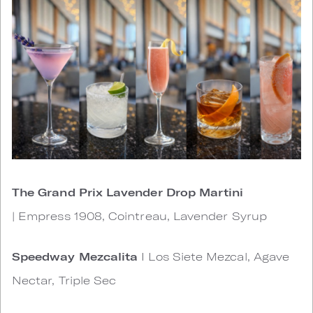
The Grand Prix Lavender Drop Martini
| Empress 1908, Cointreau, Lavender Syrup
Speedway Mezcalita
I Los Siete Mezcal, Agave
Nectar, Triple Sec