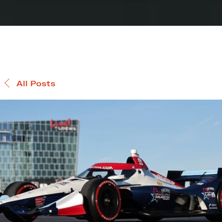
All Posts