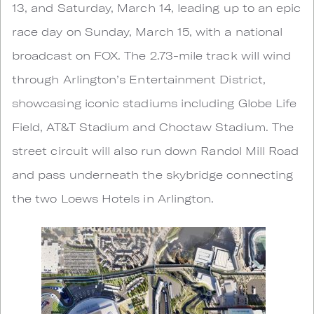
13, and Saturday, March 14, leading up to an epic
race day on Sunday, March 15, with a national
broadcast on FOX. The 2.73-mile track will wind
through Arlington’s Entertainment District,
showcasing iconic stadiums including Globe Life
Field, AT&T Stadium and Choctaw Stadium. The
street circuit will also run down Randol Mill Road
and pass underneath the skybridge connecting
the two Loews Hotels in Arlington.