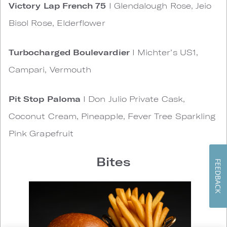
Victory Lap French 75
I Glendalough Rose, Jeio
Bisol Rose, Elderflower
Turbocharged Boulevardier
I Michter’s US1,
Campari, Vermouth
Pit Stop Paloma
I Don Julio Private Cask,
Coconut Cream, Pineapple, Fever Tree Sparkling
Pink Grapefruit
Bites
FEEDBACK