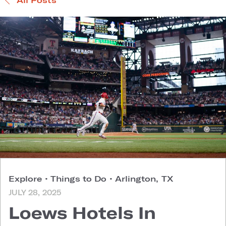
Explore
•
Things to Do
•
Arlington, TX
JULY 28, 2025
Loews Hotels In