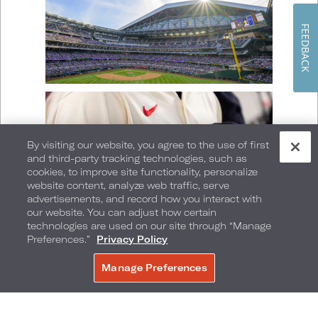
FEEDBACK
By visiting our website, you agree to the use of first
and third-party tracking technologies, such as
cookies, to improve site functionality, personalize
website content, analyze web traffic, serve
advertisements, and record how you interact with
our website. You can adjust how certain
technologies are used on our site through “Manage
Preferences.”
Privacy Policy
Manage Preferences
BOOK NOW