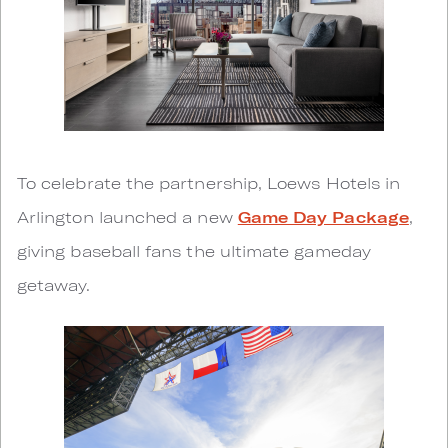
To celebrate the partnership, Loews Hotels in
Arlington launched a new
Game Day Package
,
giving baseball fans the ultimate gameday
getaway.