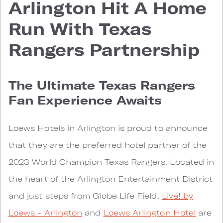
Arlington Hit A Home
Run With Texas
Rangers Partnership
The Ultimate Texas Rangers
Fan Experience Awaits
Loews Hotels in Arlington is proud to announce
that they are the preferred hotel partner of the
2023 World Champion Texas Rangers. Located in
the heart of the Arlington Entertainment District
and just steps from Globe Life Field,
Live! by
Loews - Arlington
and
Loews Arlington Hotel
are