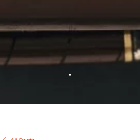
All Posts