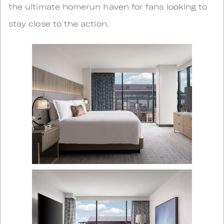
the ultimate homerun haven for fans looking to
stay close to the action.