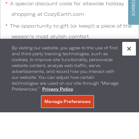
FEEDBACK
A special discount code for sitewide holiday
shopping at CozyEarth.com
The opportunity to gift (or keep!) a piece of the
season’s most stylish comfort
By visiting our website, you agree to the use of first
and third-party tracking technologies, such as
Pop-Up Shopping Experiences
cookies, to improve site functionality, personalize
website content, analyze web traffic, serve
advertisements, and record how you interact with
Celebrate the season with immersive retail-
our website. You can adjust how certain
technologies are used on our site through “Manage
meets-lifestyle events at select Loews Hotels
Preferences.”
Privacy Policy
locations. These pop-ups offer guests the
Manage Preferences
BOOK NOW
chance to explore the collection in person, enjoy
curated experiences, and discover the perfect
holiday gifts—all inspired by Loews’ signature
hospitality.