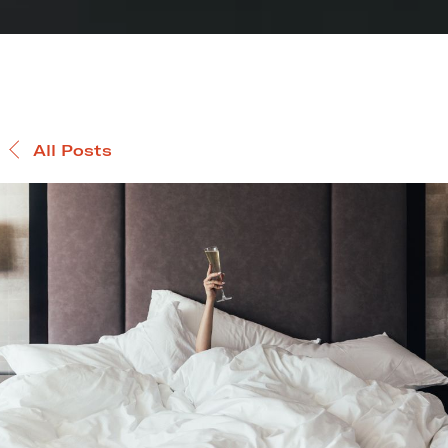
All Posts