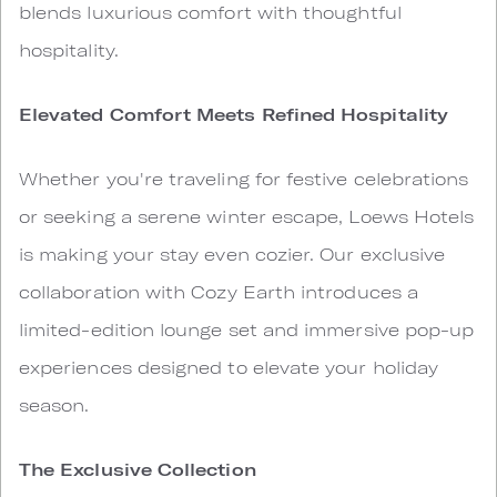
blends luxurious comfort with thoughtful
hospitality.
Elevated Comfort Meets Refined Hospitality
Whether you're traveling for festive celebrations
or seeking a serene winter escape, Loews Hotels
is making your stay even cozier. Our exclusive
collaboration with Cozy Earth introduces a
limited-edition lounge set and immersive pop-up
experiences designed to elevate your holiday
season.
The Exclusive Collection