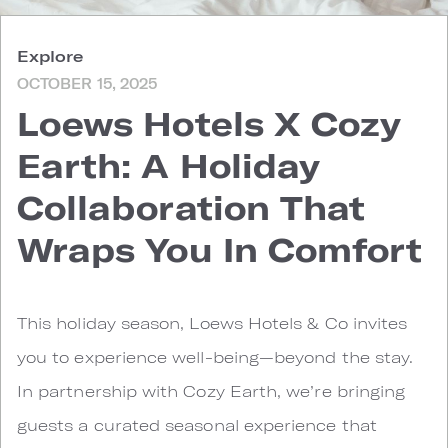
Explore
OCTOBER 15, 2025
Loews Hotels X Cozy
Earth: A Holiday
Collaboration That
Wraps You In Comfort
This holiday season, Loews Hotels & Co invites
you to experience well-being—beyond the stay.
In partnership with Cozy Earth, we’re bringing
guests a curated seasonal experience that