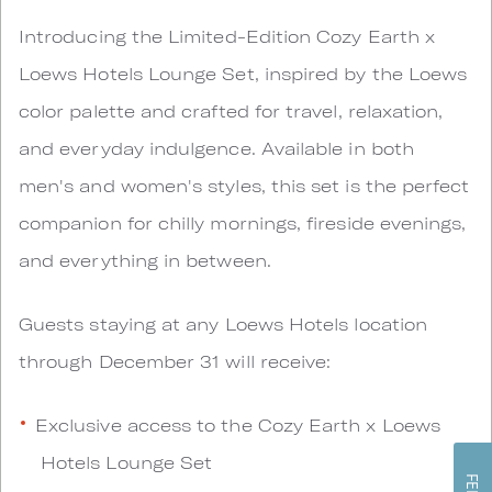
Introducing the Limited-Edition Cozy Earth x
Loews Hotels Lounge Set, inspired by the Loews
color palette and crafted for travel, relaxation,
and everyday indulgence. Available in both
men's and women's styles, this set is the perfect
companion for chilly mornings, fireside evenings,
and everything in between.
Guests staying at any Loews Hotels location
through December 31 will receive:
Exclusive access to the Cozy Earth x Loews
Hotels Lounge Set